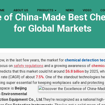
OME
ABOUT US
PRODUCTS
NEWS
VIDEO
CO
e of China-Made Best Ch
for Global Markets
ow, in the last few years, the market for
chemical detection te
focus on
safety regulations
and a growing awareness of
chemica
redicts that this market could hit around
$6.8 billion
by 2025, whi
 rate (CAGR) of about
7.5%
. One of the standout technologies he
ng super essential for keeping workplaces safe and protecting
s space is
Beijing
b Environmental
tion Equipment Co., Ltd.
They’re recognized as a national high-