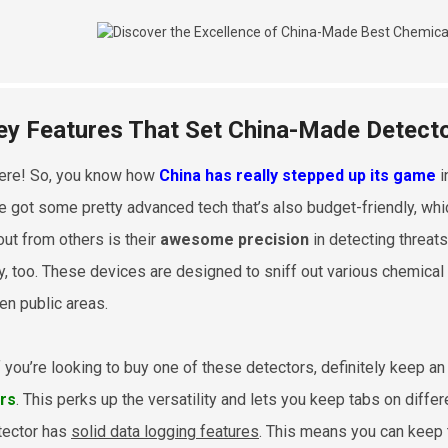
ey Features That Set China-Made Detect
ere! So, you know how
China has really stepped up its game
i
e got some pretty advanced tech that’s also budget-friendly, wh
out from others is their
awesome precision
in detecting threats
ly, too. These devices are designed to sniff out various chemical
en public areas.
f you’re looking to buy one of these detectors, definitely keep 
rs
. This perks up the versatility and lets you keep tabs on differ
tector has
solid data logging features
. This means you can keep t