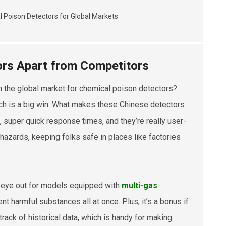
ors Apart from Competitors
n the global market for chemical poison detectors?
ich is a big win. What makes these Chinese detectors
, super quick response times, and they’re really user-
 hazards, keeping folks safe in places like factories
an eye out for models equipped with
multi-gas
ent harmful substances all at once. Plus, it’s a bonus if
rack of historical data, which is handy for making