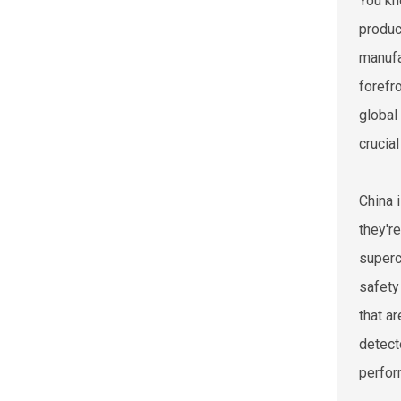
You kn
produc
manufa
forefro
global
crucia
China 
they'r
superc
safety
that a
detect
perform