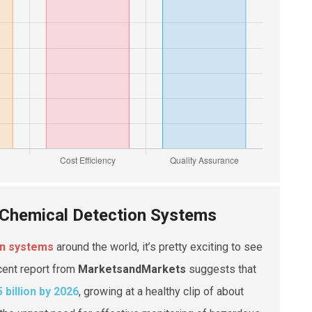
 Chemical Detection Systems
on systems
around the world, it’s pretty exciting to see
cent report from
MarketsandMarkets
suggests that
5 billion by 2026
, growing at a healthy clip of about