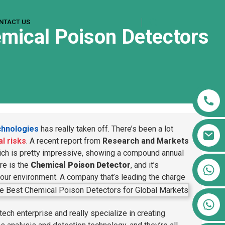
NTACT US
emical Poison Detectors
chnologies
has really taken off. There’s been a lot
l risks
. A recent report from
Research and Markets
ch is pretty impressive, showing a compound annual
re is the
Chemical Poison Detector
, and it’s
+86 13911556761
 our environment.
A company that’s leading the charge
+86 13811100776
+86 13564951713
tech enterprise and really specialize in creating