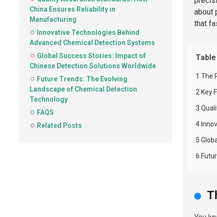
precis
China Ensures Reliability in
about 
Manufacturing
that f
Innovative Technologies Behind
Advanced Chemical Detection Systems
Global Success Stories: Impact of
Table
Chinese Detection Solutions Worldwide
1 The 
Future Trends: The Evolving
Landscape of Chemical Detection
2 Key 
Technology
3 Qual
FAQS
4 Inno
Related Posts
5 Glob
6 Futu
T