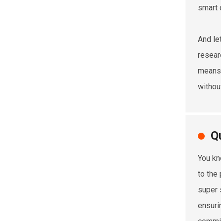
smart 
And le
resear
means 
withou
Q
You kn
to the
super 
ensurin