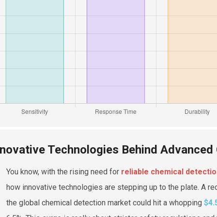
nnovative Technologies Behind Advanced
You know, with the rising need for
reliable chemical detecti
how innovative technologies are stepping up to the plate. A re
the global chemical detection market could hit a whopping
$4.