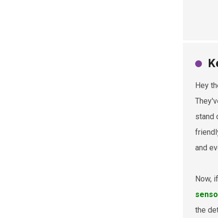
K
Hey th
They'v
stand 
friend
and ev
Now, i
senso
the de