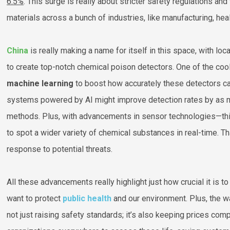
6.5%
. This surge is really about stricter safety regulations an
materials across a bunch of industries, like manufacturing, hea
China
is really making a name for itself in this space, with l
to create top-notch chemical poison detectors. One of the coo
machine learning
to boost how accurately these detectors c
systems powered by AI might improve detection rates by as
methods. Plus, with advancements in sensor technologies—th
to spot a wider variety of chemical substances in real-time. 
response to potential threats.
All these advancements really highlight just how crucial it is 
want to protect
public health
and our environment. Plus, the wa
not just raising safety standards; it’s also keeping prices com