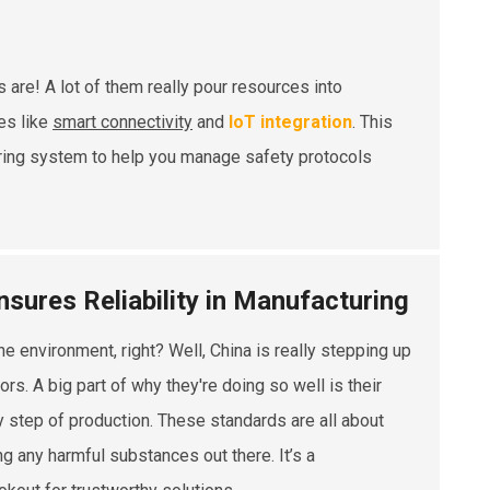
are! A lot of them really pour resources into
es like
smart connectivity
and
IoT integration
. This
oring system to help you manage safety protocols
sures Reliability in Manufacturing
e environment, right? Well, China is really stepping up
s. A big part of why they're doing so well is their
ry step of production. These standards are all about
ing any harmful substances out there. It’s a