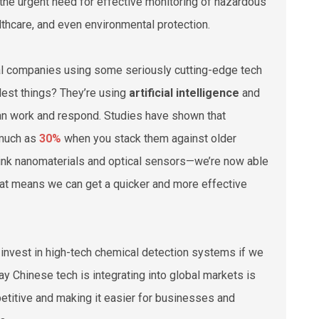
d the urgent need for effective monitoring of hazardous
lthcare, and even environmental protection.
ocal companies using some seriously cutting-edge tech
lest things? They’re using
artificial intelligence
and
an work and respond. Studies have shown that
 much as
30%
when you stack them against older
ink nanomaterials and optical sensors—we’re now able
That means we can get a quicker and more effective
to invest in high-tech chemical detection systems if we
y Chinese tech is integrating into global markets is
petitive and making it easier for businesses and