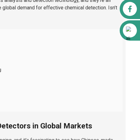
as analysis and detection technology, and they’re all
Facebook
he global demand for effective chemical detection. Isn’t
Alibaba
g
etectors in Global Markets