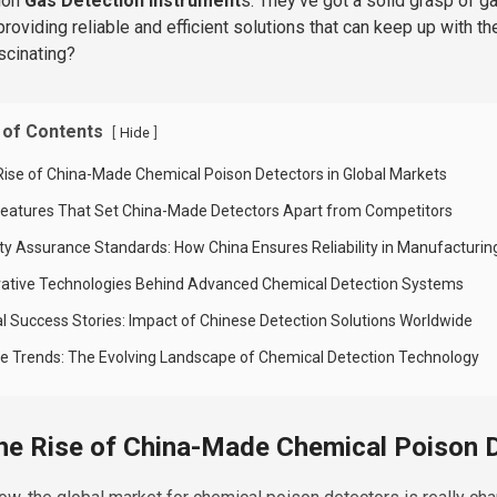
ion
Gas Detection Instrument
s. They’ve got a solid grasp of g
providing reliable and efficient solutions that can keep up with t
ascinating?
 of Contents
[
]
Hide
Rise of China-Made Chemical Poison Detectors in Global Markets
Features That Set China-Made Detectors Apart from Competitors
ity Assurance Standards: How China Ensures Reliability in Manufacturin
vative Technologies Behind Advanced Chemical Detection Systems
al Success Stories: Impact of Chinese Detection Solutions Worldwide
re Trends: The Evolving Landscape of Chemical Detection Technology
he Rise of China-Made Chemical Poison D