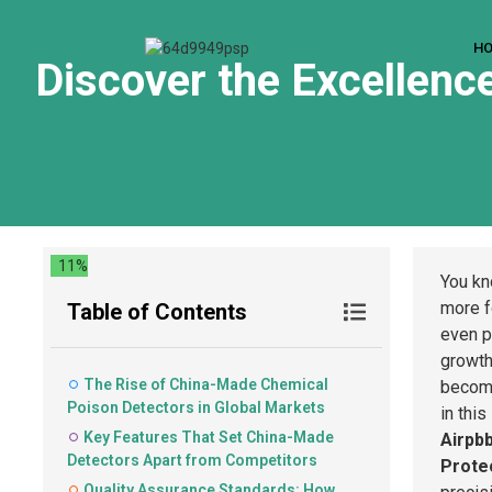
H
Discover the Excellenc
11%
You kn
more 
Table of Contents
even p
growth
The Rise of China-Made Chemical
becomi
Poison Detectors in Global Markets
in thi
Key Features That Set China-Made
Airpb
Detectors Apart from Competitors
Protec
Quality Assurance Standards: How