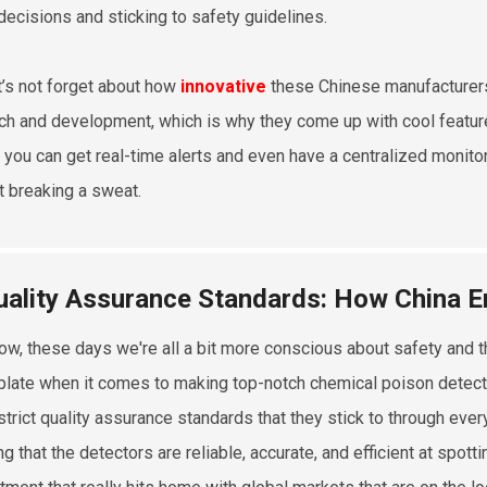
decisions and sticking to safety guidelines.
t’s not forget about how
innovative
these Chinese manufacturers 
ch and development, which is why they come up with cool featur
you can get real-time alerts and even have a centralized monit
t breaking a sweat.
uality Assurance Standards: How China En
ow, these days we're all a bit more conscious about safety and th
 plate when it comes to making top-notch chemical poison detector
strict quality assurance standards that they stick to through eve
g that the detectors are reliable, accurate, and efficient at spott