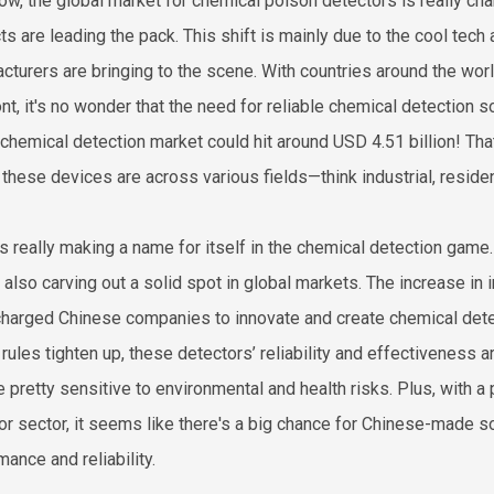
ow, the global market for chemical poison detectors is really ch
ts are leading the pack. This shift is mainly due to the cool te
cturers are bringing to the scene. With countries around the worl
nt, it's no wonder that the need for reliable chemical detection s
 chemical detection market could hit around USD 4.51 billion! T
l these devices are across various fields—think industrial, reside
is really making a name for itself in the chemical detection game. 
e also carving out a solid spot in global markets. The increase 
harged Chinese companies to innovate and create chemical detect
 rules tighten up, these detectors’ reliability and effectiveness
re pretty sensitive to environmental and health risks. Plus, with a
or sector, it seems like there's a big chance for Chinese-made so
ance and reliability.