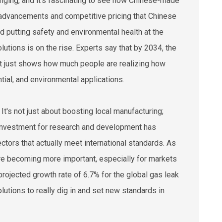
anging, and it’s fascinating to see how Chinese-made
ch advancements and competitive pricing that Chinese
d putting safety and environmental health at the
olutions is on the rise. Experts say that by 2034, the
hat just shows how much people are realizing how
ntial, and environmental applications.
It's not just about boosting local manufacturing;
in investment for research and development has
ors that actually meet international standards. As
 are becoming more important, especially for markets
 projected growth rate of 6.7% for the global gas leak
lutions to really dig in and set new standards in