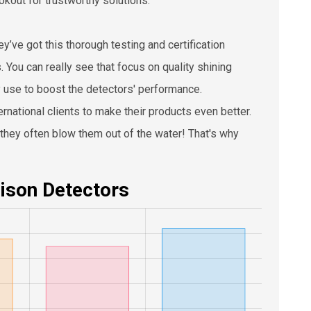
okout for trustworthy solutions.
’ve got this thorough testing and certification
. You can really see that focus on quality shining
y use to boost the detectors' performance.
national clients to make their products even better.
—they often blow them out of the water! That's why
ison Detectors