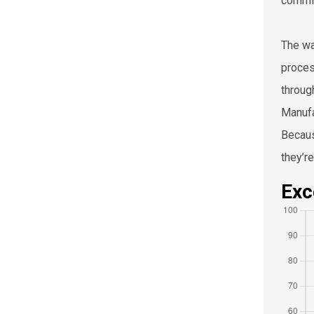
commit
The wa
proces
throug
Manufa
Becaus
they’r
Exc