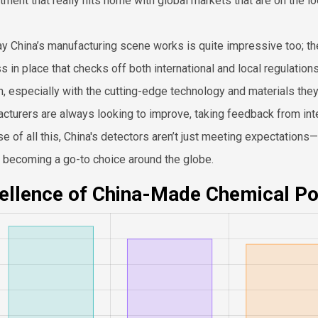
ment that really hits home with global markets that are on the lo
y China’s manufacturing scene works is quite impressive too; they
s in place that checks off both international and local regulations
h, especially with the cutting-edge technology and materials the
cturers are always looking to improve, taking feedback from inter
e of all this, China's detectors aren’t just meeting expectations
e becoming a go-to choice around the globe.
ellence of China-Made Chemical Po