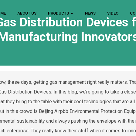
OME
ABOUT US
PRODUCTS
NEWS
VIDEO
CO
as Distribution Devices f
Manufacturing Innovator
ow, these days, getting gas management right really matters. That
Gas Distribution Devices. In this blog, we’re going to take a clos
at they bring to the table with their cool technologies that are al
ut in this crowd is Beijing Airpbb Environmental Protection Equip
nmental sustainability and always pushing the envelope with their 
ech enterprise. They really know their stuff when it comes to inn