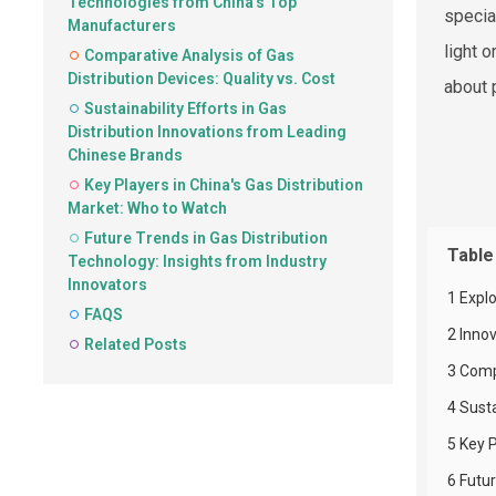
Technologies from China's Top
specia
Manufacturers
light 
Comparative Analysis of Gas
Distribution Devices: Quality vs. Cost
about 
Sustainability Efforts in Gas
Distribution Innovations from Leading
Chinese Brands
Key Players in China's Gas Distribution
Market: Who to Watch
Future Trends in Gas Distribution
Table
Technology: Insights from Industry
Innovators
1 Expl
FAQS
2 Inno
Related Posts
3 Compa
4 Susta
5 Key P
6 Futur