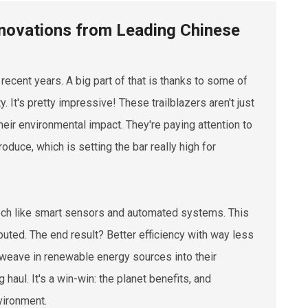
Innovations from Leading Chinese
 recent years. A big part of that is thanks to some of
 It's pretty impressive! These trailblazers aren't just
eir environmental impact. They're paying attention to
oduce, which is setting the bar really high for
ech like smart sensors and automated systems. This
ibuted. The end result? Better efficiency with way less
o weave in renewable energy sources into their
haul. It's a win-win: the planet benefits, and
vironment.