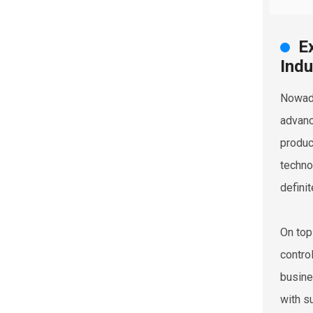
E
Indu
Nowada
advanc
produc
techno
definit
On top
contro
busine
with s