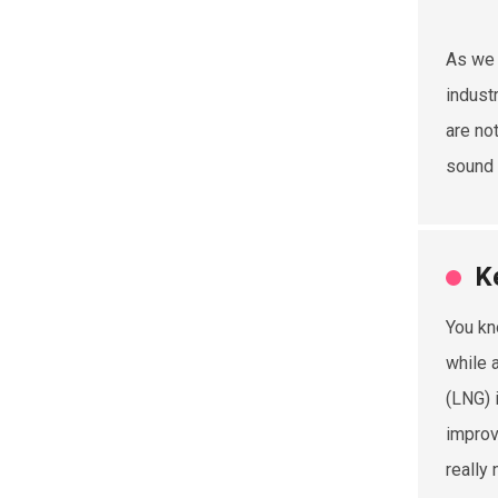
As we 
indust
are no
sound a
K
You kn
while 
(LNG) 
improv
really 