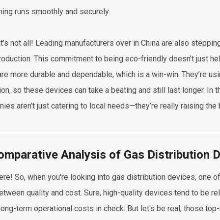
hing runs smoothly and securely.
at’s not all! Leading manufacturers over in China are also steppin
production. This commitment to being eco-friendly doesn’t just hel
re more durable and dependable, which is a win-win. They’re us
on, so these devices can take a beating and still last longer. In 
es aren’t just catering to local needs—they’re really raising the 
omparative Analysis of Gas Distribution D
ere! So, when you're looking into gas distribution devices, one of
etween quality and cost. Sure, high-quality devices tend to be reli
long-term operational costs in check. But let's be real, those to