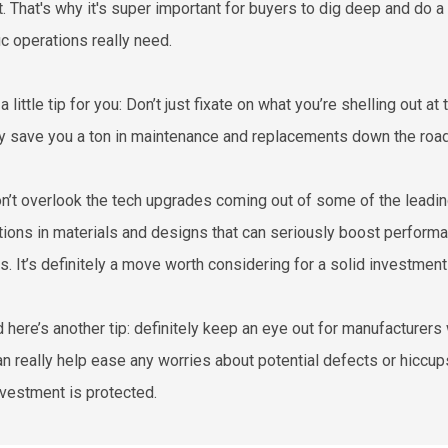
t. That's why it's super important for buyers to dig deep and do a
ic operations really need.
a little tip for you: Don’t just fixate on what you’re shelling out a
ly save you a ton in maintenance and replacements down the road
n’t overlook the tech upgrades coming out of some of the leadin
tions in materials and designs that can seriously boost performa
s. It’s definitely a move worth considering for a solid investment
d here’s another tip: definitely keep an eye out for manufacturer
an really help ease any worries about potential defects or hiccu
nvestment is protected.