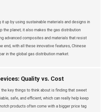
g it up by using sustainable materials and designs in
p the planet; it also makes the gas distribution
ing advanced composites and materials that resist
the end, with all these innovative features, Chinese
bar in the global gas distribution market.
evices: Quality vs. Cost
 the key things to think about is finding that sweet
able, safe, and efficient, which can really help keep
p-notch products often come with a bigger price tag