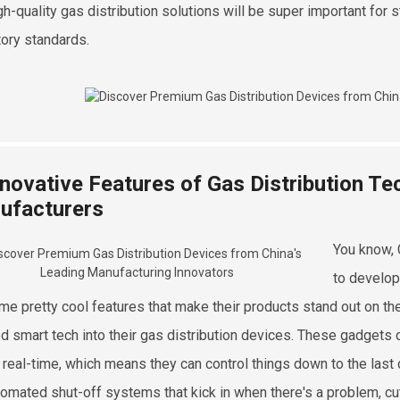
igh-quality gas distribution solutions will be super important fo
tory standards.
nnovative Features of Gas Distribution Te
ufacturers
You know, 
to develop
me pretty cool features that make their products stand out on the
d smart tech into their gas distribution devices. These gadget
n real-time, which means they can control things down to the last 
tomated shut-off systems that kick in when there's a problem, c