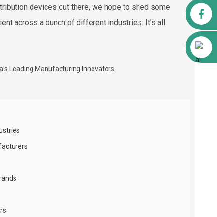
istribution devices out there, we hope to shed some
Facebook
t across a bunch of different industries. It’s all
Alibaba
ustries
facturers
Brands
ors