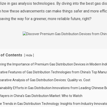
lize in gas analysis technologies. By diving into the best gas d
on how these advancements can make things safer and more efficien
paving the way for a greener, more reliable future, right?
 of Contents
[
]
Hide
oring the Importance of Premium Gas Distribution Devices in Modern Ind
vative Features of Gas Distribution Technologies from China's Top Manu
rative Analysis of Gas Distribution Devices: Quality vs. Cost
inability Efforts in Gas Distribution Innovations from Leading Chinese 
layers in China's Gas Distribution Market: Who to Watch
e Trends in Gas Distribution Technology: Insights from Industry Innovat