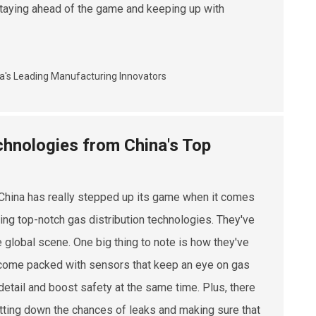
r staying ahead of the game and keeping up with
chnologies from China's Top
China has really stepped up its game when it comes
ing top-notch gas distribution technologies. They've
 global scene. One big thing to note is how they've
s come packed with sensors that keep an eye on gas
detail and boost safety at the same time. Plus, there
utting down the chances of leaks and making sure that