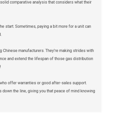
 solid comparative analysis that considers what their
t the start. Sometimes, paying a bit more for a unit can
.
g Chinese manufacturers. They’re making strides with
nce and extend the lifespan of those gas distribution
!
s who offer warranties or good after-sales support.
ps down the line, giving you that peace of mind knowing