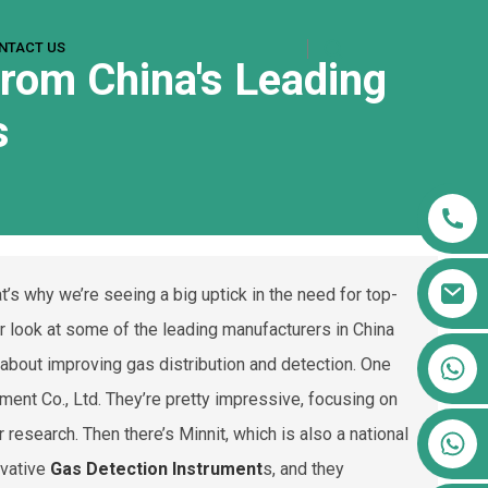
NTACT US
rom China's Leading
s
’s why we’re seeing a big uptick in the need for top-
er look at some of the leading manufacturers in China
+86 13911556761
l about improving gas distribution and detection. One
+86 13811100776
ment Co., Ltd. They’re pretty impressive, focusing on
research. Then there’s Minnit, which is also a national
+86 13564951713
ovative
Gas Detection Instrument
s, and they