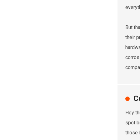
everyt
But th
their 
hardwa
corrosi
compani
C
Hey th
spot b
those 