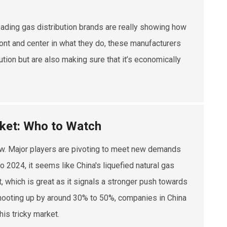
eading gas distribution brands are really showing how
ront and center in what they do, these manufacturers
ution but are also making sure that it’s economically
rket: Who to Watch
 now. Major players are pivoting to meet new demands
o 2024, it seems like China's liquefied natural gas
t, which is great as it signals a stronger push towards
 shooting up by around 30% to 50%, companies in China
his tricky market.