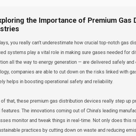
xploring the Importance of Premium Gas D
stries
ys, you really can’t underestimate how crucial top-notch gas dis
ed systems play a vital role in making sure gases needed for d
tion all the way to energy generation — are delivered safely and ef
logy, companies are able to cut down on the risks linked with ga
ely helps in boosting operational safety and reliability.
 of that, these premium gas distribution devices really step up p
l features. The innovations coming out of China’s leading manufa
sses monitor and tweak things in real-time. Not only does this ra
ustainable practices by cutting down on waste and reducing emis