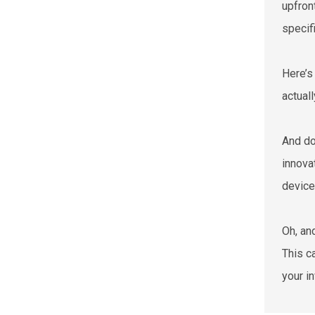
upfron
specif
Here’s 
actual
And do
innova
device
Oh, an
This c
your i