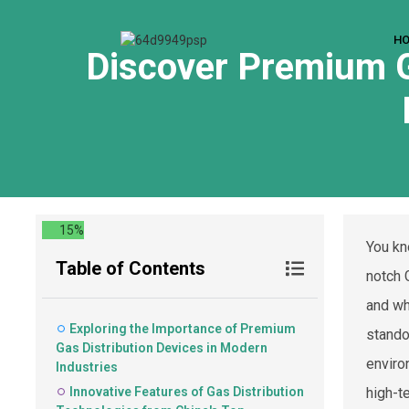
H
Discover Premium G
15%
You kn
Table of Contents
notch 
and wh
Exploring the Importance of Premium
stando
Gas Distribution Devices in Modern
enviro
Industries
Innovative Features of Gas Distribution
high-t