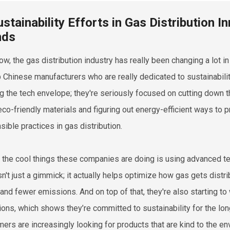
ustainability Efforts in Gas Distribution 
nds
ow, the gas distribution industry has really been changing a lot in
p Chinese manufacturers who are really dedicated to sustainability.
g the tech envelope; they're seriously focused on cutting down th
eco-friendly materials and figuring out energy-efficient ways to pr
sible practices in gas distribution.
 the cool things these companies are doing is using advanced t
isn't just a gimmick; it actually helps optimize how gas gets distr
and fewer emissions. And on top of that, they're also starting t
ions, which shows they’re committed to sustainability for the long 
ers are increasingly looking for products that are kind to the en