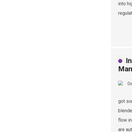
into h
regula
I
Man
got so
blende
flow i
are au