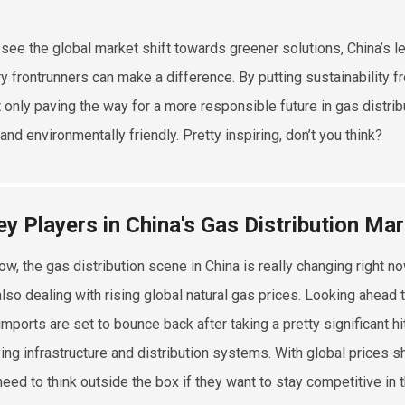
see the global market shift towards greener solutions, China’s l
ry frontrunners can make a difference. By putting sustainability f
t only paving the way for a more responsible future in gas distrib
nd environmentally friendly. Pretty inspiring, don’t you think?
ey Players in China's Gas Distribution Ma
ow, the gas distribution scene in China is really changing right
also dealing with rising global natural gas prices. Looking ahead t
imports are set to bounce back after taking a pretty significant hi
ing infrastructure and distribution systems. With global prices
need to think outside the box if they want to stay competitive in t