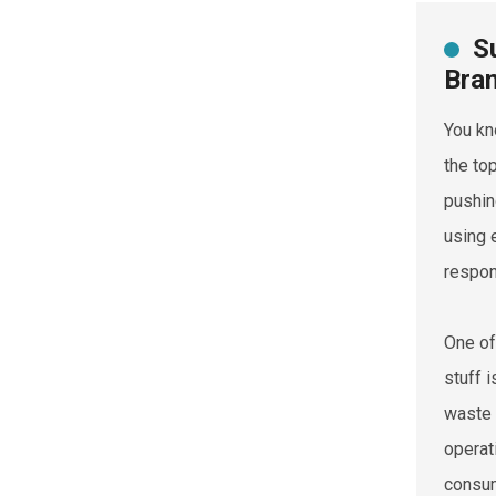
S
Bra
You kn
the to
pushin
using 
respon
One of
stuff 
waste 
operat
consum