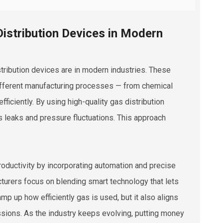
istribution Devices in Modern
tribution devices are in modern industries. These
ifferent manufacturing processes — from chemical
ficiently. By using high-quality gas distribution
s leaks and pressure fluctuations. This approach
roductivity by incorporating automation and precise
cturers focus on blending smart technology that lets
mp up how efficiently gas is used, but it also aligns
sions. As the industry keeps evolving, putting money