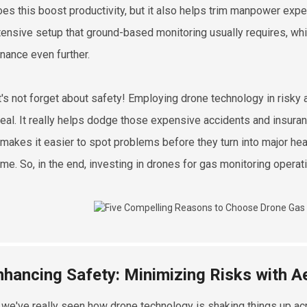
oes this boost productivity, but it also helps trim manpower exp
tensive setup that ground-based monitoring usually requires, w
nance even further.
t's not forget about safety! Employing drone technology in risky
eal. It really helps dodge those expensive accidents and insuran
r makes it easier to spot problems before they turn into major h
me. So, in the end, investing in drones for gas monitoring operati
nhancing Safety: Minimizing Risks with Ae
, we've really seen how drone technology is shaking things up ac