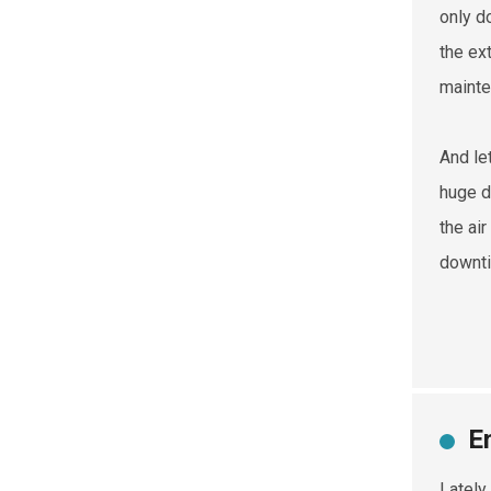
only d
the ex
mainte
And le
huge d
the ai
downti
E
Lately