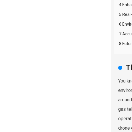
4 Enhan
5 Real
6 Envi
7 Accu
8 Futu
T
You kn
enviro
around
gas te
operat
drone 