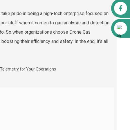
Facebook
 take pride in being a high-tech enterprise focused on
 our stuff when it comes to gas analysis and detection
Alibaba
n do. So when organizations choose Drone Gas
boosting their efficiency and safety. In the end, it’s all