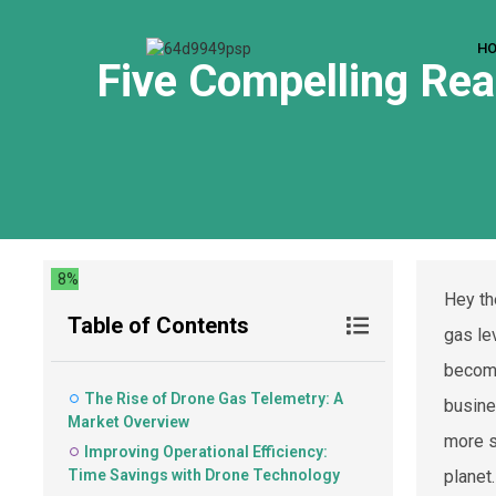
H
Five Compelling Rea
8%
Hey th
Table of Contents
gas lev
become
The Rise of Drone Gas Telemetry: A
busine
Market Overview
more s
Improving Operational Efficiency:
Time Savings with Drone Technology
planet.