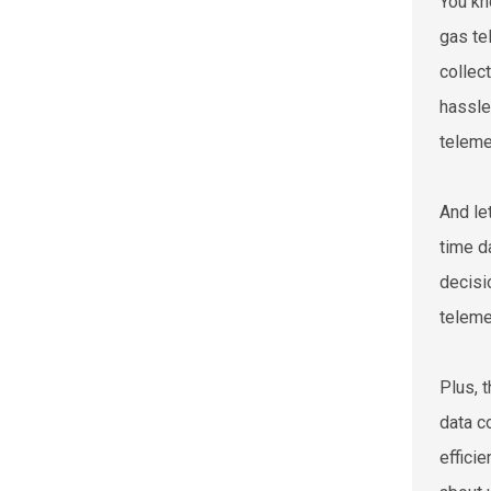
You kn
gas te
collec
hassle
teleme
And le
time d
decisi
teleme
Plus, 
data c
effici