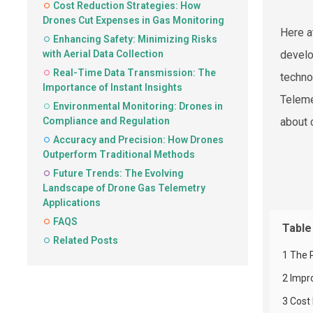
Cost Reduction Strategies: How
Drones Cut Expenses in Gas Monitoring
Here a
Enhancing Safety: Minimizing Risks
with Aerial Data Collection
develo
Real-Time Data Transmission: The
techno
Importance of Instant Insights
Telemet
Environmental Monitoring: Drones in
Compliance and Regulation
about 
Accuracy and Precision: How Drones
Outperform Traditional Methods
Future Trends: The Evolving
Landscape of Drone Gas Telemetry
Applications
FAQS
Table
Related Posts
1 The 
2 Impr
3 Cost