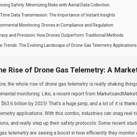
cing Safety: Minimizing Risks with Aerial Data Collection
-Time Data Transmission: The Importance of Instant Insights
ronmental Monitoring: Drones in Compliance and Regulation
racy and Precision: How Drones Outperform Traditional Methods
re Trends: The Evolving Landscape of Drone Gas Telemetry Applications
he Rise of Drone Gas Telemetry: A Marke
ow, the whole rise of drone gas telemetry is really shaking things
nmental monitoring. Like, a recent report from MarketsandMarkets
 $63.6 billion by 2025! That’s a huge jump, and a lot of it is th
lemetry applications. With this combo, industries can snag real-
ions, and really step up their safety protocols. Some recent stu
gas telemetry are seeing a boost in how efficiently they monito