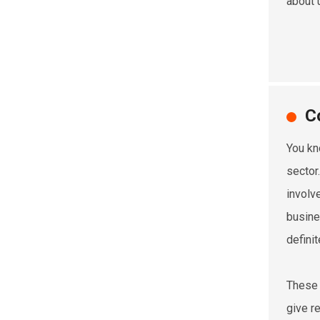
about 
C
You kn
sector
involv
busine
defini
These 
give r