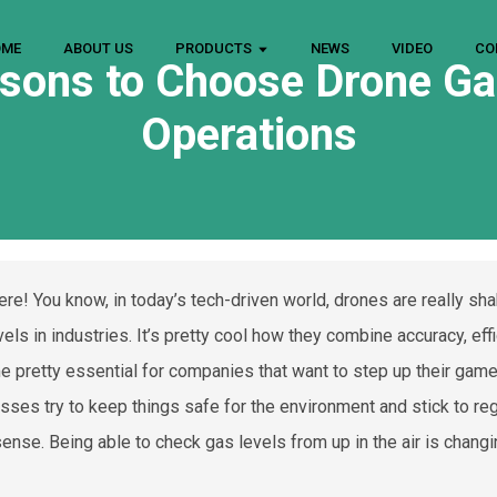
OME
ABOUT US
PRODUCTS
NEWS
VIDEO
CO
sons to Choose Drone Ga
Operations
ere! You know, in today’s tech-driven world, drones are really sh
els in industries. It’s pretty cool how they combine accuracy, eff
 pretty essential for companies that want to step up their gam
sses try to keep things safe for the environment and stick to re
ense. Being able to check gas levels from up in the air is chang