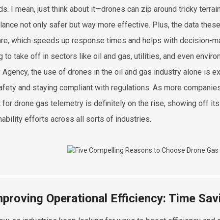
s. I mean, just think about it—drones can zip around tricky terra
llance not only safer but way more effective. Plus, the data the
re, which speeds up response times and helps with decision-maki
g to take off in sectors like oil and gas, utilities, and even envi
 Agency, the use of drones in the oil and gas industry alone is 
afety and staying compliant with regulations. As more companies
 for drone gas telemetry is definitely on the rise, showing off it
ability efforts across all sorts of industries.
mproving Operational Efficiency: Time Sa