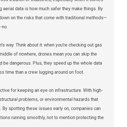
ng aerial data is how much safer they make things. By
 down on the risks that come with traditional methods—
-no.
's way. Think about it: when you're checking out gas
he middle of nowhere, drones mean you can skip the
uld be dangerous. Plus, they speed up the whole data
ss time than a crew lugging around on foot.
ctive for keeping an eye on infrastructure. With high-
structural problems, or environmental hazards that
d. By spotting these issues early on, companies can
ations running smoothly, not to mention protecting the