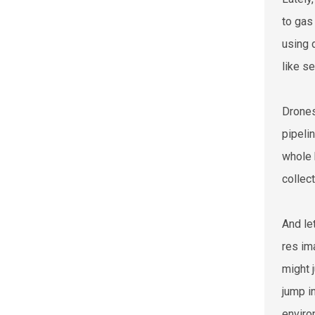
to gas
using 
like s
Drones
pipeli
whole 
collec
And le
res im
might 
jump i
enviro