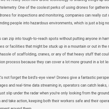
 telemetry. One of the coolest perks of using drones for gatheri
drones for inspections and monitoring, companies can really cut
ending people into hazardous environments, which is just a big no
 can zip into tough-to-reach spots without putting anyone in harm
nes or facilities that might be stuck up in a mountain or out in t
hassle of scaffolding, cranes, or any of that heavy stuff that co
tion process because they can cover a lot more ground in a lot le
t’s not forget the bird's-eye view! Drones give a fantastic perspe
ages and real-time data streaming in, operators can catch leaks, 
just slip under the radar when you're only looking from the groun
n and take action, keeping both their workers safe and their oper
nment around them.