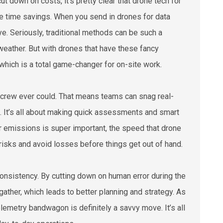
t down on costs, it's pretty clear that drone tech for
he time savings. When you send in drones for data
e. Seriously, traditional methods can be such a
 weather. But with drones that have these fancy
which is a total game-changer for on-site work.
d crew ever could. That means teams can snag real-
ts. It’s all about making quick assessments and smart
or emissions is super important, the speed that drone
isks and avoid losses before things get out of hand.
consistency. By cutting down on human error during the
gather, which leads to better planning and strategy. As
lemetry bandwagon is definitely a savvy move. It’s all