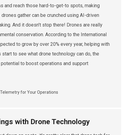
ins and reach those hard-to-get-to spots, making
se drones gather can be crunched using AI-driven
ng. And it doesn’t stop there! Drones are really
ronmental conservation. According to the International
expected to grow by over 20% every year, helping with
 start to see what drone technology can do, the
s potential to boost operations and support
vings with Drone Technology