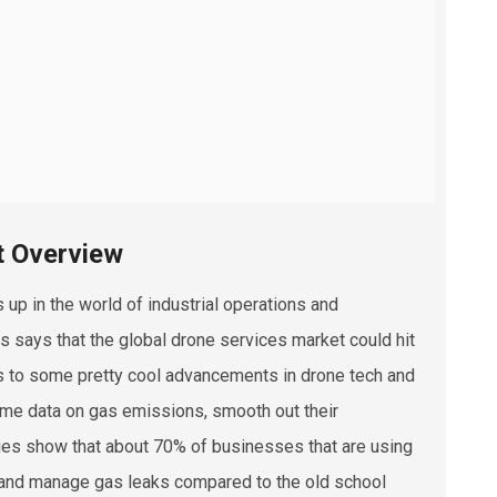
t Overview
 up in the world of industrial operations and
 says that the global drone services market could hit
anks to some pretty cool advancements in drone tech and
time data on gas emissions, smooth out their
dies show that about 70% of businesses that are using
r and manage gas leaks compared to the old school