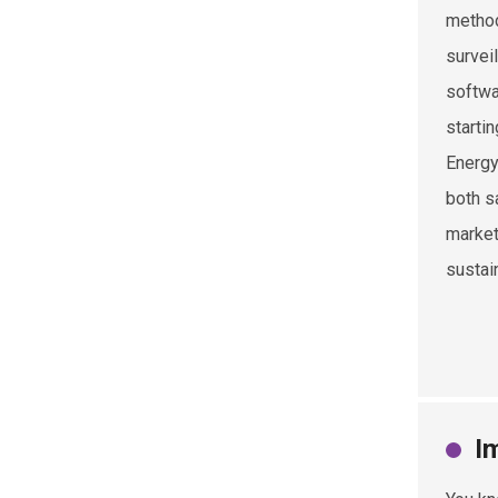
method
survei
softwa
startin
Energy
both s
market
sustain
I