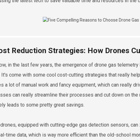
using the latest tech to save valuable time and resources in the 
ost Reduction Strategies: How Drones Cu
ow, in the last few years, the emergence of drone gas telemetry 
. It's come with some cool cost-cutting strategies that really he
es a lot of manual work and fancy equipment, which can really driv
sses can really streamline their processes and cut down on the
tely leads to some pretty great savings.
drones, equipped with cutting-edge gas detection sensors, can z
eal-time data, which is way more efficient than the old-school mon