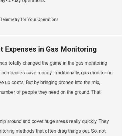
day-to-day operations.
t Expenses in Gas Monitoring
has totally changed the game in the gas monitoring
lp companies save money. Traditionally, gas monitoring
e up costs. But by bringing drones into the mix,
 number of people they need on the ground. That
ip around and cover huge areas really quickly. They
itoring methods that often drag things out. So, not