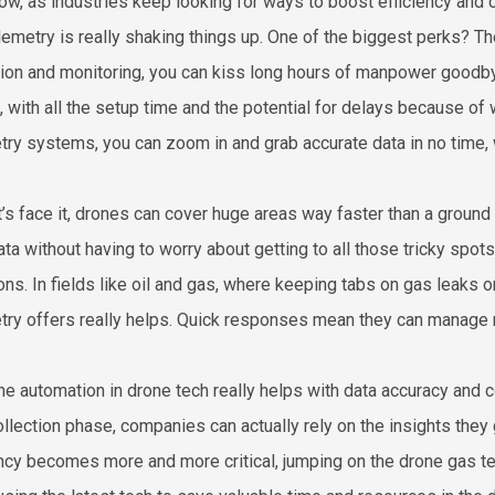
ow, as industries keep looking for ways to boost efficiency and cu
lemetry is really shaking things up. One of the biggest perks? T
tion and monitoring, you can kiss long hours of manpower goodby
, with all the setup time and the potential for delays because of
try systems, you can zoom in and grab accurate data in no time, 
t’s face it, drones can cover huge areas way faster than a groun
ata without having to worry about getting to all those tricky spo
ons. In fields like oil and gas, where keeping tabs on gas leaks 
try offers really helps. Quick responses mean they can manage r
the automation in drone tech really helps with data accuracy and 
ollection phase, companies can actually rely on the insights they 
ency becomes more and more critical, jumping on the drone gas te