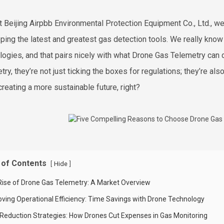
t Beijing Airpbb Environmental Protection Equipment Co., Ltd., we
ping the latest and greatest gas detection tools. We really know
logies, and that pairs nicely with what Drone Gas Telemetry ca
ry, they’re not just ticking the boxes for regulations; they’re also 
creating a more sustainable future, right?
 of Contents
[
]
Hide
Rise of Drone Gas Telemetry: A Market Overview
oving Operational Efficiency: Time Savings with Drone Technology
 Reduction Strategies: How Drones Cut Expenses in Gas Monitoring