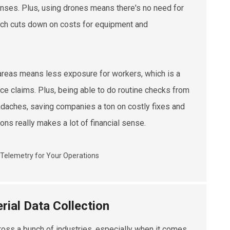
enses. Plus, using drones means there's no need for
hich cuts down on costs for equipment and
 areas means less exposure for workers, which is a
ce claims. Plus, being able to do routine checks from
eadaches, saving companies a ton on costly fixes and
ons really makes a lot of financial sense.
rial Data Collection
ross a bunch of industries, especially when it comes