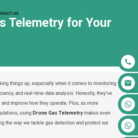
NTACT US
s Telemetry for Your
aking things up, especially when it comes to monitoring
iciency, and real-time data analysis. Honestly, they’ve
+86 13911556761
e and improve how they operate. Plus, as more
+86 13811100776
gulations, using
Drone Gas Telemetry
makes even
ing the way we tackle gas detection and protect our
+86 13564951713