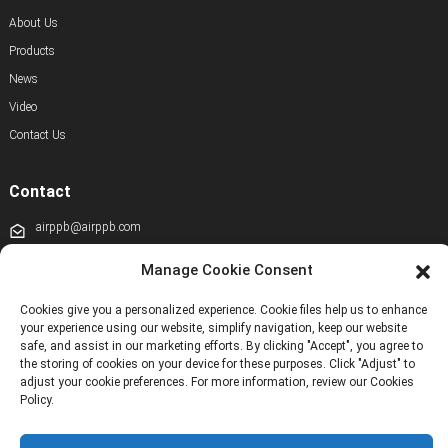
About Us
Products
News
Video
Contact Us
Contact
airppb@airppb.com
0086-010-50928608
Manage Cookie Consent
+86 13811100776
Cookies give you a personalized experience. Cookie files help us to enhance
your experience using our website, simplify navigation, keep our website
+8613911556761
safe, and assist in our marketing efforts. By clicking "Accept", you agree to
the storing of cookies on your device for these purposes. Click "Adjust" to
+86 13811100776
adjust your cookie preferences. For more information, review our Cookies
airppb123@gmail.com
Policy.
Kechuang 14th Street, Beijing Economic and Technological Development Zone,