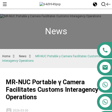
News
Home
News
MR-NUC Portable γ Camera Facilitates Customs
Interagency Operations
MR-NUC Portable γ Camera
+86 13911556761
Facilitates Customs Interagency
+86 13811100776
Operations
+86 13564951713
2026-03-30