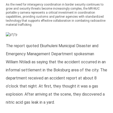
As the need for interagency coordination in border security continues to
grow and security threats become increasingly complex, the MR-NUC
portable γ camera represents a critical investment in coordination
capabilities, providing customs and partner agencies with standardized
technology that supports effective collaboration in combating radioactive
material trafficking.
The report quoted Ekurhuleni Municipal Disaster and
Emergency Management Department spokesman
William Ntiladi as saying that the accident occurred in an
informal settlement in the Boksburg area of ​​the city. The
department received an accident report at about 8
o'clock that night. At first, they thought it was a gas
explosion. After arriving at the scene, they discovered a
nitric acid gas leak in a yard.