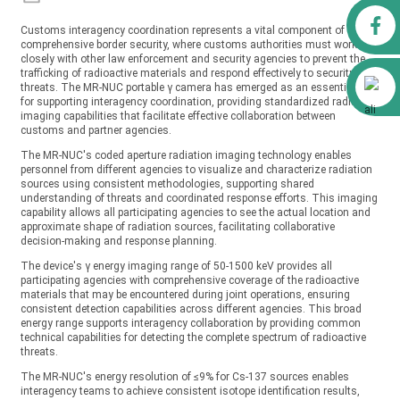
Facebook
Customs interagency coordination represents a vital component of
comprehensive border security, where customs authorities must work
closely with other law enforcement and security agencies to prevent the
trafficking of radioactive materials and respond effectively to security
Alibaba
threats. The MR-NUC portable γ camera has emerged as an essential tool
for supporting interagency coordination, providing standardized radiation
imaging capabilities that facilitate effective collaboration between
customs and partner agencies.
The MR-NUC's coded aperture radiation imaging technology enables
personnel from different agencies to visualize and characterize radiation
sources using consistent methodologies, supporting shared
understanding of threats and coordinated response efforts. This imaging
capability allows all participating agencies to see the actual location and
approximate shape of radiation sources, facilitating collaborative
decision-making and response planning.
The device's γ energy imaging range of 50-1500 keV provides all
participating agencies with comprehensive coverage of the radioactive
materials that may be encountered during joint operations, ensuring
consistent detection capabilities across different agencies. This broad
energy range supports interagency collaboration by providing common
technical capabilities for detecting the complete spectrum of radioactive
threats.
The MR-NUC's energy resolution of ≤9% for Cs-137 sources enables
interagency teams to achieve consistent isotope identification results,