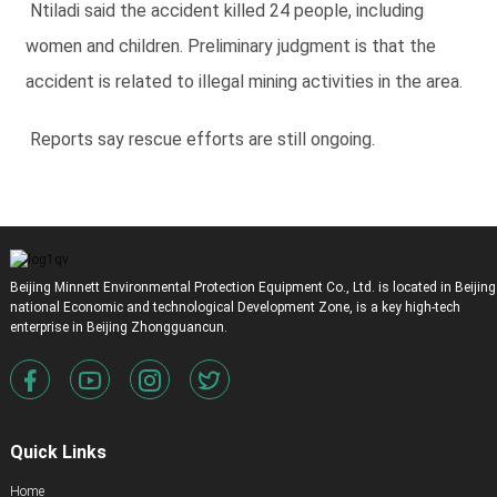
Ntiladi said the accident killed 24 people, including
women and children. Preliminary judgment is that the
accident is related to illegal mining activities in the area.
Reports say rescue efforts are still ongoing.
Beijing Minnett Environmental Protection Equipment Co., Ltd. is located in Beijing
national Economic and technological Development Zone, is a key high-tech
enterprise in Beijing Zhongguancun.
Quick Links
Home