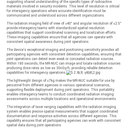
supporting shared understanding of the specific types of radioactive
materials involved in security incidents. This level of resolution is critical
for interagency operations where accurate identification must be
communicated and understood across different organizations.
The radiation imaging field of view of ≥40° and angular resolution of ≤2.5°
provide interagency teams with standardized spatial resolution
capabilities that support coordinated scanning and localization efforts.
These imaging capabilities ensure that all agencies can operate with
consistent spatial awareness during joint operations.
The device's exceptional imaging and positioning sensitivity provides all
participating agencies with consistent detection capabilities, ensuring that
joint operations can detect even weak or concealed radiation sources.
Within 180 seconds, the MR-NUC can image and locate radiation sources
producing dose rates as low as 30nGy/h, providing reliable detection
capabilities for interagency operations.
The lightweight design of ≤7kg makes the MR-NUC suitable for use by
personnel from different agencies in various operational scenarios,
supporting flexible deployment during joint operations. This portability
enables interagency teams to conduct coordinated radiation imaging
assessments across multiple locations and operational environments.
The integration of laser ranging capabilities with the radiation imaging
system enables precise spatial measurements that support coordinated
documentation and response activities across different agencies. This
capability ensures that all participating agencies can work with consistent
spatial data during joint operations.