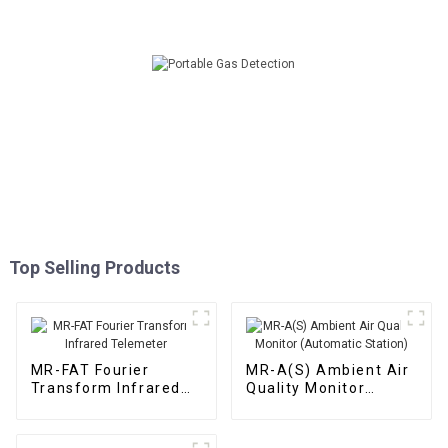
Top Selling Products
MR-FAT Fourier
MR-A(S) Ambient Air
Transform Infrared
Quality Monitor
Telemeter
(Automatic Station)