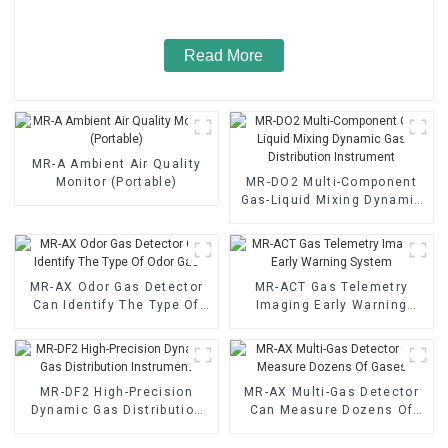
Read More
MR-A Ambient Air Quality
Monitor (Portable)
MR-DO2 Multi-Component
Gas-Liquid Mixing Dynamic
Gas Distribution Instrument
MR-AX Odor Gas Detector
MR-ACT Gas Telemetry
Can Identify The Type Of
Imaging Early Warning
Odor Gas
System
MR-DF2 High-Precision
MR-AX Multi-Gas Detector
Dynamic Gas Distribution
Can Measure Dozens Of
Instrument
Gases