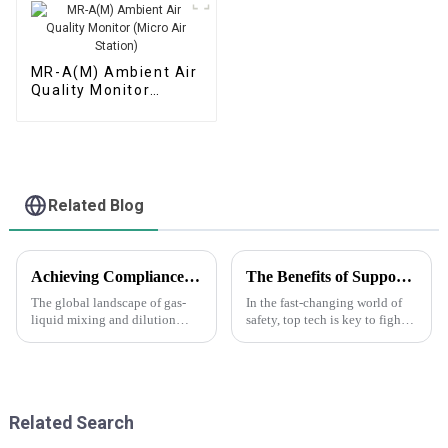
MR-A(M) Ambient Air
Quality Monitor
(Micro Air Station)
Related Blog
Achieving Compliance with Global Standards in Gas Liquid Mixing and Dilution Techniques
The Benefits of Support Services and Maintenance Costs for Anti Terror Gas Telemeter Future Innovations
The global landscape of gas-
In the fast-changing world of
liquid mixing and dilution
safety, top tech is key to fight
techniques is undergoing a
threats. The Anti Terror Gas
significant transformation,
Telemeter leads with key, up-
driven by the increasing need
to-the-moment data on risky
for
Related Search