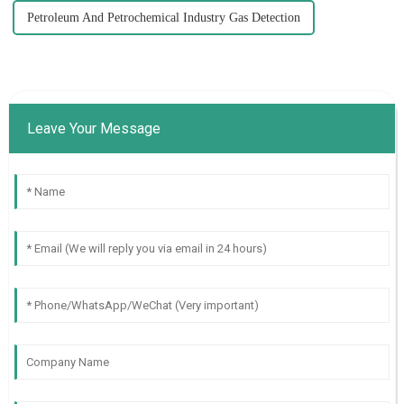
Petroleum And Petrochemical Industry Gas Detection
Leave Your Message