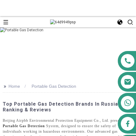
>>
Home
Portable Gas Detection
+86 13911556761
Top Portable Gas Detection Brands In Russia:
+86 13811100776
Ranking & Reviews
Beijing Airpbb Environmental Protection Equipment Co., Ltd. presents the
airppb123@gmail.com
Portable Gas Detection
System, designed to ensure the safety of
individuals working in hazardous environments. Our advanced gas