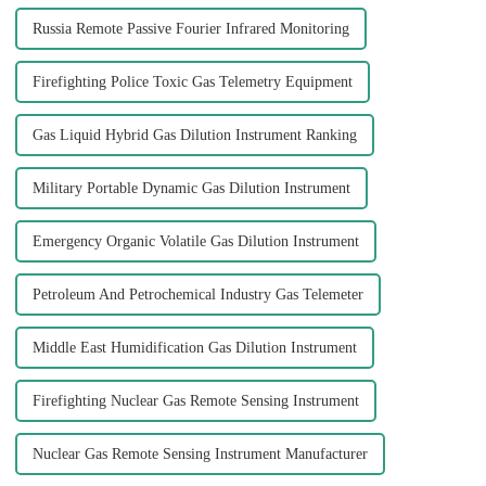
Russia Remote Passive Fourier Infrared Monitoring
Firefighting Police Toxic Gas Telemetry Equipment
Gas Liquid Hybrid Gas Dilution Instrument Ranking
Military Portable Dynamic Gas Dilution Instrument
Emergency Organic Volatile Gas Dilution Instrument
Petroleum And Petrochemical Industry Gas Telemeter
Middle East Humidification Gas Dilution Instrument
Firefighting Nuclear Gas Remote Sensing Instrument
Nuclear Gas Remote Sensing Instrument Manufacturer