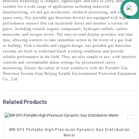
detection technology is compact, lightweight, and easy to carry, making it
Alibaba
suitable for a wide range of applications including industrial
manufacturing, oil and gas production, chemical processing, and confined
space entry, Our portable gas detection devices are equipped with high-
performance sensors that can accurately detect and monitor a variety of
gases, including volatile organic compounds, hydrogen sulfide, carbon
monoxide, and oxygen levels. The easy-to-read display provides real-time
data, allowing workers to take immediate action in the event of a gas leak
or buildup, With a durable and rugged design, our portable gas detection
systems are built to withstand harsh working conditions and provide
reliable performance in the field. They are also simple to use, with intuitive
controls and customizable alarm settings for personalized safety
monitoring, Ensure the safety of your workforce with the Portable Gas
Detection System from Beijing Airpbb Environmental Protection Equipment
Co., Ltd
Related Products
MR-DF3 Portable High-Precision Dynamic Gas Distribution
Meter