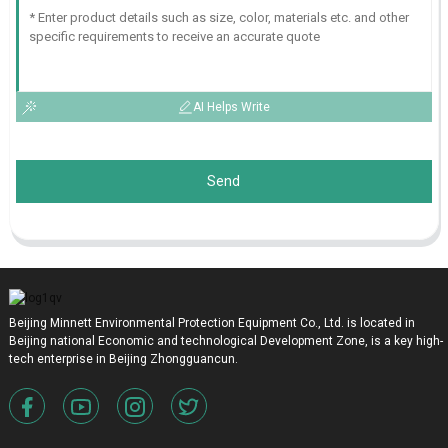
AI Helps Write
Send
Beijing Minnett Environmental Protection Equipment Co., Ltd. is located in
Beijing national Economic and technological Development Zone, is a key high-
tech enterprise in Beijing Zhongguancun.