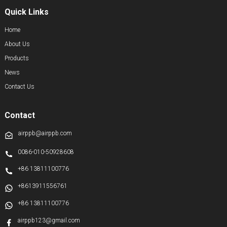
Quick Links
Home
About Us
Products
News
Contact Us
Contact
airppb@airppb.com
0086-010-50928608
+86 13811100776
+8613911556761
+86 13811100776
airppb123@gmail.com