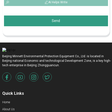
AI Helps Write
Send
Beijing Minnett Environmental Protection Equipment Co., Ltd. is located in
Beijing national Economic and technological Development Zone, is a key high-
tech enterprise in Beijing Zhongguancun.
Quick Links
Home
About Us