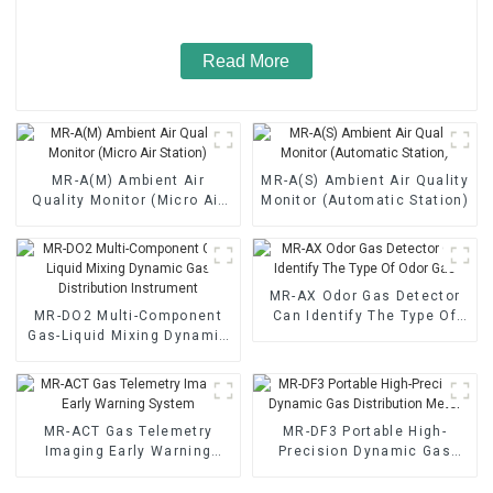
Read More
MR-A(M) Ambient Air
MR-A(S) Ambient Air Quality
Quality Monitor (Micro Air
Monitor (Automatic Station)
Station)
MR-AX Odor Gas Detector
MR-DO2 Multi-Component
Can Identify The Type Of
Gas-Liquid Mixing Dynamic
Odor Gas
Gas Distribution Instrument
MR-ACT Gas Telemetry
MR-DF3 Portable High-
Imaging Early Warning
Precision Dynamic Gas
System
Distribution Meter