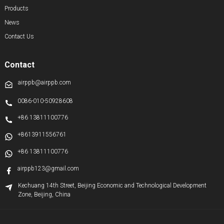
Products
News
Contact Us
Contact
airppb@airppb.com
0086-010-50928608
+86 13811100776
+8613911556761
+86 13811100776
airppb123@gmail.com
Kechuang 14th Street, Beijing Economic and Technological Development
Zone, Beijing, China