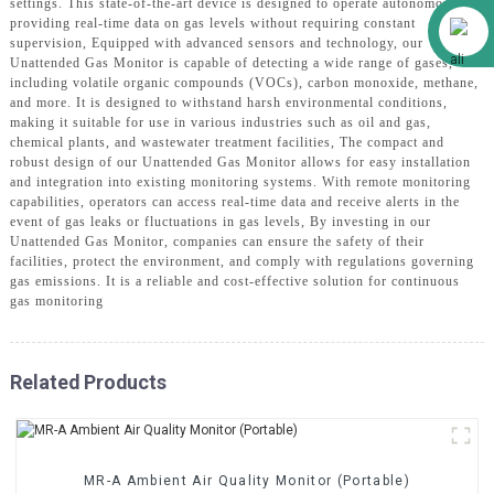
settings. This state-of-the-art device is designed to operate autonomously,
Alibaba
providing real-time data on gas levels without requiring constant
supervision, Equipped with advanced sensors and technology, our
Unattended Gas Monitor is capable of detecting a wide range of gases,
including volatile organic compounds (VOCs), carbon monoxide, methane,
and more. It is designed to withstand harsh environmental conditions,
making it suitable for use in various industries such as oil and gas,
chemical plants, and wastewater treatment facilities, The compact and
robust design of our Unattended Gas Monitor allows for easy installation
and integration into existing monitoring systems. With remote monitoring
capabilities, operators can access real-time data and receive alerts in the
event of gas leaks or fluctuations in gas levels, By investing in our
Unattended Gas Monitor, companies can ensure the safety of their
facilities, protect the environment, and comply with regulations governing
gas emissions. It is a reliable and cost-effective solution for continuous
gas monitoring
Related Products
MR-A Ambient Air Quality Monitor (Portable)