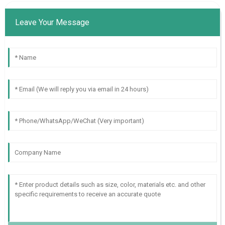
Leave Your Message