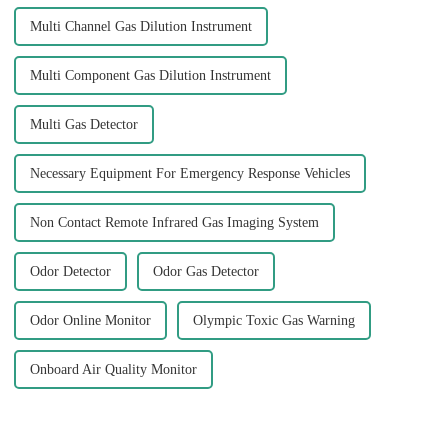
Multi Channel Gas Dilution Instrument
Multi Component Gas Dilution Instrument
Multi Gas Detector
Necessary Equipment For Emergency Response Vehicles
Non Contact Remote Infrared Gas Imaging System
Odor Detector
Odor Gas Detector
Odor Online Monitor
Olympic Toxic Gas Warning
Onboard Air Quality Monitor