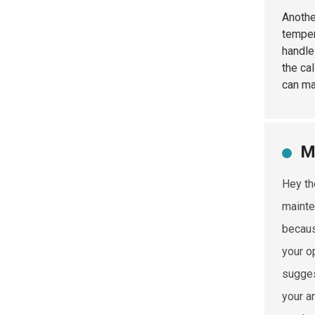
Anothe
temper
handle
the ca
can m
M
Hey th
mainte
becaus
your op
sugges
your a