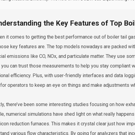
nderstanding the Key Features of Top Boil
en it comes to getting the best performance out of boiler tail gas
hose key features are. The top models nowadays are packed with
cial emissions like CO, NOx, and particulate matter. They use so
you can trust those measurements to help you stay compliant wi
ional efficiency. Plus, with user-friendly interfaces and data logg
 for operators to keep an eye on things and make adjustments 
ly, there’ve been some interesting studies focusing on how exh
e, numerical simulations have shed light on what really happens 
licon reduction furnaces. This makes it crystal clear just how imp
tand various flow characteristics. By going for analyzers that inco