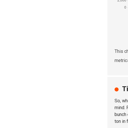
This c
metric
T
So, wh
mind. 
bunch 
ton in