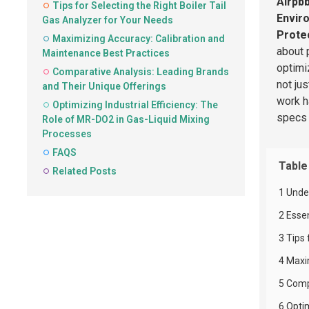
Airpb
Tips for Selecting the Right Boiler Tail
Envir
Gas Analyzer for Your Needs
Protec
Maximizing Accuracy: Calibration and
about 
Maintenance Best Practices
optimi
Comparative Analysis: Leading Brands
not ju
and Their Unique Offerings
work h
Optimizing Industrial Efficiency: The
specs 
Role of MR-DO2 in Gas-Liquid Mixing
Processes
FAQS
Table
Related Posts
1 Unde
2 Esse
3 Tips 
4 Maxi
5 Comp
6 Opti