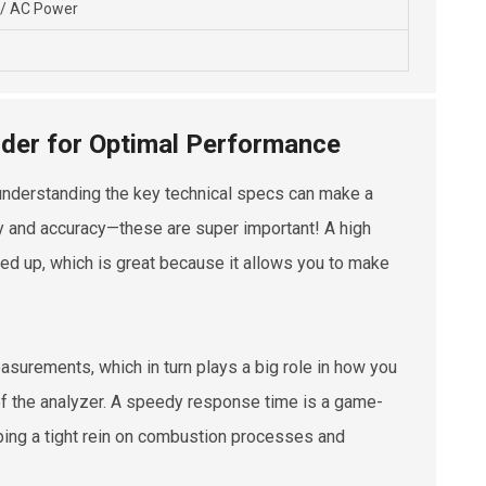
 / AC Power
sider for Optimal Performance
ly understanding the key technical specs can make a
ity and accuracy—these are super important! A high
ed up, which is great because it allows you to make
measurements, which in turn plays a big role in how you
of the analyzer. A speedy response time is a game-
eping a tight rein on combustion processes and