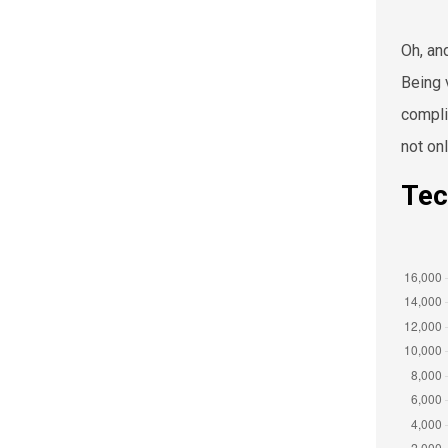
Oh, an
Being 
compli
not on
Tec