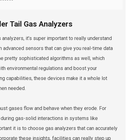
er Tail Gas Analyzers
 analyzers, it’s super important to really understand
 advanced sensors that can give you real-time data
me pretty sophisticated algorithms as well, which
th environmental regulations and boost your
ing capabilities, these devices make it a whole lot
when needed.
aust gases flow and behave when they erode. For
during gas-solid interactions in systems like
ortant it is to choose gas analyzers that can accurately
rporate these insights, facilities can really step up