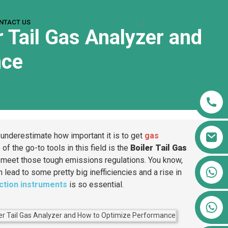
NTACT US
r Tail Gas Analyzer and
nce
 underestimate how important it is to get
gas
 of the go-to tools in this field is the
Boiler Tail Gas
s meet those tough emissions regulations. You know,
+86 13911556761
n lead to some pretty big inefficiencies and a rise in
+86 13811100776
ection instruments
is so essential.
+86 13564951713