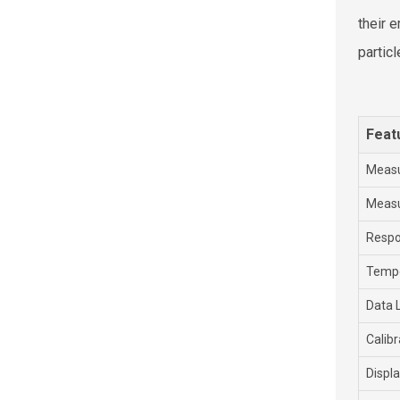
their 
partic
Feat
Meas
Meas
Resp
Tempe
Data 
Calibr
Displ