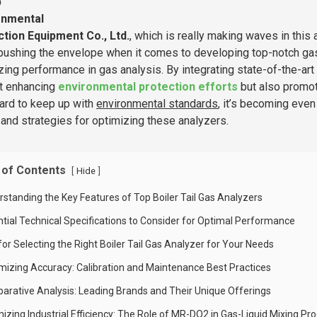
b
onmental
tion Equipment Co., Ltd.
, which is really making waves in this a
pushing the envelope when it comes to developing top-notch gas
zing performance in gas analysis. By integrating state-of-the-art t
st enhancing
environmental protection efforts
but also promot
ard to keep up with
environmental standards
, it’s becoming even
and strategies for optimizing these analyzers.
 of Contents
[
]
Hide
rstanding the Key Features of Top Boiler Tail Gas Analyzers
ntial Technical Specifications to Consider for Optimal Performance
for Selecting the Right Boiler Tail Gas Analyzer for Your Needs
mizing Accuracy: Calibration and Maintenance Best Practices
arative Analysis: Leading Brands and Their Unique Offerings
mizing Industrial Efficiency: The Role of MR-DO2 in Gas-Liquid Mixing Pr