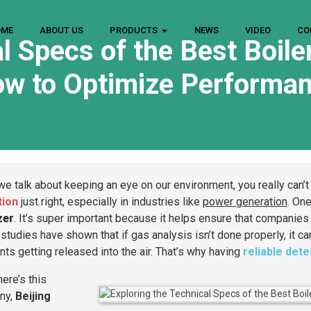
OME
ABOUT US
PRODUCTS
NEWS
VIDEO
CO
l Specs of the Best Boile
w to Optimize Performa
e talk about keeping an eye on our environment, you really can’t
tion
just right, especially in industries like
power generation
. One
zer
. It’s super important because it helps ensure that companie
studies have shown that if gas analysis isn’t done properly, it ca
ants getting released into the air. That’s why having
reliable det
ere’s this
ny,
Beijing