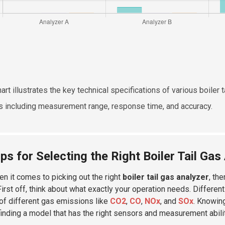
hart illustrates the key technical specifications of various boiler
s including measurement range, response time, and accuracy.
ips for Selecting the Right Boiler Tail Ga
en it comes to picking out the right
boiler tail gas analyzer
, th
First off, think about what exactly your operation needs. Differen
of different gas emissions like
CO2
,
CO
,
NOx
, and
SOx
. Knowin
 finding a model that has the right sensors and measurement abili