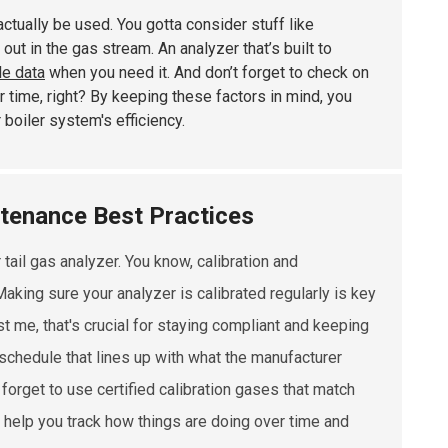
actually be used. You gotta consider stuff like
out in the gas stream. An analyzer that’s built to
le data
when you need it. And don’t forget to check on
r time, right? By keeping these factors in mind, you
 boiler system's efficiency.
ntenance Best Practices
 tail gas analyzer. You know, calibration and
king sure your analyzer is calibrated regularly is key
t me, that's crucial for staying compliant and keeping
on schedule that lines up with what the manufacturer
forget to use certified calibration gases that match
y help you track how things are doing over time and