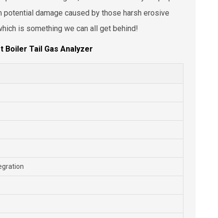
om potential damage caused by those harsh erosive
, which is something we can all get behind!
t Boiler Tail Gas Analyzer
egration