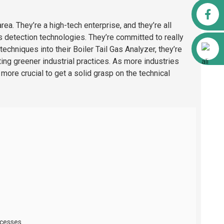
Facebook
rea. They’re a high-tech enterprise, and they’re all
 detection technologies. They’re committed to really
Alibaba
echniques into their Boiler Tail Gas Analyzer, they’re
ing greener industrial practices. As more industries
 more crucial to get a solid grasp on the technical
ocesses