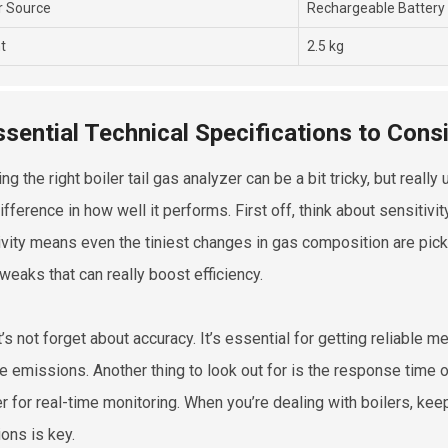
 Source
Rechargeable Battery
t
2.5 kg
ssential Technical Specifications to Con
ng the right boiler tail gas analyzer can be a bit tricky, but real
ifference in how well it performs. First off, think about sensitiv
ivity means even the tiniest changes in gas composition are pick
tweaks that can really boost efficiency.
t’s not forget about accuracy. It’s essential for getting reliable 
 emissions. Another thing to look out for is the response time 
r for real-time monitoring. When you’re dealing with boilers, ke
ons is key.