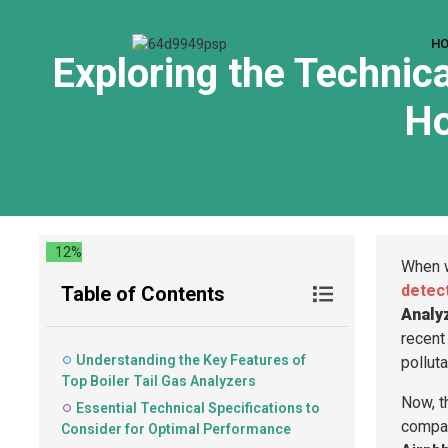
H
Exploring the Technica
Ho
12%
When w
detec
Table of Contents
Analy
recent 
Understanding the Key Features of
pollut
Top Boiler Tail Gas Analyzers
Now, th
Essential Technical Specifications to
compa
Consider for Optimal Performance