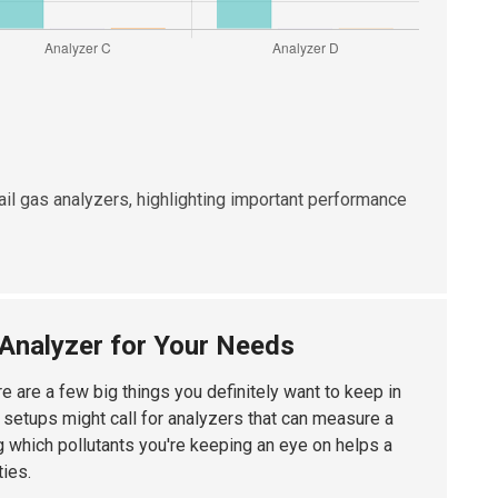
 tail gas analyzers, highlighting important performance
s Analyzer for Your Needs
ere are a few big things you definitely want to keep in
t setups might call for analyzers that can measure a
g which pollutants you're keeping an eye on helps a
ties.