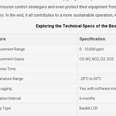
emission control strategies and even protect their equipment fr
les. In the end, it all contributes to a more sustainable operation
Exploring the Technical Specs of the Bes
ure
Specification
urement Range
0 - 10,000 ppm
urement Gases
CO, NO, NO2, O2, SO2
onse Time
rature Range
-20°C to 50°C
Logging
Yes, with software int
ation Interval
6 months
ay Type
Backlit LCD