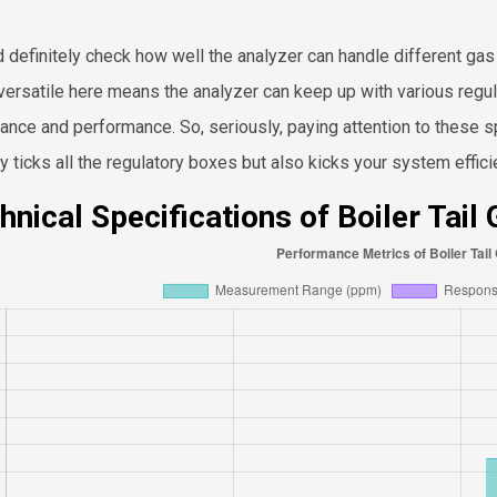
d definitely check how well the analyzer can handle different ga
versatile here means the analyzer can keep up with various regul
ance and performance. So, seriously, paying attention to these spe
ly ticks all the regulatory boxes but also kicks your system effi
hnical Specifications of Boiler Tail