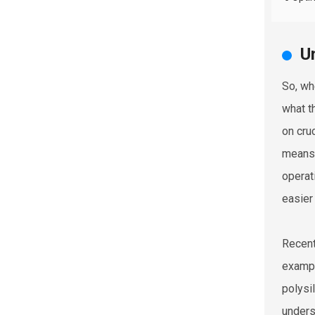
U
So, wh
what t
on cru
means 
operat
easier
Recent
exampl
polysi
unders