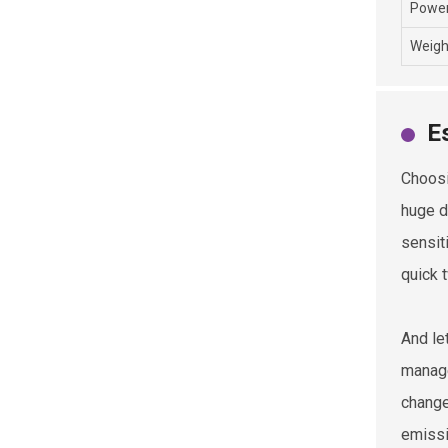
Power
Weigh
E
Choosi
huge d
sensit
quick 
And le
manage
change
emissi