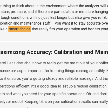
r thing to think about is the environment where the analyzer will 
ature, pressure, and if there are particulates or moisture hanging 
 tough conditions will not just last longer but also give you
reliab
libration and maintenance stuff – you want it to stay accurate ove
ake a
smart choice
that really fits your operation and boosts your
aximizing Accuracy: Calibration and Mai
ere! Let’s chat about how to really get the most out of your boiler
nance are super important for keeping things running smoothly. Ma
e it ensures you’re getting steady and reliable readings. And trus
erations efficient. It’s a good idea to set up a regular calibrati
ts and what you need for your specific operations. Oh, and don’t 
nalyzer model. Keeping tabs on your calibration results can reall