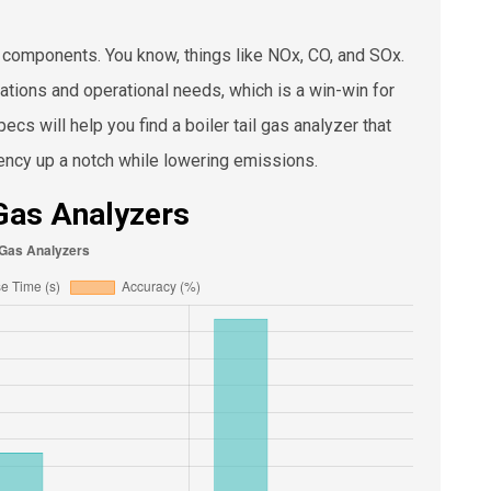
s components. You know, things like NOx, CO, and SOx.
ations and operational needs, which is a win-win for
cs will help you find a boiler tail gas analyzer that
ciency up a notch while lowering emissions.
 Gas Analyzers