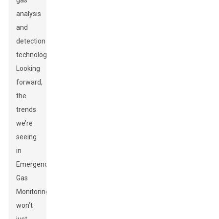
gas
analysis
and
detection
technologies.
Looking
forward,
the
trends
we’re
seeing
in
Emergency
Gas
Monitoring
won’t