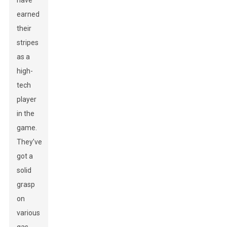
have
earned
their
stripes
as a
high-
tech
player
in the
game.
They’ve
got a
solid
grasp
on
various