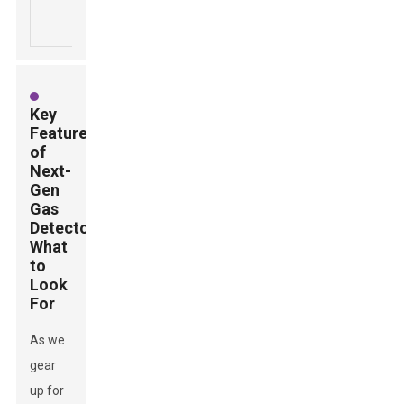
industrial
emergen
exposure.
settings.
alerts.
Key
Features
of
Next-
Gen
Gas
Detectors:
What
to
Look
For
As we
gear
up for