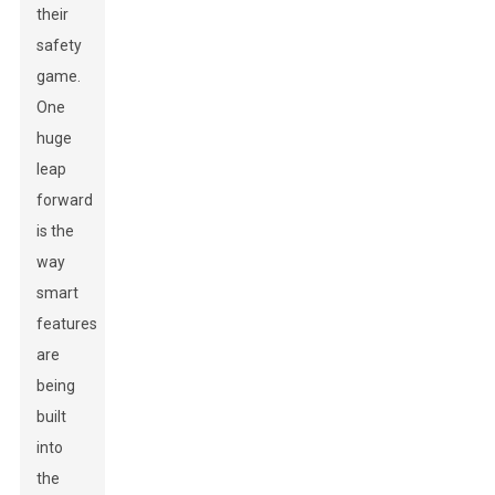
their
safety
game.
One
huge
leap
forward
is the
way
smart
features
are
being
built
into
the