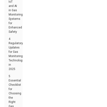
IoT
and AI
in Gas
Monitoring
Systems
for
Enhanced
Safety
4
Regulatory
Updates
for Gas
Monitoring
Technologies
in
2025
5
Essential
Checklist
for
Choosing
the
Right
Gas