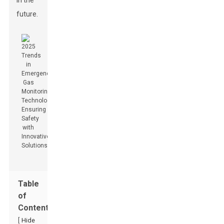
in the
future.
Table
of
Contents
[
Hide