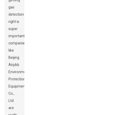
getting
gas
detection
right is
super
important,
companies
like
Beijing
Airpbb
Environmental
Protection
Equipment
Co.,
Ltd.
are