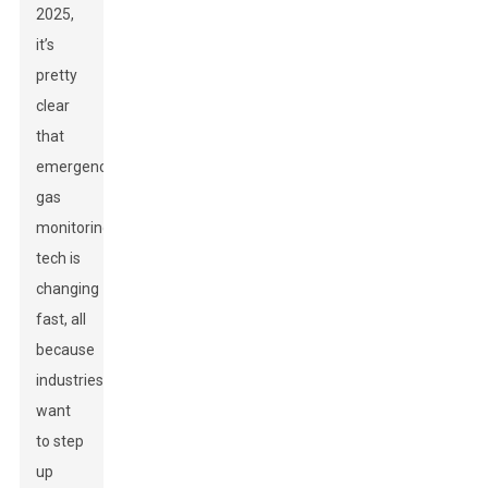
2025,
it’s
pretty
clear
that
emergency
gas
monitoring
tech is
changing
fast, all
because
industries
want
to step
up