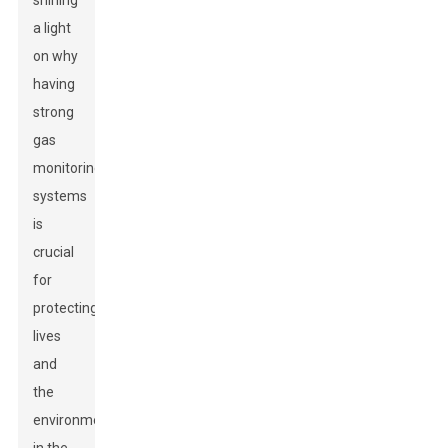
shining
a light
on why
having
strong
gas
monitoring
systems
is
crucial
for
protecting
lives
and
the
environment