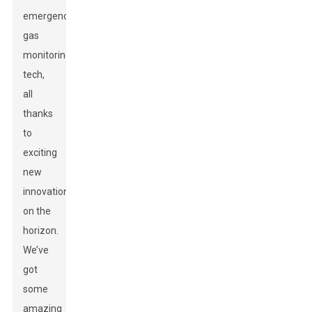
emergency
gas
monitoring
tech,
all
thanks
to
exciting
new
innovations
on the
horizon.
We’ve
got
some
amazing