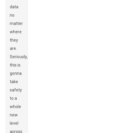
data
no
matter
where
they
are.
Seriously,
this is
gonna
take
safety
to a
whole
new
level
across