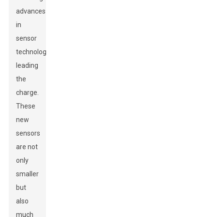
advances
in
sensor
technology
leading
the
charge.
These
new
sensors
are not
only
smaller
but
also
much