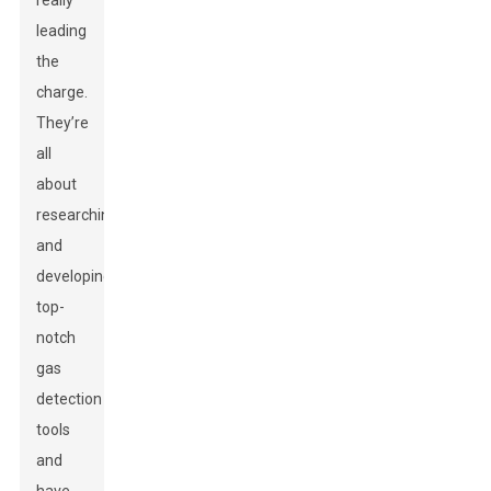
really
leading
the
charge.
They’re
all
about
researching
and
developing
top-
notch
gas
detection
tools
and