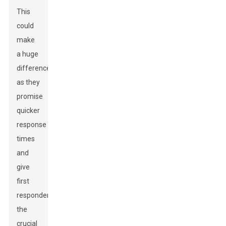
This
could
make
a huge
difference,
as they
promise
quicker
response
times
and
give
first
responders
the
crucial