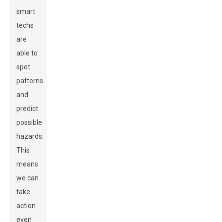
smart
techs
are
able to
spot
patterns
and
predict
possible
hazards.
This
means
we can
take
action
even