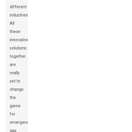
different
industries.
All
these
innovative
solutions
together
are
really
set to
change
the
game
for
emergency
gas