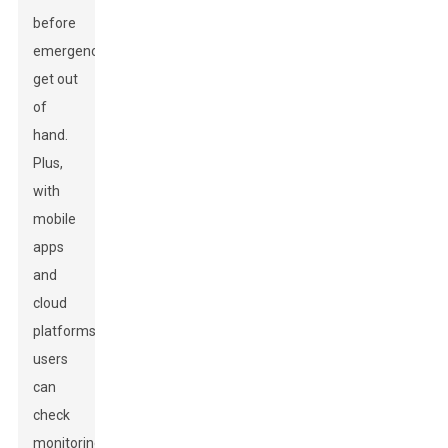
before
emergencies
get out
of
hand.
Plus,
with
mobile
apps
and
cloud
platforms,
users
can
check
monitoring