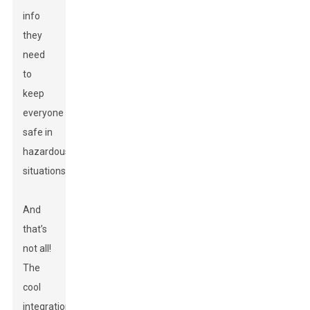
info
they
need
to
keep
everyone
safe in
hazardous
situations.
And
that’s
not all!
The
cool
integration