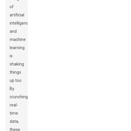
of
artificial
intelligence
and
machine
learning
is
shaking
things
up too.
By
crunching
real-
time
data,
these