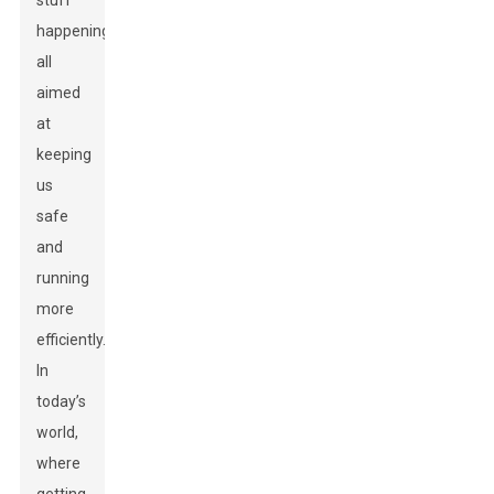
stuff
happening,
all
aimed
at
keeping
us
safe
and
running
more
efficiently.
In
today’s
world,
where