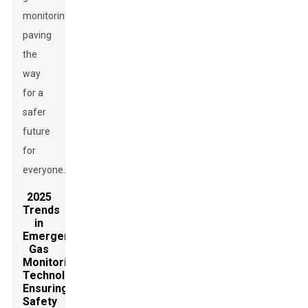
monitoring,
paving
the
way
for a
safer
future
for
everyone.
2025
Trends
in
Emergency
Gas
Monitoring
Technology:
Ensuring
Safety