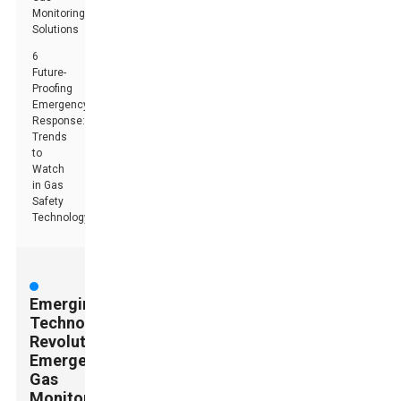
Monitoring
Solutions
6
Future-
Proofing
Emergency
Response:
Trends
to
Watch
in Gas
Safety
Technology
Emerging
Technologies:
Revolutionizing
Emergency
Gas
Monitoring