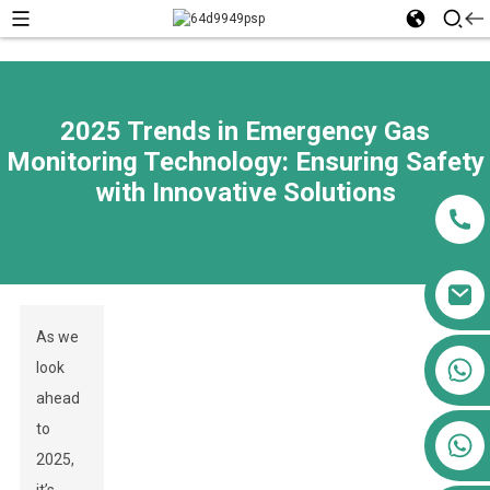
2025 Trends in Emergency Gas
Monitoring Technology: Ensuring Safety
with Innovative Solutions
As we
+86 13911556761
look
+86 13811100776
ahead
to
+86 13564951713
2025,