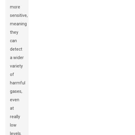
more
sensitive,
meaning
they
can
detect
a wider
variety
of
harmful
gases,
even
at
really
low
levels.