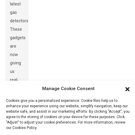
latest
gas
detectors.
These
gadgets
are
now
giving
us
real-
time
Manage Cookie Consent
data,
Cookies give you a personalized experience. Cookie files help us to
which
enhance your experience using our website, simplify navigation, keep our
website safe, and assist in our marketing efforts. By clicking "Accept", you
means
agree to the storing of cookies on your device for these purposes. Click
quicker
"Adjust" to adjust your cookie preferences. For more information, review
our Cookies Policy.
responses