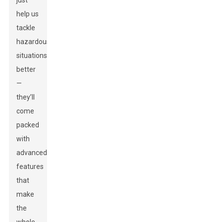
just
help us
tackle
hazardous
situations
better
—
they’ll
come
packed
with
advanced
features
that
make
the