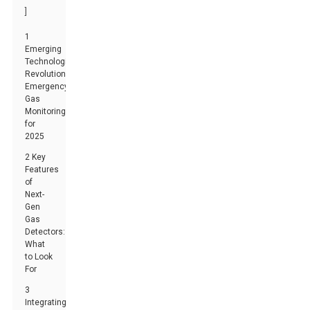
]
1
Emerging
Technologies:
Revolutionizing
Emergency
Gas
Monitoring
for
2025
2 Key
Features
of
Next-
Gen
Gas
Detectors:
What
to Look
For
3
Integrating