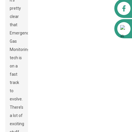
it’s
Facebook
pretty
clear
that
Alibaba
Emergency
Gas
Monitoring
tech is
on a
fast
track
to
evolve.
There’s
a lot of
exciting