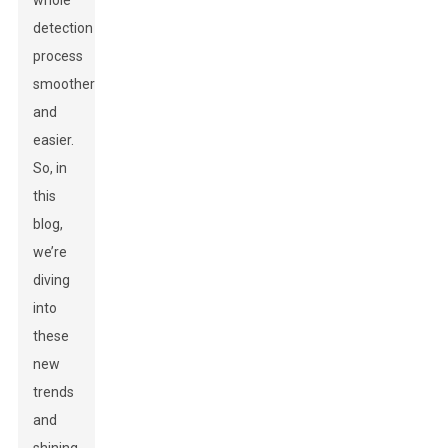
whole
detection
process
smoother
and
easier.
So, in
this
blog,
we’re
diving
into
these
new
trends
and