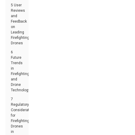
5 User
Reviews
and
Feedback
on
Leading
Firefighting
Drones
6
Future
Trends
in
Firefighting
and
Drone
Technology
7
Regulatory
Considerations
for
Firefighting
Drones
in