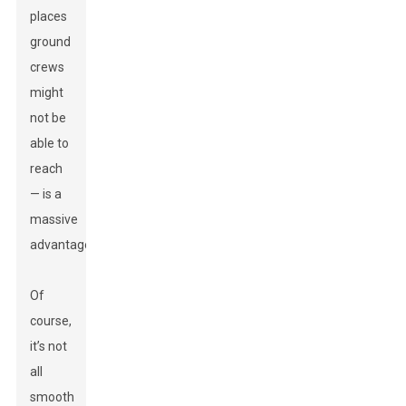
places
ground
crews
might
not be
able to
reach
— is a
massive
advantage.
Of
course,
it’s not
all
smooth