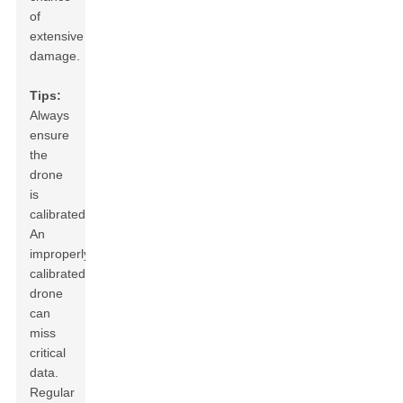
of
extensive
damage.
Tips:
Always
ensure
the
drone
is
calibrated.
An
improperly
calibrated
drone
can
miss
critical
data.
Regular