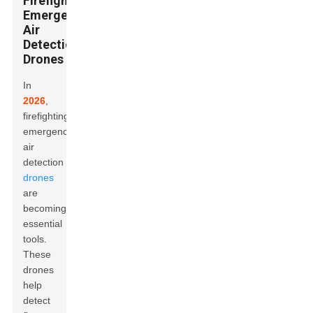
Firefighting
Emergency
Air
Detection
Drones
In
2026
,
firefighting
emergency
air
detection
drones
are
becoming
essential
tools.
These
drones
help
detect