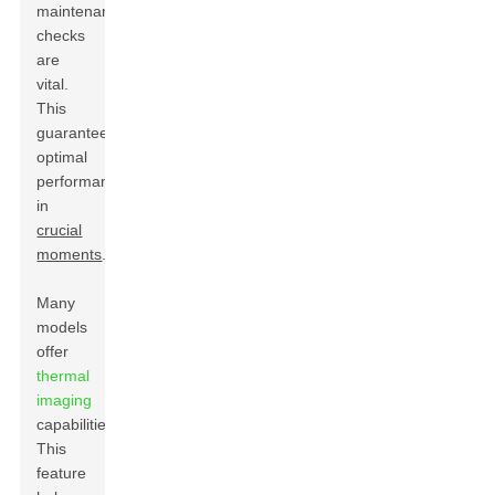
maintenance
checks
are
vital.
This
guarantees
optimal
performance
in
crucial
moments
.
Many
models
offer
thermal
imaging
capabilities.
This
feature