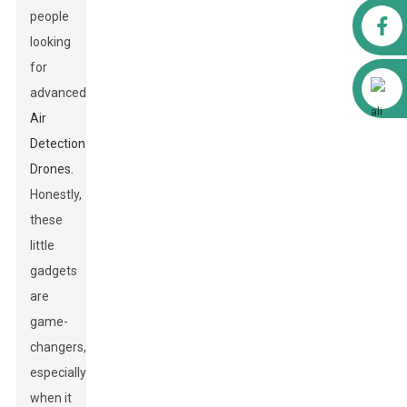
people
Facebook
looking
for
Alibaba
advanced
Air
Detection
Drones
.
Honestly,
these
little
gadgets
are
game-
changers,
especially
when it