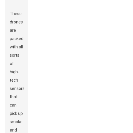
These
drones
are
packed
with all
sorts
of
high-
tech
sensors
that
can
pick up
smoke
and