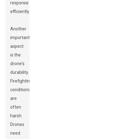
response
efficiently.
Another
important
aspect
is the
drone's
durability.
Firefighting
conditions
are
often
harsh.
Drones
need