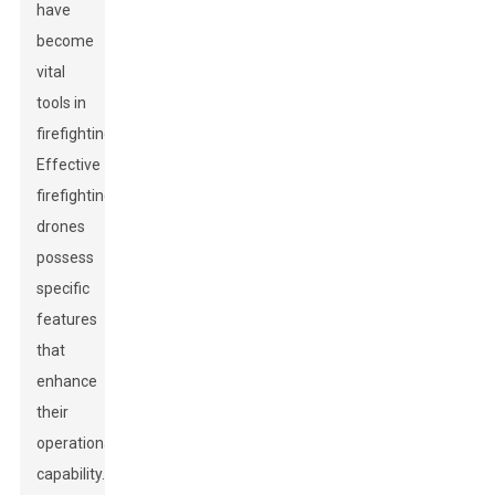
have
become
vital
tools in
firefighting.
Effective
firefighting
drones
possess
specific
features
that
enhance
their
operational
capability.