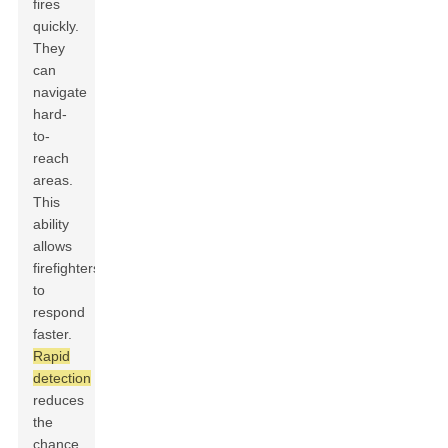
fires
quickly.
They
can
navigate
hard-
to-
reach
areas.
This
ability
allows
firefighters
to
respond
faster.
Rapid
detection
reduces
the
chance