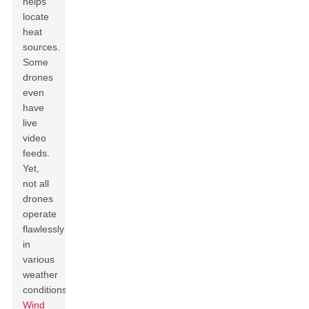
helps
locate
heat
sources.
Some
drones
even
have
live
video
feeds.
Yet,
not all
drones
operate
flawlessly
in
various
weather
conditions.
Wind