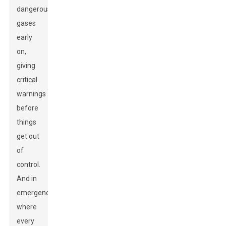
dangerous
gases
early
on,
giving
critical
warnings
before
things
get out
of
control.
And in
emergencies
where
every