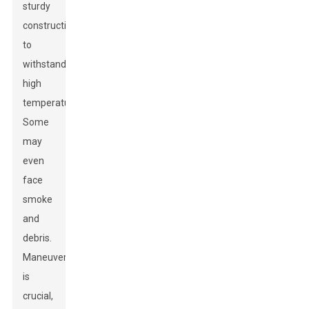
sturdy
construction
to
withstand
high
temperatures.
Some
may
even
face
smoke
and
debris.
Maneuverability
is
crucial,