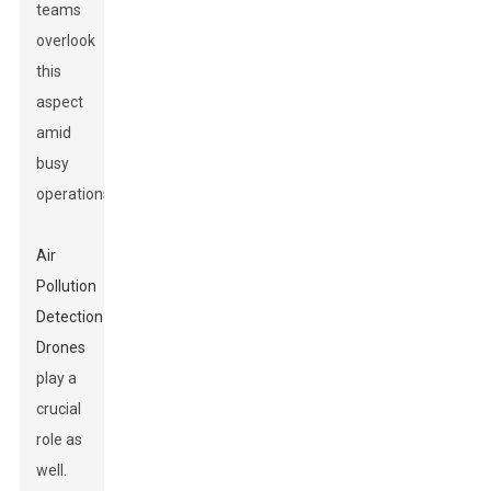
teams
overlook
this
aspect
amid
busy
operations.
Air
Pollution
Detection
Drones
play a
crucial
role as
well.