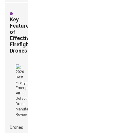
Key
Features
of
Effective
Firefighting
Drones
Drones