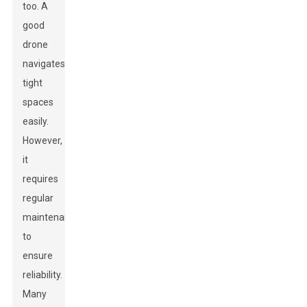
too. A
good
drone
navigates
tight
spaces
easily.
However,
it
requires
regular
maintenance
to
ensure
reliability.
Many