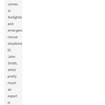
comes
to
firefighting
and
emergency
rescue
situations.
Dr.
John
Smith,
who's
pretty
much
an
expert
in