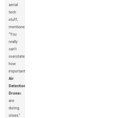
aerial
tech
stuff,
mentioned,
“You
really
can’t
overstate
how
important
Air
Detection
Drone
s
are
during
crises.”