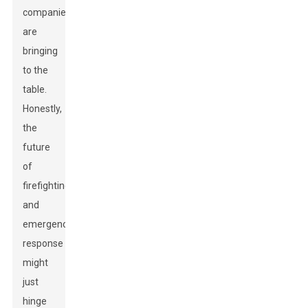
companies
are
bringing
to the
table.
Honestly,
the
future
of
firefighting
and
emergency
response
might
just
hinge