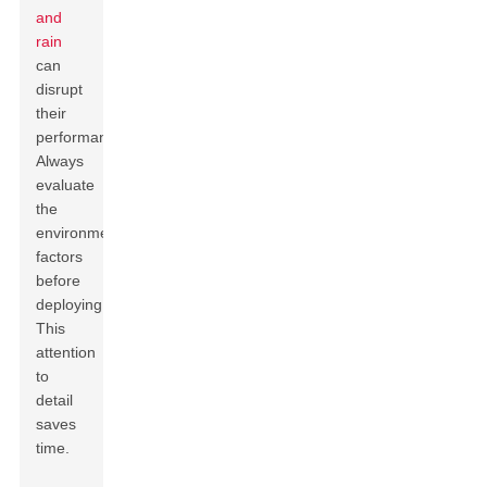
and
rain
can
disrupt
their
performance.
Always
evaluate
the
environmental
factors
before
deploying.
This
attention
to
detail
saves
time.