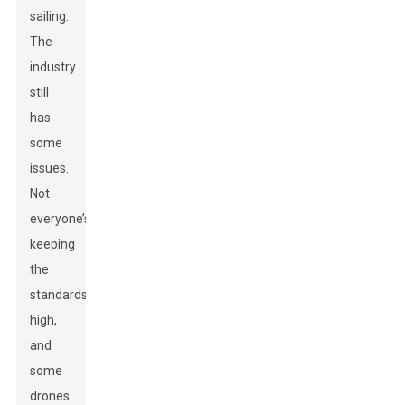
sailing.
The
industry
still
has
some
issues.
Not
everyone’s
keeping
the
standards
high,
and
some
drones