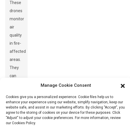
These
drones
monitor
air
quality
in fire-
affected
areas.
They
can
detect
Manage Cookie Consent
harmful
Cookies give you a personalized experience. Cookie files help us to
pollutants
enhance your experience using our website, simplify navigation, keep our
website safe, and assist in our marketing efforts. By clicking "Accept", you
released
agree to the storing of cookies on your device for these purposes. Click
during
"Adjust" to adjust your cookie preferences. For more information, review
our Cookies Policy.
a fire.