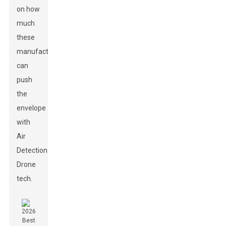
on how
much
these
manufacturers
can
push
the
envelope
with
Air
Detection
Drone
tech.