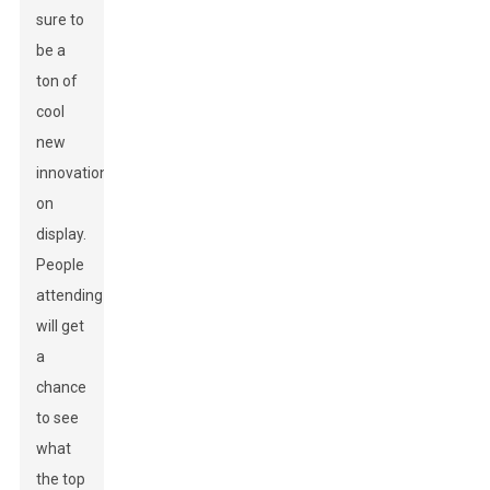
sure to
be a
ton of
cool
new
innovations
on
display.
People
attending
will get
a
chance
to see
what
the top