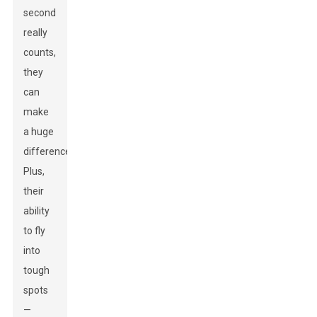
second
really
counts,
they
can
make
a huge
difference.
Plus,
their
ability
to fly
into
tough
spots
—