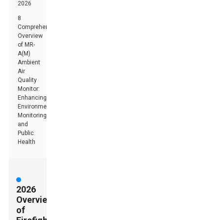
2026
8
Comprehensive
Overview
of MR-
A(M)
Ambient
Air
Quality
Monitor:
Enhancing
Environmental
Monitoring
and
Public
Health
2026
Overview
of