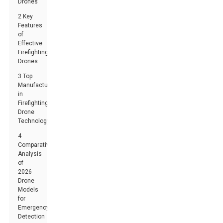
Drones
2 Key
Features
of
Effective
Firefighting
Drones
3 Top
Manufacturers
in
Firefighting
Drone
Technology
4
Comparative
Analysis
of
2026
Drone
Models
for
Emergency
Detection