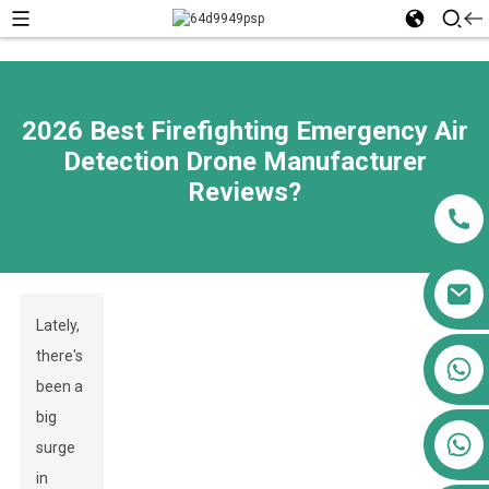
2026 Best Firefighting Emergency Air
Detection Drone Manufacturer
Reviews?
Lately,
there's
+86 13911556761
been a
+86 13811100776
big
+86 13564951713
surge
in