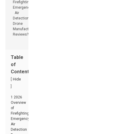
Table
of
Contents
[
Hide
]
1 2026
Overview
of
Firefighting
Emergency
Air
Detection