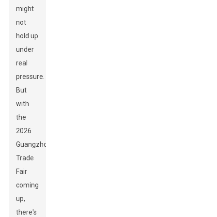
might
not
hold up
under
real
pressure.
But
with
the
2026
Guangzhou
Trade
Fair
coming
up,
there's