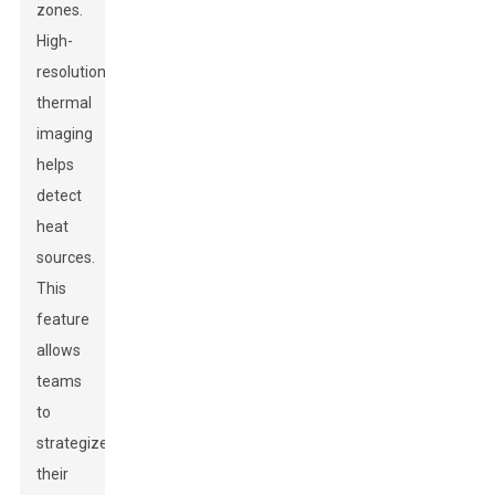
zones.
High-
resolution
thermal
imaging
helps
detect
heat
sources.
This
feature
allows
teams
to
strategize
their