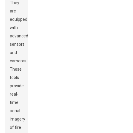
They
are
equipped
with
advanced
sensors
and
cameras.
These
tools
provide
real-
time
aerial
imagery
of fire