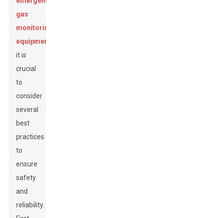
emergency
gas
monitoring
equipment
,
it is
crucial
to
consider
several
best
practices
to
ensure
safety
and
reliability.