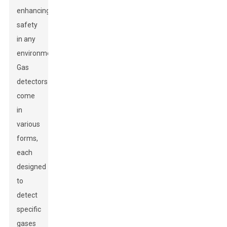
enhancing
safety
in any
environment.
Gas
detectors
come
in
various
forms,
each
designed
to
detect
specific
gases