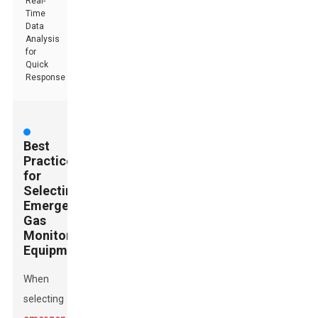
Real-
Time
Data
Analysis
for
Quick
Response
Best
Practices
for
Selecting
Emergency
Gas
Monitoring
Equipment
When
selecting