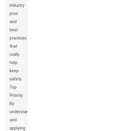
industry
pros
and
best
practices
that
really
help
keep
safety
Top
Priority.
By
understanding
and
applying