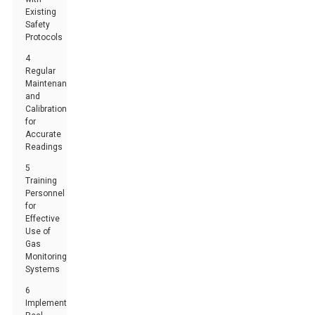
Existing
Safety
Protocols
4
Regular
Maintenance
and
Calibration
for
Accurate
Readings
5
Training
Personnel
for
Effective
Use of
Gas
Monitoring
Systems
6
Implementing