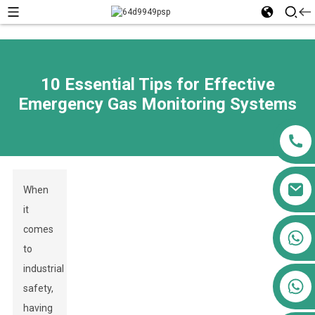
10 Essential Tips for Effective
Emergency Gas Monitoring Systems
When
it
comes
+86 13911556761
to
+86 13811100776
industrial
+86 13564951713
safety,
having