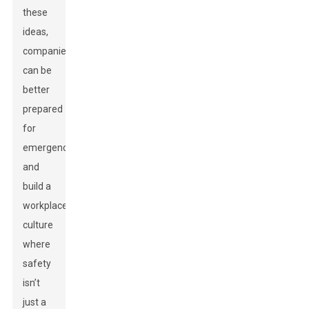
these
ideas,
companies
can be
better
prepared
for
emergencies
and
build a
workplace
culture
where
safety
isn’t
just a