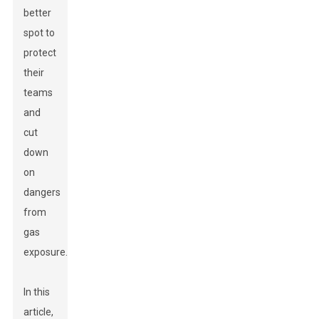
better
spot to
protect
their
teams
and
cut
down
on
dangers
from
gas
exposure.
In this
article,