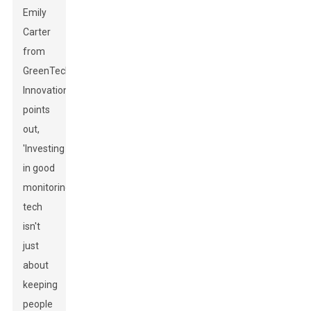
Emily
Carter
from
GreenTech
Innovations
points
out,
'Investing
in good
monitoring
tech
isn't
just
about
keeping
people