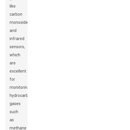
like
carbon
monoxide,
and
infrared
sensors,
which
are
excellent
for
monitoring
hydrocarbon
gases
such
as
methane