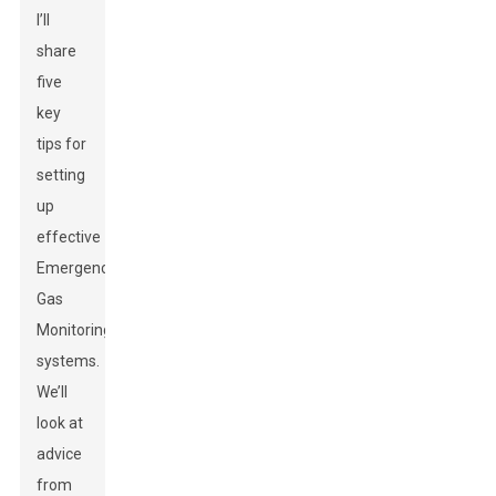
I’ll
share
five
key
tips for
setting
up
effective
Emergency
Gas
Monitoring
systems.
We’ll
look at
advice
from