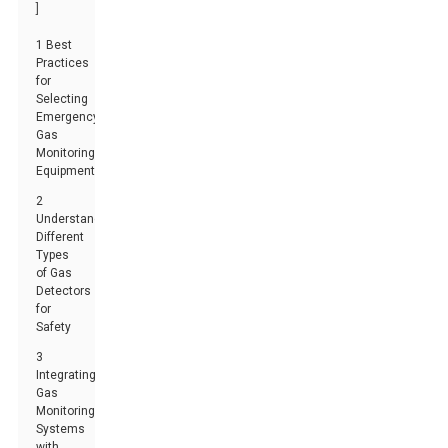
]
1 Best
Practices
for
Selecting
Emergency
Gas
Monitoring
Equipment
2
Understanding
Different
Types
of Gas
Detectors
for
Safety
3
Integrating
Gas
Monitoring
Systems
with