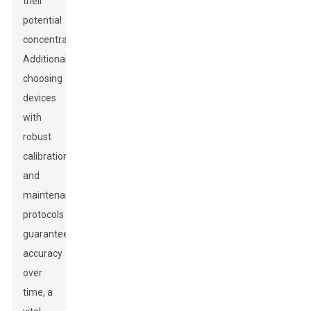
their
potential
concentrations.
Additionally,
choosing
devices
with
robust
calibration
and
maintenance
protocols
guarantees
accuracy
over
time, a