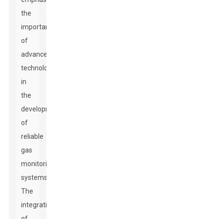
the
importance
of
advanced
technology
in
the
development
of
reliable
gas
monitoring
systems.
The
integration
of