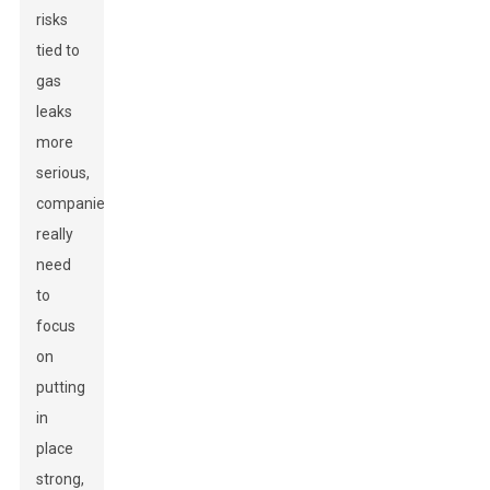
risks
tied to
gas
leaks
more
serious,
companies
really
need
to
focus
on
putting
in
place
strong,