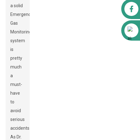
a solid
Facebook
Emergency
Gas
Alibaba
Monitoring
system
is
pretty
much
a
must-
have
to
avoid
serious
accidents.
As Dr.