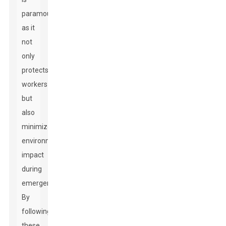
paramount,
as it
not
only
protects
workers
but
also
minimizes
environmental
impact
during
emergencies.
By
following
these