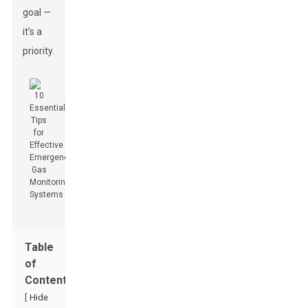
goal —
it’s a
priority.
Table
of
Contents
[
Hide