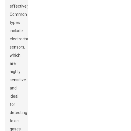
effectively.
Common
types
include
electrochemical
sensors,
which
are
highly
sensitive
and
ideal
for
detecting
toxic
gases