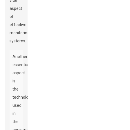
vital
aspect
of
effective
monitoring
systems.
Another
essential
aspect
is
the
technology
used
in
the
equipment.