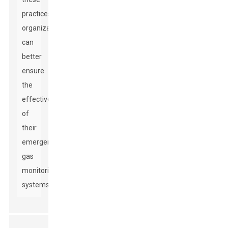
practices,
organizations
can
better
ensure
the
effectiveness
of
their
emergency
gas
monitoring
systems.