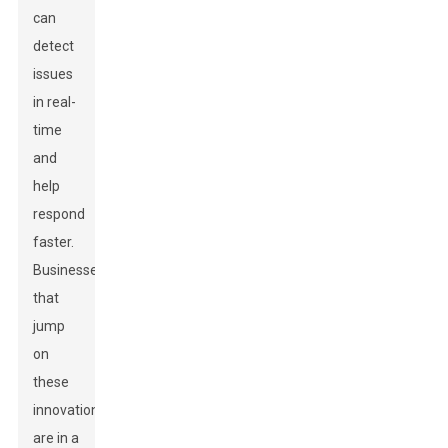
can
detect
issues
in real-
time
and
help
respond
faster.
Businesses
that
jump
on
these
innovations
are in a