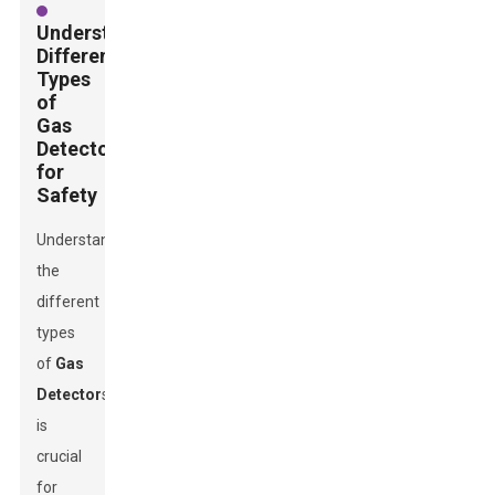
Understanding
Different
Types
of
Gas
Detectors
for
Safety
Understanding
the
different
types
of
Gas
Detector
s
is
crucial
for