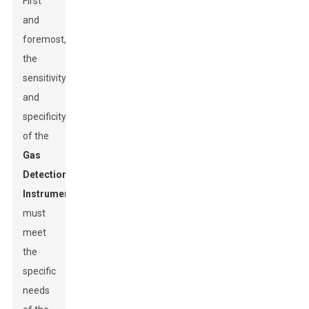
First
and
foremost,
the
sensitivity
and
specificity
of the
Gas
Detection
Instrument
s
must
meet
the
specific
needs