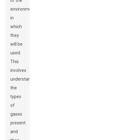
of the
environment
in
which
they
will be
used.
This
involves
understanding
the
types
of
gases
present
and