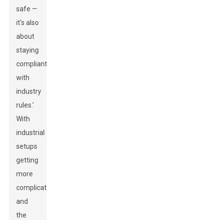
safe —
it's also
about
staying
compliant
with
industry
rules.'
With
industrial
setups
getting
more
complicated
and
the