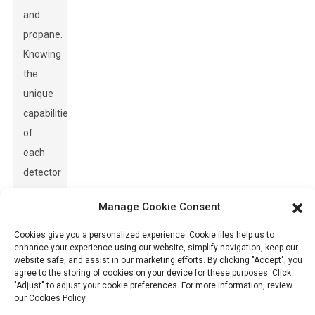
and
propane.
Knowing
the
unique
capabilities
of
each
detector
can
Manage Cookie Consent
greatly
improve
Cookies give you a personalized experience. Cookie files help us to
enhance your experience using our website, simplify navigation, keep our
safety
website safe, and assist in our marketing efforts. By clicking "Accept", you
measures,
agree to the storing of cookies on your device for these purposes. Click
"Adjust" to adjust your cookie preferences. For more information, review
particularly
our Cookies Policy.
in