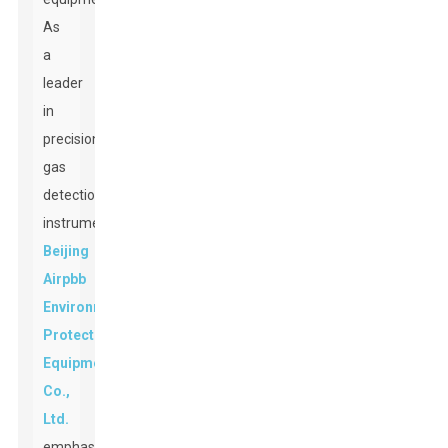
As
a
leader
in
precision
gas
detection
instruments,
Beijing
Airpbb
Environmental
Protection
Equipment
Co.,
Ltd.
emphasizes