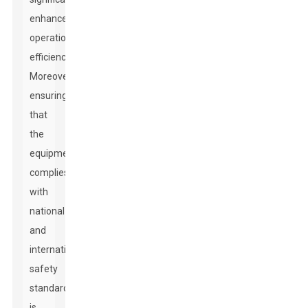
enhance
operational
efficiency.
Moreover,
ensuring
that
the
equipment
complies
with
national
and
international
safety
standards
is