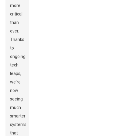
more
critical
than
ever.
Thanks
to
ongoing
tech
leaps,
we're
now
seeing
much
smarter
systems
that