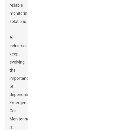
reliable
monitoring
solutions.
As
industries
keep
evolving,
the
importance
of
dependable
Emergency
Gas
Monitoring
is