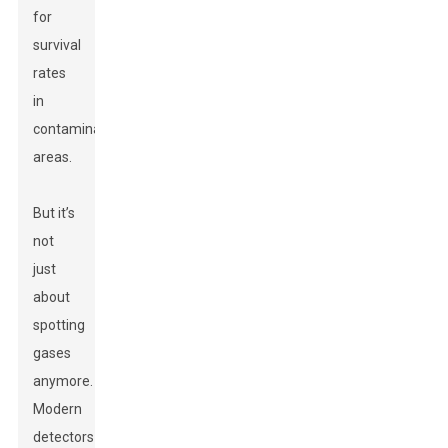
for
survival
rates
in
contaminated
areas.
But it’s
not
just
about
spotting
gases
anymore.
Modern
detectors