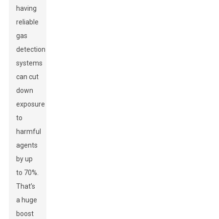
having
reliable
gas
detection
systems
can cut
down
exposure
to
harmful
agents
by up
to 70%.
That’s
a huge
boost