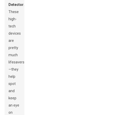
Detector
.
These
high-
tech
devices
are
pretty
much
lifesavers
—they
help
spot
and
keep
an eye
on