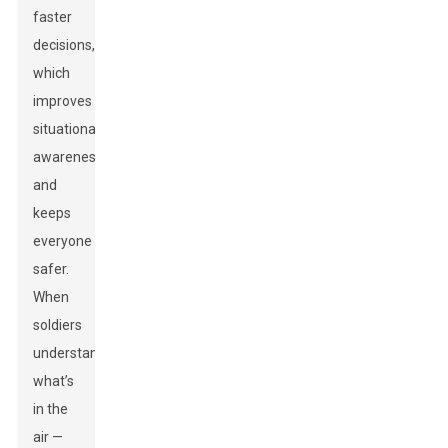
faster
decisions,
which
improves
situational
awareness
and
keeps
everyone
safer.
When
soldiers
understand
what’s
in the
air —