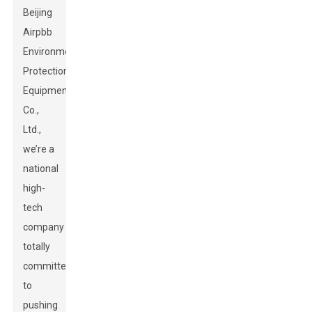
Beijing
Airpbb
Environmental
Protection
Equipment
Co.,
Ltd.,
we’re a
national
high-
tech
company
totally
committed
to
pushing