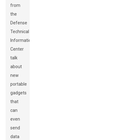
from
the
Defense
Technical
Information
Center
talk
about
new
portable
gadgets
that
can
even
send
data