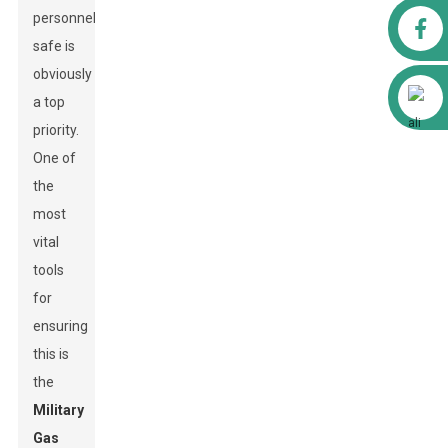
personnel
Facebook
safe is
obviously
Alibaba
a top
priority.
One of
the
most
vital
tools
for
ensuring
this is
the
Military
Gas