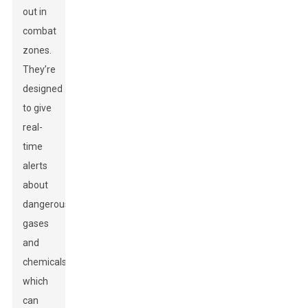
out in
combat
zones.
They’re
designed
to give
real-
time
alerts
about
dangerous
gases
and
chemicals,
which
can