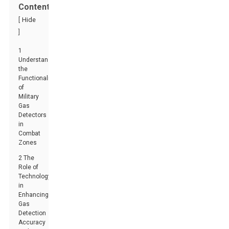
Contents
[
Hide
]
1
Understanding
the
Functionality
of
Military
Gas
Detectors
in
Combat
Zones
2 The
Role of
Technology
in
Enhancing
Gas
Detection
Accuracy