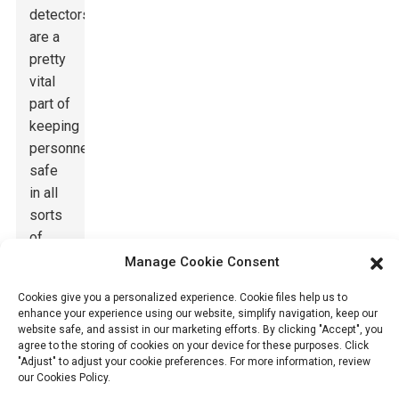
detectors
are a
pretty
vital
part of
keeping
personnel
safe
in all
sorts
of
operating
Manage Cookie Consent
environments.
Cookies give you a personalized experience. Cookie files help us to
Thanks
enhance your experience using our website, simplify navigation, keep our
to
website safe, and assist in our marketing efforts. By clicking "Accept", you
agree to the storing of cookies on your device for these purposes. Click
recent
"Adjust" to adjust your cookie preferences. For more information, review
tech
our Cookies Policy.
improvements,