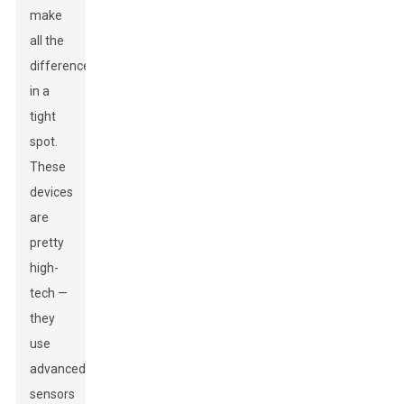
make
all the
difference
in a
tight
spot.
These
devices
are
pretty
high-
tech —
they
use
advanced
sensors