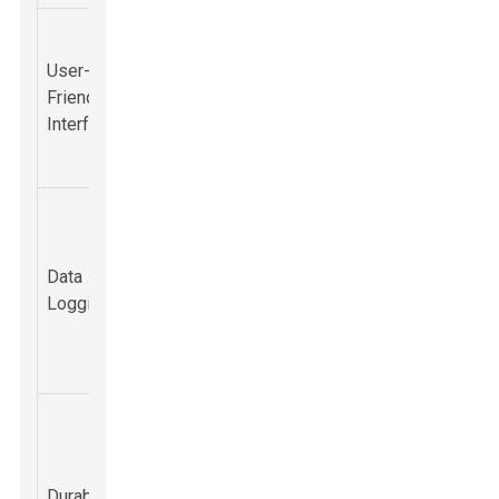
Intuitive
Minimizes
controls and
User-
training time
displays for
Friendly
and increases
rapid
Interface
operational
interpretation
efficiency.
of data.
Provides
Records
valuable
detected gas
information for
Data
events and
assessing
Logging
concentration
exposure and
levels over
risk
time.
management.
Robust
Ensures
design
reliability in the
capable of
field, reducing
Durability
withstanding