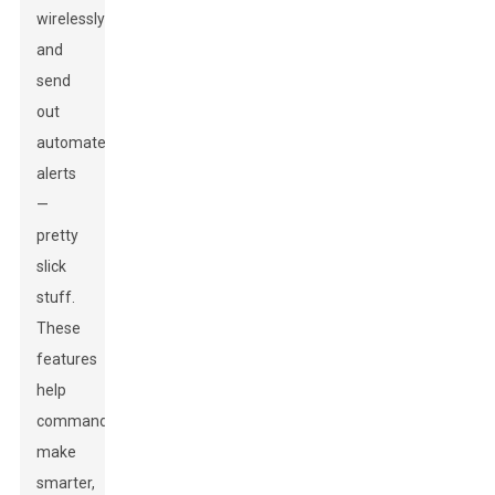
wirelessly
and
send
out
automated
alerts
—
pretty
slick
stuff.
These
features
help
commanders
make
smarter,