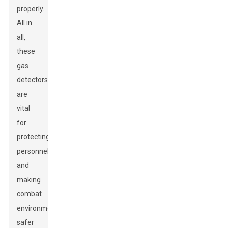
properly.
All in
all,
these
gas
detectors
are
vital
for
protecting
personnel
and
making
combat
environments
safer