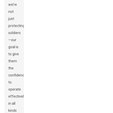
we’re
not
just
protecting
soldiers
—our
goal is
to give
them
the
confidence
to
operate
effectively
in all
kinds