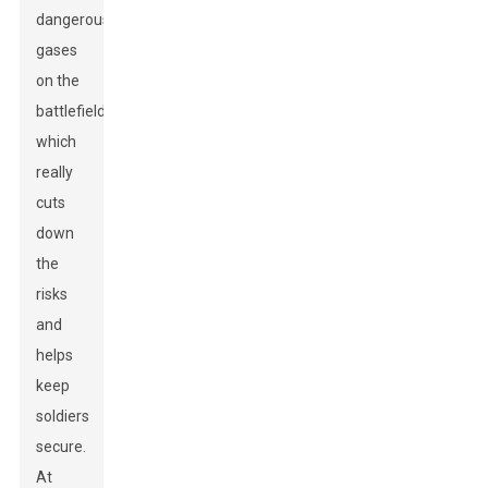
dangerous
gases
on the
battlefield,
which
really
cuts
down
the
risks
and
helps
keep
soldiers
secure.
At