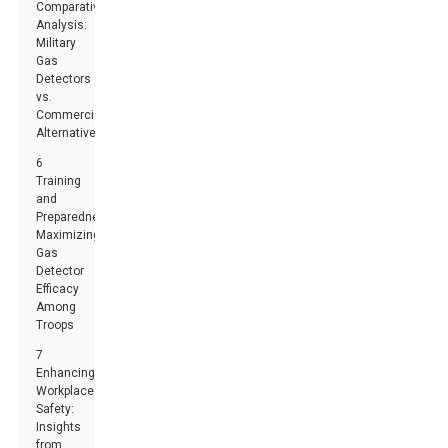
Comparative
Analysis:
Military
Gas
Detectors
vs.
Commercial
Alternatives
6
Training
and
Preparedness:
Maximizing
Gas
Detector
Efficacy
Among
Troops
7
Enhancing
Workplace
Safety:
Insights
from