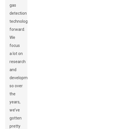
gas
detection
technology
forward.
We
focus
a lot on
research
and
development,
so over
the
years,
we’ve
gotten
pretty