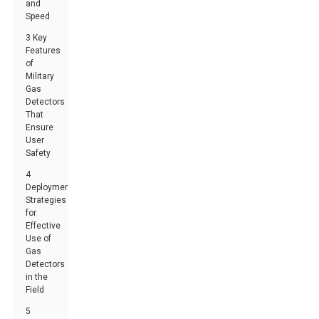
and
Speed
3 Key
Features
of
Military
Gas
Detectors
That
Ensure
User
Safety
4
Deployment
Strategies
for
Effective
Use of
Gas
Detectors
in the
Field
5