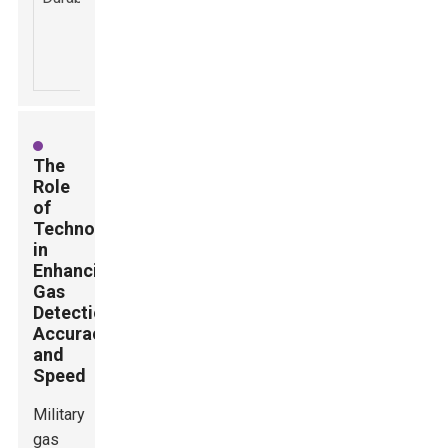
downtime due
harsh
to equipment
environmental
failure.
conditions.
The
Role
of
Technology
in
Enhancing
Gas
Detection
Accuracy
and
Speed
Military
gas