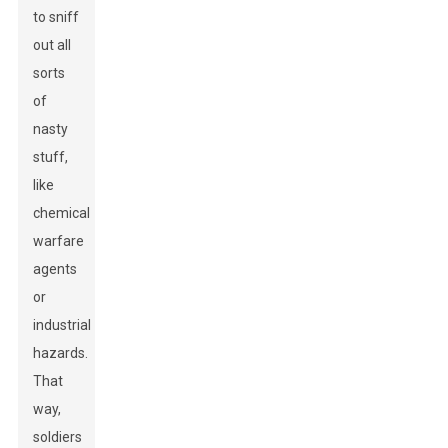
to sniff
out all
sorts
of
nasty
stuff,
like
chemical
warfare
agents
or
industrial
hazards.
That
way,
soldiers