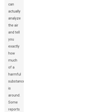
can
actually
analyze
the air
and tell
you
exactly
how
much
of a
harmful
substance
is
around.
Some
reports