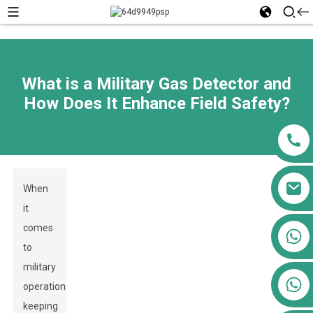
What is a Military Gas Detector and
How Does It Enhance Field Safety?
When
it
comes
+86 13911556761
to
+86 13811100776
military
+86 13564951713
operations,
keeping