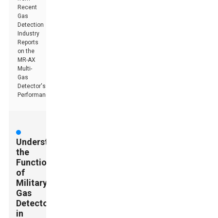
Recent
Gas
Detection
Industry
Reports
on the
MR-AX
Multi-
Gas
Detector's
Performance
Understanding
the
Functionality
of
Military
Gas
Detectors
in