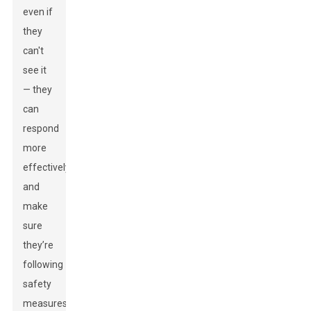
even if
they
can't
see it
— they
can
respond
more
effectively
and
make
sure
they’re
following
safety
measures