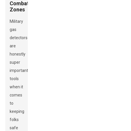
Combat
Zones
Military
gas
detectors
are
honestly
super
important
tools
when it
comes
to
keeping
folks
safe