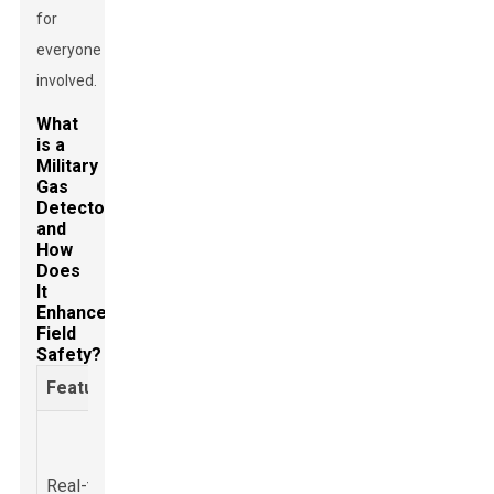
for
everyone
involved.
What
is a
Military
Gas
Detector
and
How
Does
It
Enhance
Field
Safety?
Feature
Description
Benefits
Enables
Constant
immediate
monitoring of
Real-time
response to