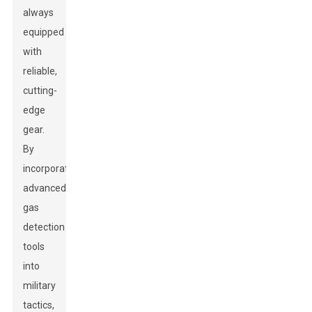
always
equipped
with
reliable,
cutting-
edge
gear.
By
incorporating
advanced
gas
detection
tools
into
military
tactics,