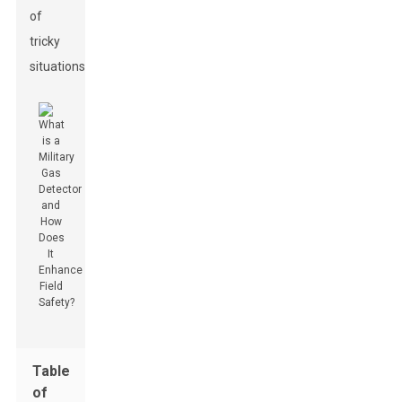
of
tricky
situations.
Table
of