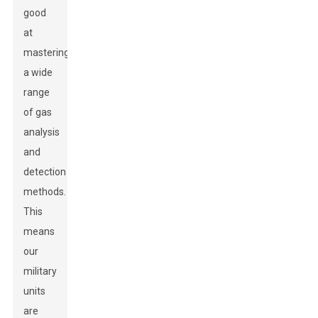
good
at
mastering
a wide
range
of gas
analysis
and
detection
methods.
This
means
our
military
units
are