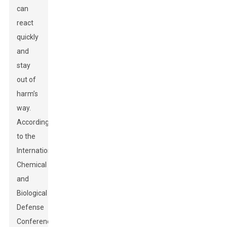
can
react
quickly
and
stay
out of
harm’s
way.
According
to the
International
Chemical
and
Biological
Defense
Conference,