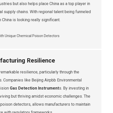
dustries but also helps place China as a top player in
al supply chains. With regional talent being funneled
 China is looking really significant.
facturing Resilience
emarkable resilience, particularly through the
s. Companies like Beijing Airpbb Environmental
cision
Gas Detection Instrument
s. By investing in
viving but thriving amidst economic challenges. The
l poison detectors, allows manufacturers to maintain
ce with regulatory frameworks.