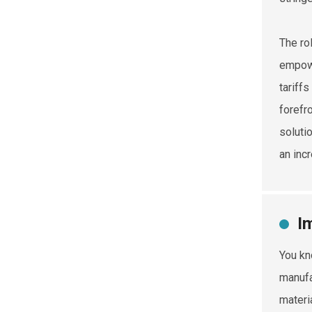
The ro
empowe
tariffs
forefr
solutio
an inc
I
You kn
manufa
materi