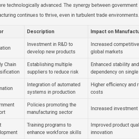
re technologically advanced. The synergy between government s
cturing continues to thrive, even in turbulent trade environments.
or
Description
Impact on Manufact
Investment in R&D to
Increased competitive
ation
develop new products
global markets
y Chain
Establishing multiple
Enhanced stability an
sification
suppliers to reduce risk
dependency on single
Integration of automated
Higher efficiency and 
mation
systems in production
costs
rnment
Policies promoting the
Increased investment
ort
manufacturing sector
t
Training programs to
Improved product qual
lopment
enhance workforce skills
innovation