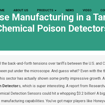
OME
ABOUT US
PRODUCTS
NEWS
VIDEO
CO
se Manufacturing in a Ta
Chemical Poison Detector
ll the back-and-forth tensions over tariffs between the U.S. and 
 been put under the microscope. And guess what? Even with the t
this sector has actually shown some pretty impressive growth. A
n Detector
s, which is super interesting. A report from Resear
emical Detection Sensors could hit a whopping $3.2 billion! A bi
s manufacturing capabilities. You’ve got major players like Hone