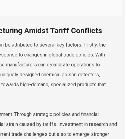
turing Amidst Tariff Conflicts
n be attributed to several key factors. Firstly, the
esponse to changes in global trade policies. With
ese manufacturers can recalibrate operations to
 in uniquely designed chemical poison detectors,
us towards high-demand, specialized products that
nment. Through strategic policies and financial
al strain caused by tariffs. Investment in research and
rent trade challenges but also to emerge stronger