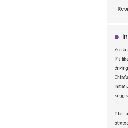
Resi
I
You kn
It’s l
drivin
China’
initia
sugges
Plus, 
strate