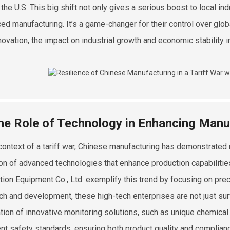
 the U.S. This big shift not only gives a serious boost to local in
ed manufacturing. It’s a game-changer for their control over glob
novation, the impact on industrial growth and economic stability in
he Role of Technology in Enhancing Manu
 context of a tariff war, Chinese manufacturing has demonstrated r
on of advanced technologies that enhance production capabilitie
tion Equipment Co., Ltd. exemplify this trend by focusing on pre
ch and development, these high-tech enterprises are not just sur
ation of innovative monitoring solutions, such as unique chemica
ent safety standards, ensuring both product quality and complian