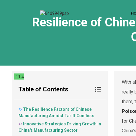
H
Resilience of Chine
11%
With a
Table of Contents
really
them, 
The Resilience Factors of Chinese
Poiso
Manufacturing Amidst Tariff Conflicts
for Ch
Innovative Strategies Driving Growth in
China's Manufacturing Sector
China’