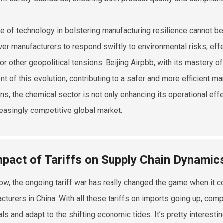
le of technology in bolstering manufacturing resilience cannot b
r manufacturers to respond swiftly to environmental risks, effec
 or other geopolitical tensions. Beijing Airpbb, with its mastery o
ont of this evolution, contributing to a safer and more efficient
ns, the chemical sector is not only enhancing its operational effec
reasingly competitive global market.
mpact of Tariffs on Supply Chain Dynamic
ow, the ongoing tariff war has really changed the game when it c
cturers in China. With all these tariffs on imports going up, com
als and adapt to the shifting economic tides. It’s pretty interes