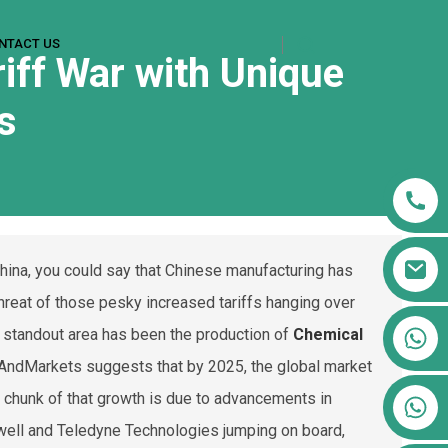
NTACT US
riff War with Unique
s
China, you could say that Chinese manufacturing has
hreat of those pesky increased tariffs hanging over
+86 13911556761
 standout area has been the production of
Chemical
+86 13811100776
chAndMarkets suggests that by 2025, the global market
g chunk of that growth is due to advancements in
+86 13564951713
ywell and Teledyne Technologies jumping on board,