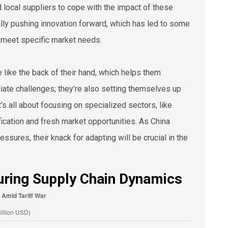
rd local suppliers to cope with the impact of these
ually pushing innovation forward, which has led to some
y meet specific market needs.
 like the back of their hand, which helps them
diate challenges; they’re also setting themselves up
s all about focusing on specialized sectors, like
cation and fresh market opportunities. As China
ssures, their knack for adapting will be crucial in the
uring Supply Chain Dynamics