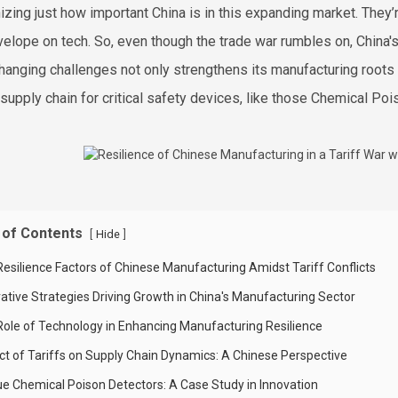
izing just how important China is in this expanding market. They’
velope on tech. So, even though the trade war rumbles on, China's 
hanging challenges not only strengthens its manufacturing roots b
 supply chain for critical safety devices, like those Chemical Po
 of Contents
[
]
Hide
Resilience Factors of Chinese Manufacturing Amidst Tariff Conflicts
vative Strategies Driving Growth in China's Manufacturing Sector
Role of Technology in Enhancing Manufacturing Resilience
ct of Tariffs on Supply Chain Dynamics: A Chinese Perspective
ue Chemical Poison Detectors: A Case Study in Innovation