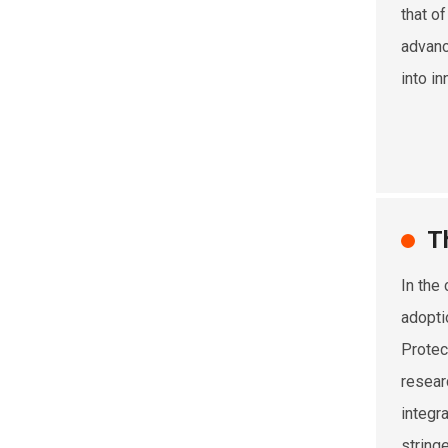
that of
advanc
into in
T
In the
adopti
Protec
resear
integr
string