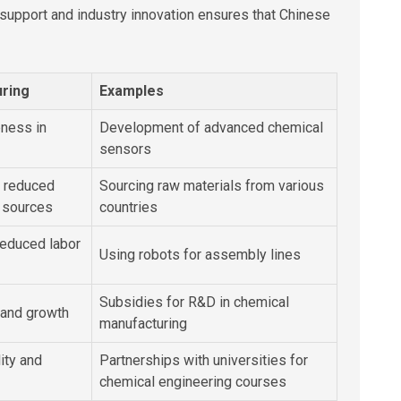
upport and industry innovation ensures that Chinese
uring
Examples
ness in
Development of advanced chemical
sensors
d reduced
Sourcing raw materials from various
 sources
countries
reduced labor
Using robots for assembly lines
Subsidies for R&D in chemical
 and growth
manufacturing
ity and
Partnerships with universities for
chemical engineering courses