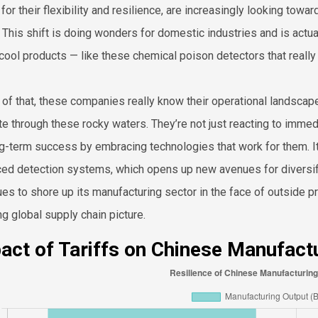
for their flexibility and resilience, are increasingly looking towa
s. This shift is doing wonders for domestic industries and is act
 cool products — like these chemical poison detectors that reall
 of that, these companies really know their operational landscape
te through these rocky waters. They’re not just reacting to imme
ng-term success by embracing technologies that work for them. It’
ed detection systems, which opens up new avenues for diversifi
ues to shore up its manufacturing sector in the face of outside pre
ng global supply chain picture.
act of Tariffs on Chinese Manufact