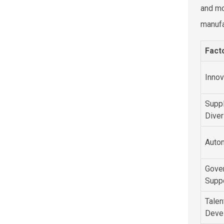
and mo
manufa
Fact
Innov
Suppl
Diver
Auto
Gove
Supp
Talen
Deve