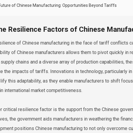
Future of Chinese Manufacturing: Opportunities Beyond Tariffs
he Resilience Factors of Chinese Manufac
ilience of Chinese manufacturing in the face of tariff conflicts ca
bility of Chinese manufacturers allows them to pivot quickly in r
 supply chains and a diverse array of production capabilities, th
te the impacts of tariffs. Innovations in technology, particularly
ify this adaptability, as they enable manufacturers to shift foc
in international market competitiveness.
r critical resilience factor is the support from the Chinese gover
ives, the government aids manufacturers in weathering the financi
pment positions Chinese manufacturing to not only overcome cur