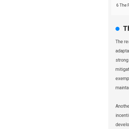
6 The 
T
The res
adapta
strong
mitiga
exempl
mainta
Anothe
incent
develo