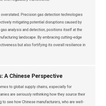
e overstated. Precision gas detection technologies
tively mitigating potential disruptions caused by
f gas analysis and detection, positions itself at the
 manufacturing landscape. By embracing cutting-edge
tiveness but also fortifying its overall resilience in
s: A Chinese Perspective
omes to global supply chains, especially for
panies are seriously rethinking how they source their
ting to see how Chinese manufacturers, who are well-