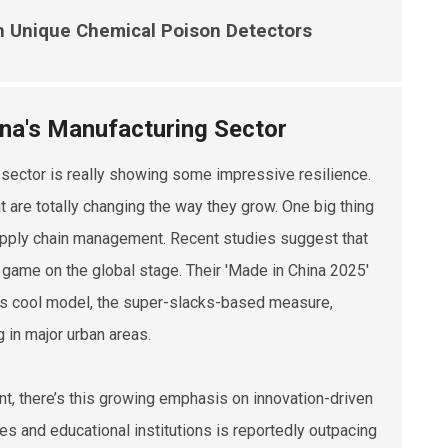
th Unique Chemical Poison Detectors
ina's Manufacturing Sector
g sector is really showing some impressive resilience.
at are totally changing the way they grow. One big thing
supply chain management. Recent studies suggest that
r game on the global stage. Their 'Made in China 2025'
this cool model, the super-slacks-based measure,
 in major urban areas.
t, there’s this growing emphasis on innovation-driven
ies and educational institutions is reportedly outpacing