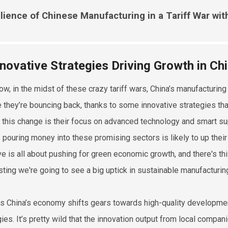
lience of Chinese Manufacturing in a Tariff War wi
nnovative Strategies Driving Growth in Ch
ow, in the midst of these crazy tariff wars, China’s manufacturin
ike they’re bouncing back, thanks to some innovative strategies th
g this change is their focus on advanced technology and smart 
s pouring money into these promising sectors is likely to up thei
tive is all about pushing for green economic growth, and there's 
ting we're going to see a big uptick in sustainable manufacturing
as China’s economy shifts gears towards high-quality developmen
gies. It’s pretty wild that the innovation output from local compan