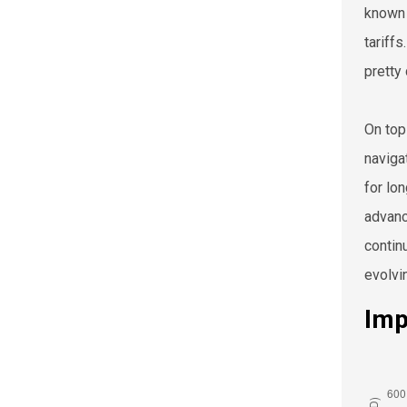
known 
tariff
pretty
On top
naviga
for lo
advanc
contin
evolvi
Imp