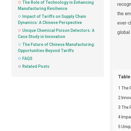
The Role of Technology in Enhancing
recogn
Manufacturing Resilience
the en
Impact of Tariffs on Supply Chain
Dynamics: A Chinese Perspective
ever-c
Unique Chemical Poison Detectors: A
global
Case Study in Innovation
The Future of Chinese Manufacturing:
Opportunities Beyond Tariffs
FAQS
Related Posts
Table
1 The 
2 Inno
3 The 
4 Impa
5 Uniq