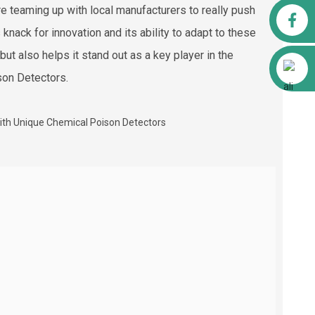
re teaming up with local manufacturers to really push
Facebook
knack for innovation and its ability to adapt to these
ut also helps it stand out as a key player in the
Alibaba
ison Detectors.