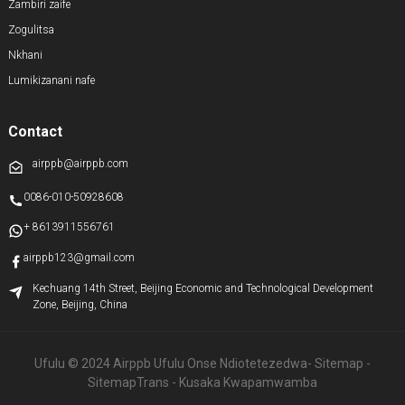
Zambiri zaife
Zogulitsa
Nkhani
Lumikizanani nafe
Contact
airppb@airppb.com
0086-010-50928608
+ 8613911556761
airppb123@gmail.com
Kechuang 14th Street, Beijing Economic and Technological Development
Zone, Beijing, China
Ufulu © 2024 Airppb Ufulu Onse Ndiotetezedwa
- Sitemap
-
SitemapTrans
- Kusaka Kwapamwamba