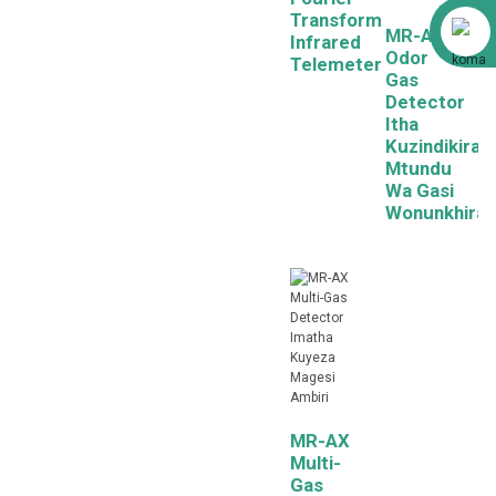
Transform
Alibaba
MR-AX
Infrared
Odor
Telemeter
Gas
Detector
Itha
Kuzindikira
Mtundu
Wa Gasi
Wonunkhira
MR-AX
Multi-
Gas