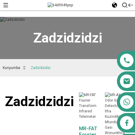
Zadzidzidzi
Kunyumba
Zadzidzidzi
Zadzidzidzi
+ 8613911556761
airppb123@gmail.com
MR-FAT
Fourier