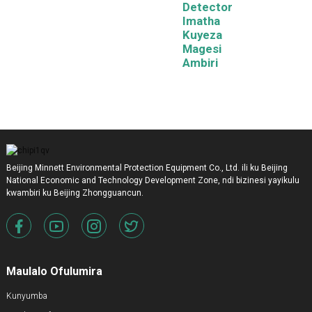
Detector
Imatha
Kuyeza
Magesi
Ambiri
Beijing Minnett Environmental Protection Equipment Co., Ltd. ili ku Beijing
National Economic and Technology Development Zone, ndi bizinesi yayikulu
kwambiri ku Beijing Zhongguancun.
Maulalo Ofulumira
Kunyumba