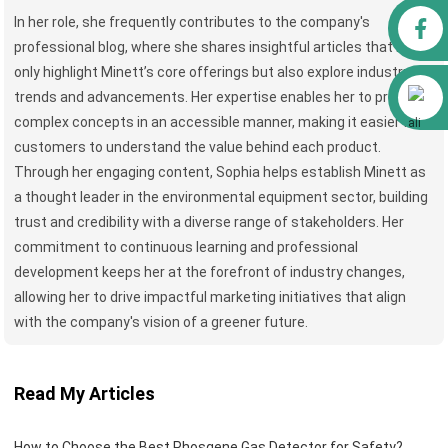
Facebook
In her role, she frequently contributes to the company's
professional blog, where she shares insightful articles that not
only highlight Minett’s core offerings but also explore industry
Alibaba
trends and advancements. Her expertise enables her to present
complex concepts in an accessible manner, making it easier for
customers to understand the value behind each product.
Through her engaging content, Sophia helps establish Minett as
a thought leader in the environmental equipment sector, building
trust and credibility with a diverse range of stakeholders. Her
commitment to continuous learning and professional
development keeps her at the forefront of industry changes,
allowing her to drive impactful marketing initiatives that align
with the company's vision of a greener future.
Read My Articles
How to Choose the Best Phosgene Gas Detector for Safety?