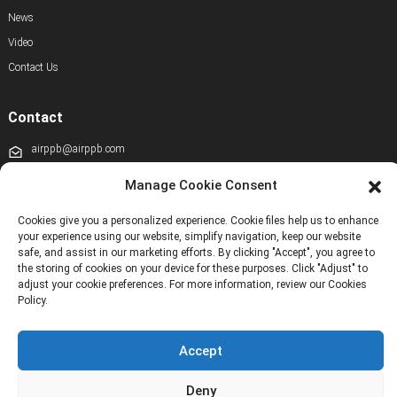
News
Video
Contact Us
Contact
airppb@airppb.com
0086-010-50928608
Manage Cookie Consent
+86 13811100776
Cookies give you a personalized experience. Cookie files help us to enhance
your experience using our website, simplify navigation, keep our website
+8613911556761
safe, and assist in our marketing efforts. By clicking "Accept", you agree to
the storing of cookies on your device for these purposes. Click "Adjust" to
+86 13811100776
adjust your cookie preferences. For more information, review our Cookies
Policy.
airppb123@gmail.com
Kechuang 14th Street, Beijing Economic and Technological Development Zone,
Beijing, China
Accept
Deny