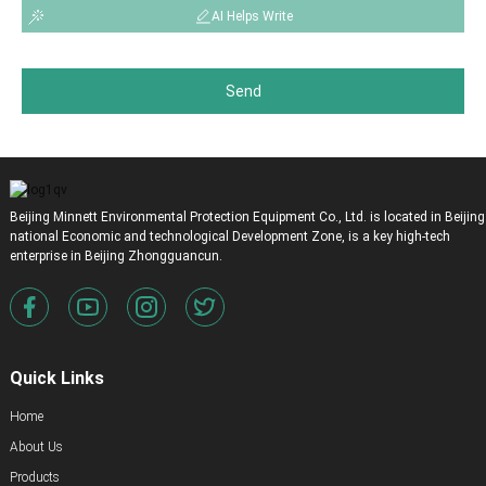
AI Helps Write
Send
Beijing Minnett Environmental Protection Equipment Co., Ltd. is located in Beijing
national Economic and technological Development Zone, is a key high-tech
enterprise in Beijing Zhongguancun.
Quick Links
Home
About Us
Products