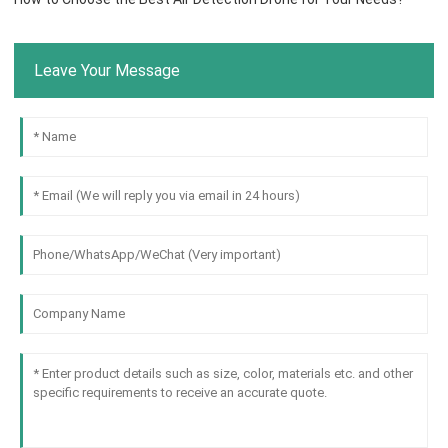
Leave Your Message