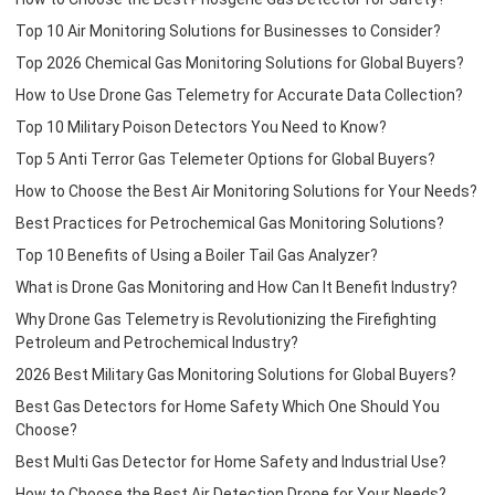
Top 10 Air Monitoring Solutions for Businesses to Consider?
Top 2026 Chemical Gas Monitoring Solutions for Global Buyers?
How to Use Drone Gas Telemetry for Accurate Data Collection?
Top 10 Military Poison Detectors You Need to Know?
Top 5 Anti Terror Gas Telemeter Options for Global Buyers?
How to Choose the Best Air Monitoring Solutions for Your Needs?
Best Practices for Petrochemical Gas Monitoring Solutions?
Top 10 Benefits of Using a Boiler Tail Gas Analyzer?
What is Drone Gas Monitoring and How Can It Benefit Industry?
Why Drone Gas Telemetry is Revolutionizing the Firefighting
Petroleum and Petrochemical Industry?
2026 Best Military Gas Monitoring Solutions for Global Buyers?
Best Gas Detectors for Home Safety Which One Should You
Choose?
Best Multi Gas Detector for Home Safety and Industrial Use?
How to Choose the Best Air Detection Drone for Your Needs?