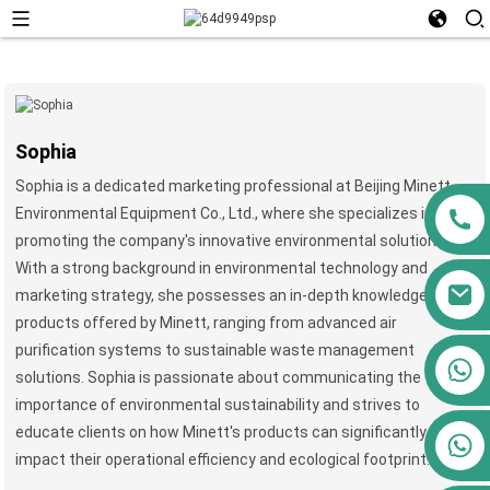
Sophia
Sophia is a dedicated marketing professional at Beijing Minett
Environmental Equipment Co., Ltd., where she specializes in
promoting the company's innovative environmental solutions.
With a strong background in environmental technology and
marketing strategy, she possesses an in-depth knowledge of the
products offered by Minett, ranging from advanced air
purification systems to sustainable waste management
+86 13911556761
solutions. Sophia is passionate about communicating the
+86 13811100776
importance of environmental sustainability and strives to
educate clients on how Minett's products can significantly
+86 13564951713
impact their operational efficiency and ecological footprint.