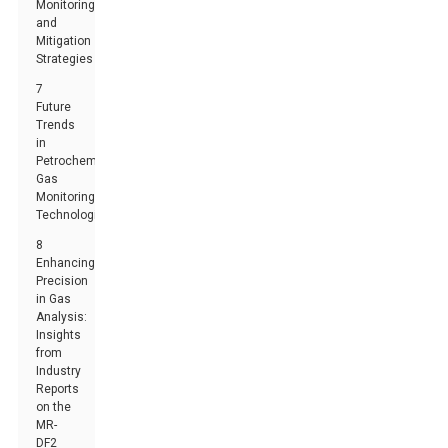
Monitoring
and
Mitigation
Strategies
7
Future
Trends
in
Petrochemical
Gas
Monitoring
Technologies
8
Enhancing
Precision
in Gas
Analysis:
Insights
from
Industry
Reports
on the
MR-
DF2