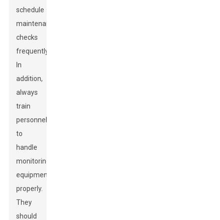
schedule
maintenance
checks
frequently.
In
addition,
always
train
personnel
to
handle
monitoring
equipment
properly.
They
should