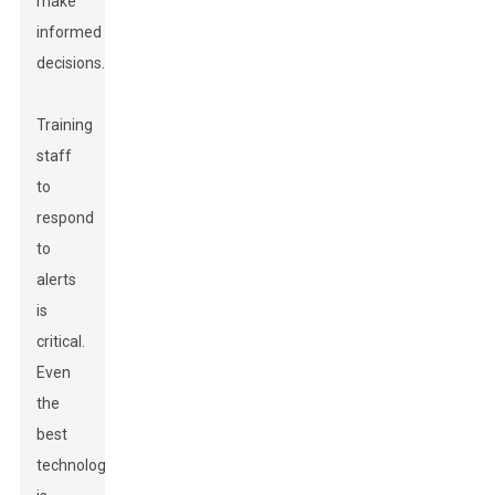
make
informed
decisions.
Training
staff
to
respond
to
alerts
is
critical.
Even
the
best
technology