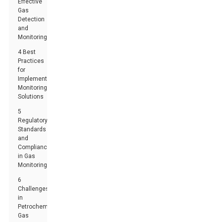
Effective
Gas
Detection
and
Monitoring
4 Best
Practices
for
Implementing
Monitoring
Solutions
5
Regulatory
Standards
and
Compliance
in Gas
Monitoring
6
Challenges
in
Petrochemical
Gas