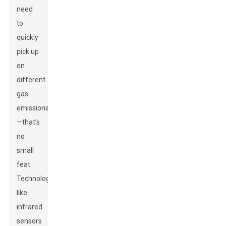
need
to
quickly
pick up
on
different
gas
emissions
—that’s
no
small
feat.
Technologies
like
infrared
sensors