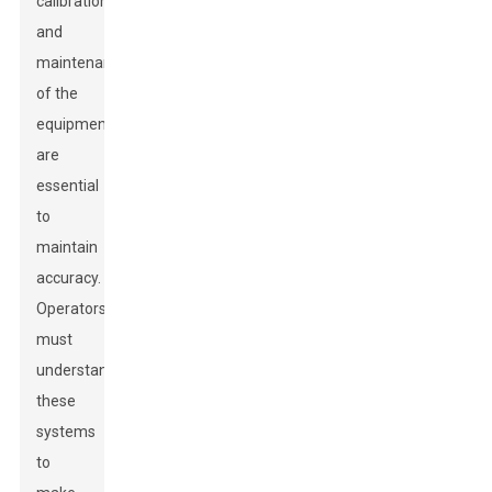
calibration
and
maintenance
of the
equipment
are
essential
to
maintain
accuracy.
Operators
must
understand
these
systems
to