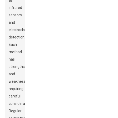
as
infrared
sensors
and
electrochemical
detection.
Each
method
has
strengths
and
weaknesses,
requiring
careful
consideration.
Regular