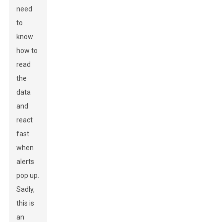
need
to
know
how to
read
the
data
and
react
fast
when
alerts
pop up.
Sadly,
this is
an