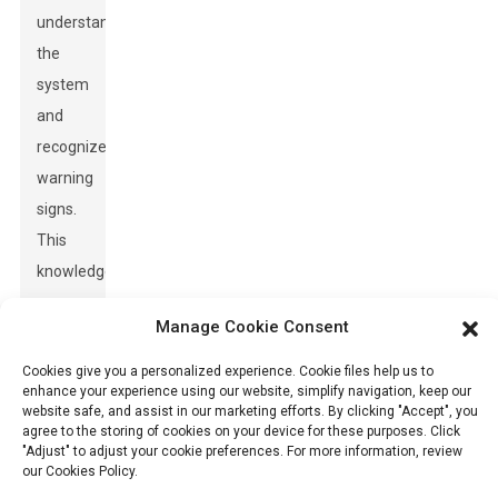
understand
the
system
and
recognize
warning
signs.
This
knowledge
can
Manage Cookie Consent
significantly
improve
Cookies give you a personalized experience. Cookie files help us to
enhance your experience using our website, simplify navigation, keep our
safety
website safe, and assist in our marketing efforts. By clicking "Accept", you
protocols
agree to the storing of cookies on your device for these purposes. Click
"Adjust" to adjust your cookie preferences. For more information, review
on-
our Cookies Policy.
site.