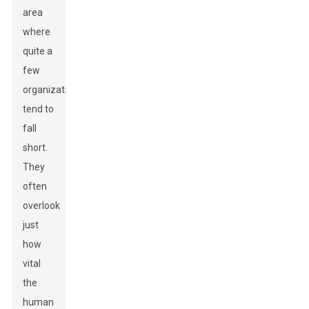
area
where
quite a
few
organizations
tend to
fall
short.
They
often
overlook
just
how
vital
the
human