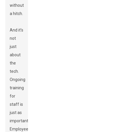
without
a hitch.
And it’s
not
just
about
the
tech.
Ongoing
training
for
staff is
just as
important.
Employees