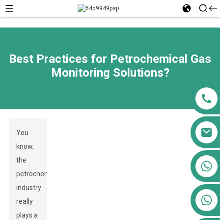
Best Practices for Petrochemical Gas
Monitoring Solutions?
You
know,
the
+86 13911556761
petrochemical
+86 13811100776
industry
+86 13564951713
really
plays a