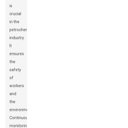
is
crucial
in the
petrochemical
industry.
It
ensures
the
safety
of
workers
and
the
environment.
Continuous
monitoring