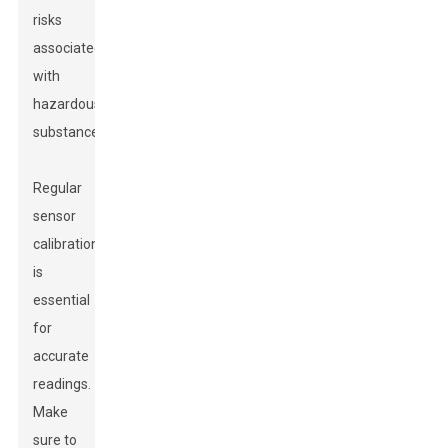
risks
associated
with
hazardous
substances.
Regular
sensor
calibration
is
essential
for
accurate
readings.
Make
sure to