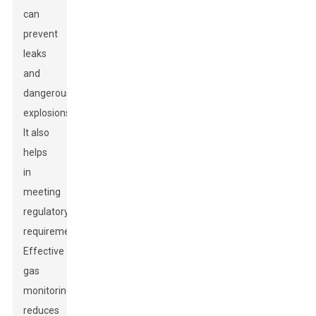
can
prevent
leaks
and
dangerous
explosions.
It also
helps
in
meeting
regulatory
requirements.
Effective
gas
monitoring
reduces