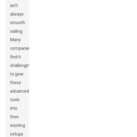
isn’t
always
smooth
sailing.
Many
companies
find it
challenging
to gear
these
advanced
tools
into
their
existing
setups