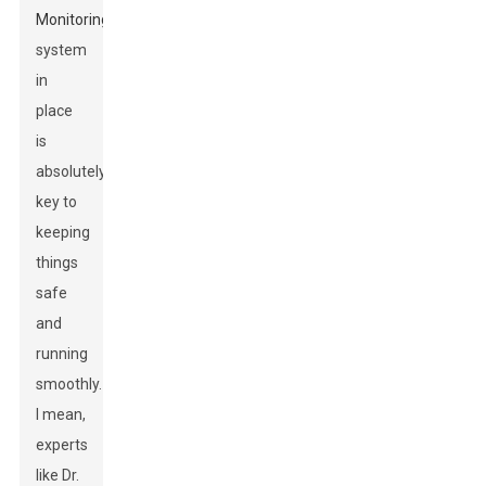
Monitoring
system
in
place
is
absolutely
key to
keeping
things
safe
and
running
smoothly.
I mean,
experts
like Dr.