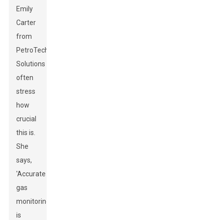
Emily
Carter
from
PetroTech
Solutions
often
stress
how
crucial
this is.
She
says,
'Accurate
gas
monitoring
is