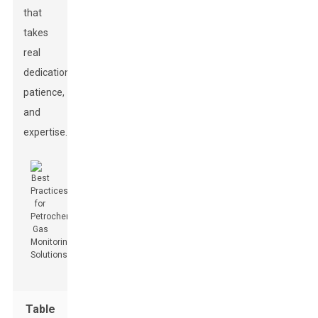
that
takes
real
dedication,
patience,
and
expertise.
Table