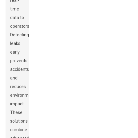
real-
time
data to
operators.
Detecting
leaks
early
prevents
accidents
and
reduces
environmental
impact.
These
solutions
combine