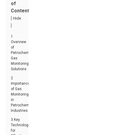
of
Contents
[
Hide
]
1
Overview
of
Petrochemical
Gas
Monitoring
Solutions
2
Importance
of Gas
Monitoring
in
Petrochemical
Industries
3 Key
Technologies
for