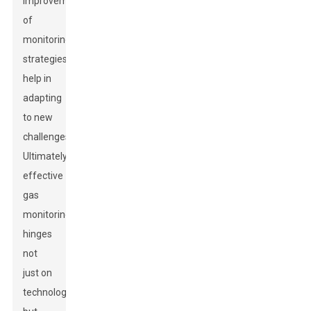
improvement
of
monitoring
strategies
help in
adapting
to new
challenges.
Ultimately,
effective
gas
monitoring
hinges
not
just on
technology,