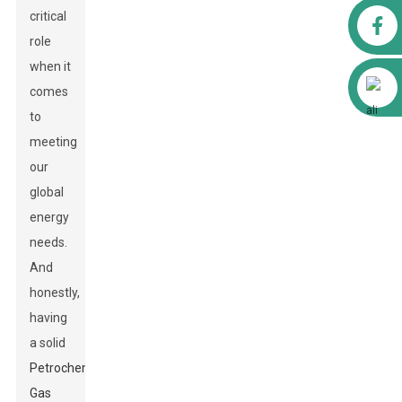
critical
Facebook
role
when it
Alibaba
comes
to
meeting
our
global
energy
needs.
And
honestly,
having
a solid
Petrochemical
Gas