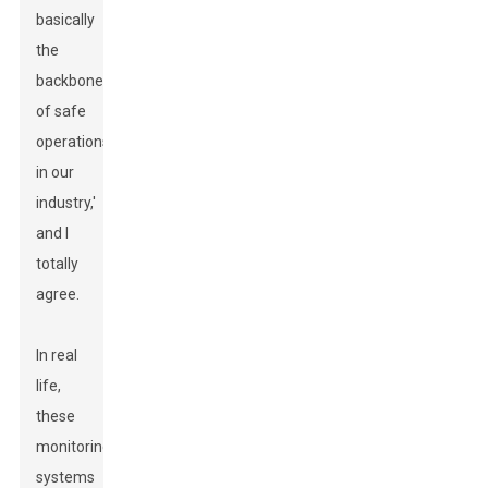
basically
the
backbone
of safe
operations
in our
industry,'
and I
totally
agree.
In real
life,
these
monitoring
systems