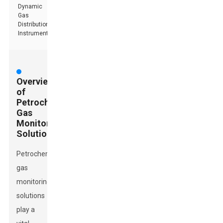
Dynamic
Gas
Distribution
Instrument
Overview
of
Petrochemical
Gas
Monitoring
Solutions
Petrochemical
gas
monitoring
solutions
play a