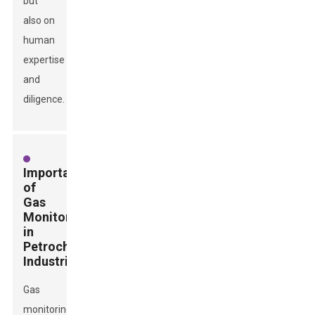
but
also on
human
expertise
and
diligence.
Importance
of
Gas
Monitoring
in
Petrochemical
Industries
Gas
monitoring