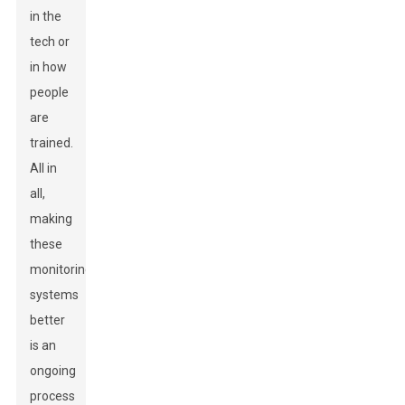
in the
tech or
in how
people
are
trained.
All in
all,
making
these
monitoring
systems
better
is an
ongoing
process