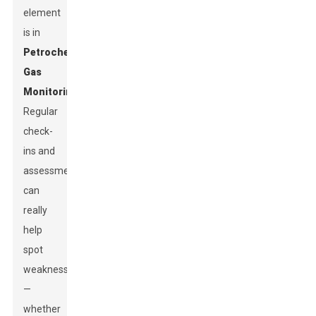
element
is in
Petrochemical
Gas
Monitoring
.
Regular
check-
ins and
assessments
can
really
help
spot
weaknesses
—
whether