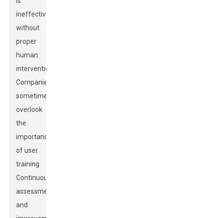
is
ineffective
without
proper
human
intervention.
Companies
sometimes
overlook
the
importance
of user
training.
Continuous
assessment
and