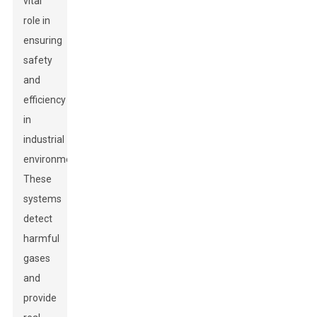
vital
role in
ensuring
safety
and
efficiency
in
industrial
environments.
These
systems
detect
harmful
gases
and
provide