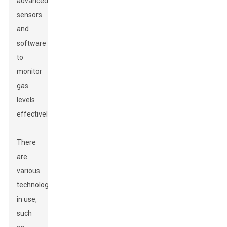
advanced
sensors
and
software
to
monitor
gas
levels
effectively.
There
are
various
technologies
in use,
such