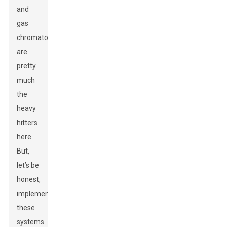
and
gas
chromatography
are
pretty
much
the
heavy
hitters
here.
But,
let’s be
honest,
implementing
these
systems