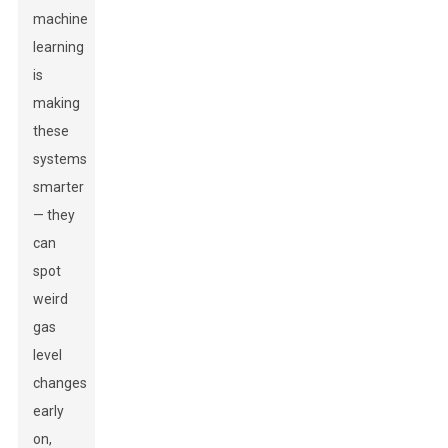
machine
learning
is
making
these
systems
smarter
— they
can
spot
weird
gas
level
changes
early
on,