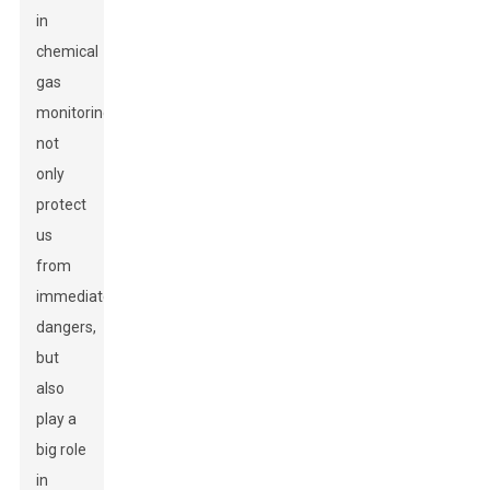
in
chemical
gas
monitoring
not
only
protect
us
from
immediate
dangers,
but
also
play a
big role
in