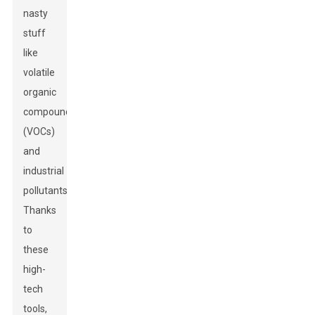
nasty
stuff
like
volatile
organic
compounds
(VOCs)
and
industrial
pollutants.
Thanks
to
these
high-
tech
tools,