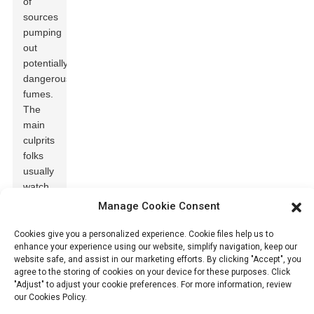
of
sources
pumping
out
potentially
dangerous
fumes.
The
main
culprits
folks
usually
watch
out for
Manage Cookie Consent
include
carbon
Cookies give you a personalized experience. Cookie files help us to
enhance your experience using our website, simplify navigation, keep our
monoxide
website safe, and assist in our marketing efforts. By clicking "Accept", you
(CO)
,
agree to the storing of cookies on your device for these purposes. Click
sulfur
"Adjust" to adjust your cookie preferences. For more information, review
dioxide
our Cookies Policy.
(SO2)
,