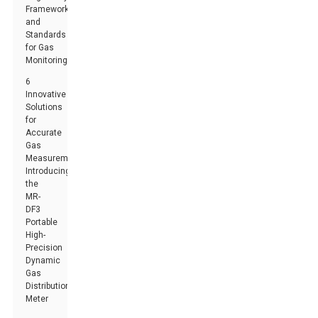
Frameworks
and
Standards
for Gas
Monitoring
6
Innovative
Solutions
for
Accurate
Gas
Measurement:
Introducing
the
MR-
DF3
Portable
High-
Precision
Dynamic
Gas
Distribution
Meter