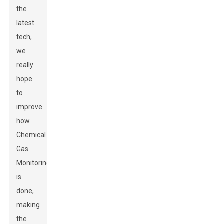
the
latest
tech,
we
really
hope
to
improve
how
Chemical
Gas
Monitoring
is
done,
making
the