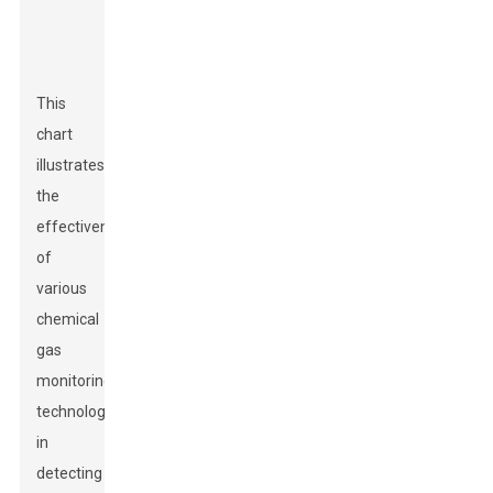
This
chart
illustrates
the
effectiveness
of
various
chemical
gas
monitoring
technologies
in
detecting