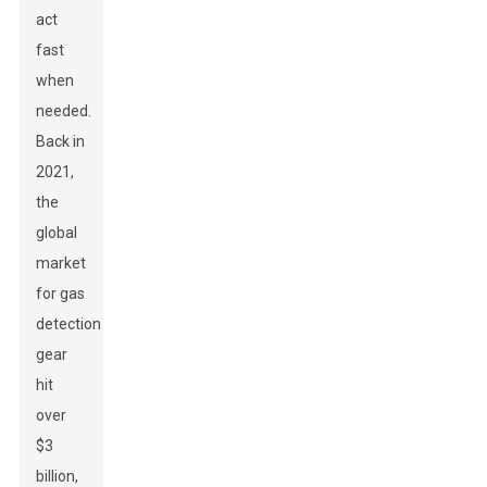
act
fast
when
needed.
Back in
2021,
the
global
market
for gas
detection
gear
hit
over
$3
billion,