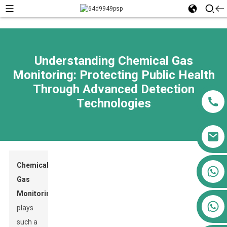
Understanding Chemical Gas
Monitoring: Protecting Public Health
Through Advanced Detection
Technologies
Chemical
+86 13911556761
Gas
+86 13811100776
Monitoring
+86 13564951713
plays
such a