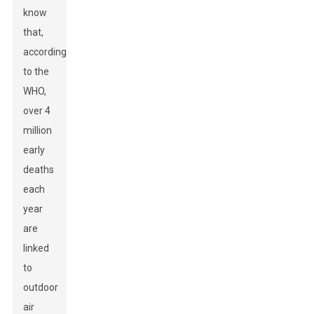
know
that,
according
to the
WHO,
over 4
million
early
deaths
each
year
are
linked
to
outdoor
air