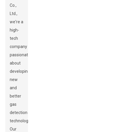
Co.,
Ltd.,
we're a
high-
tech
company
passionate
about
developing
new
and
better
gas
detection
technologies.
Our