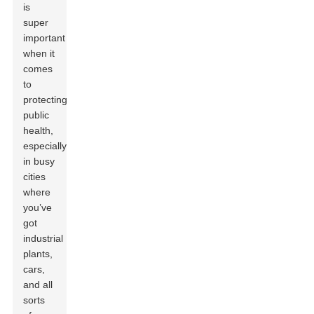
is
super
important
when it
comes
to
protecting
public
health,
especially
in busy
cities
where
you’ve
got
industrial
plants,
cars,
and all
sorts