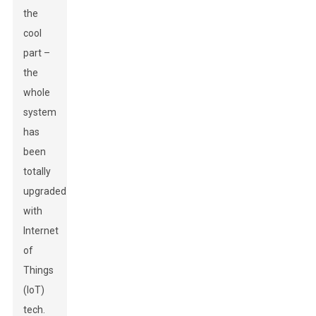
the
cool
part –
the
whole
system
has
been
totally
upgraded
with
Internet
of
Things
(IoT)
tech.