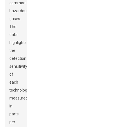
common
hazardous
gases.
The
data
highlights
the
detection
sensitivity
of
each
technology,
measured
in
parts
per