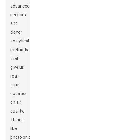
advanced
sensors
and
clever
analytical
methods
that
give us
real-
time
updates
on air
quality.
Things
like
photoionization