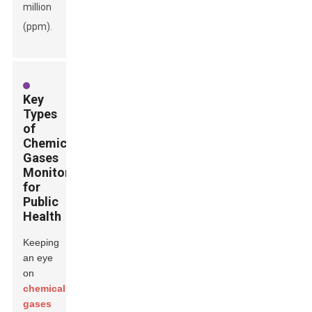
million
(ppm).
Key
Types
of
Chemical
Gases
Monitored
for
Public
Health
Keeping
an eye
on
chemical
gases