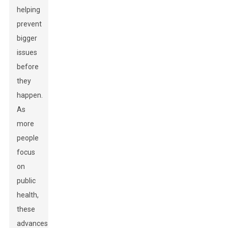
helping
prevent
bigger
issues
before
they
happen.
As
more
people
focus
on
public
health,
these
advances