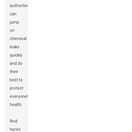
authorities
can
jump
on
chemical
leaks
quickly
and do
their
best to
protect
everyone’s
health.
And
here’s