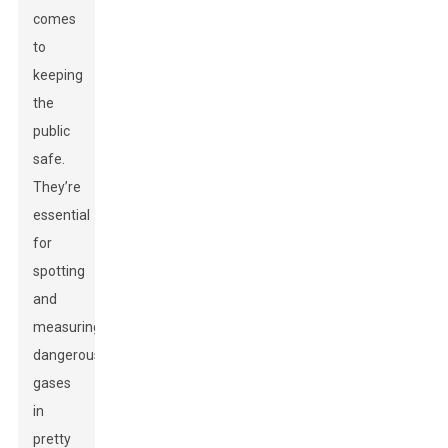
comes
to
keeping
the
public
safe.
They’re
essential
for
spotting
and
measuring
dangerous
gases
in
pretty