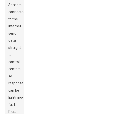
Sensors
connected
to the
internet
send
data
straight
to
control
centers,
so
responses
can be
lightning-
fast.
Plus,