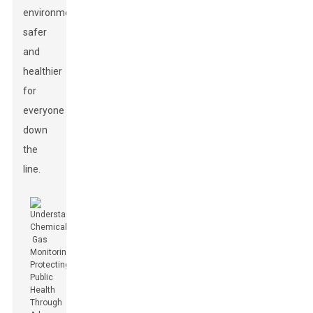
environment
safer
and
healthier
for
everyone
down
the
line.