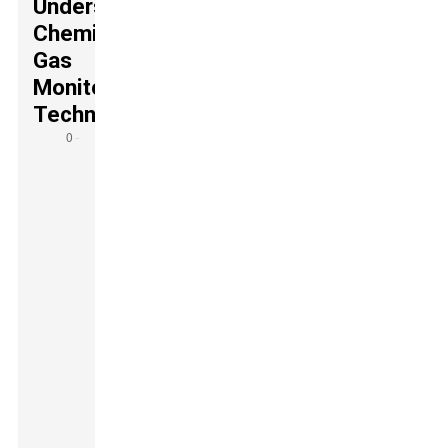
Understanding
Chemical
Gas
Monitoring
Technologies