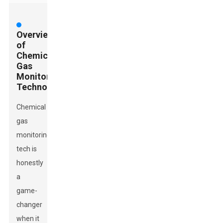
Overview
of
Chemical
Gas
Monitoring
Technologies
Chemical
gas
monitoring
tech is
honestly
a
game-
changer
when it