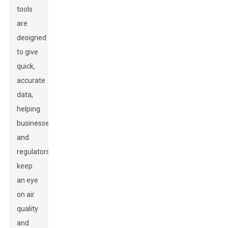
tools
are
designed
to give
quick,
accurate
data,
helping
businesses
and
regulators
keep
an eye
on air
quality
and