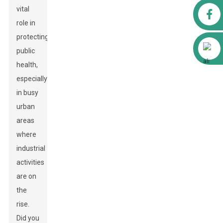
vital
Facebook
role in
protecting
Alibaba
public
health,
especially
in busy
urban
areas
where
industrial
activities
are on
the
rise.
Did you