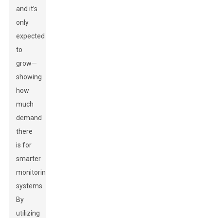
and it’s
only
expected
to
grow—
showing
how
much
demand
there
is for
smarter
monitoring
systems.
By
utilizing