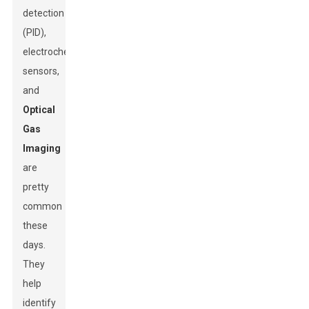
detection
(PID),
electrochemical
sensors,
and
Optical
Gas
Imaging
are
pretty
common
these
days.
They
help
identify