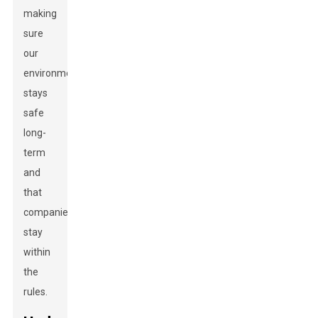
making
sure
our
environment
stays
safe
long-
term
and
that
companies
stay
within
the
rules.