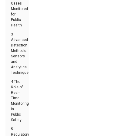
Gases
Monitored
for
Public
Health
3
Advanced
Detection
Methods:
Sensors
and
Analytical
Techniques
4 The
Role of
Real-
Time
Monitoring
in
Public
Safety
5
Regulatory