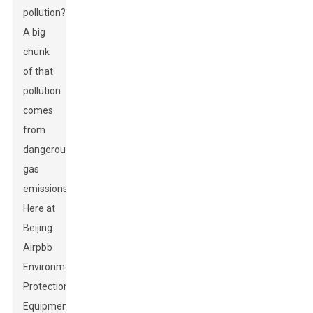
pollution?
A big
chunk
of that
pollution
comes
from
dangerous
gas
emissions.
Here at
Beijing
Airpbb
Environmental
Protection
Equipment