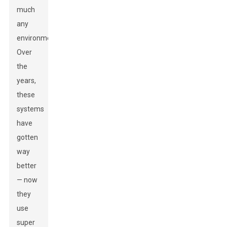
much
any
environment.
Over
the
years,
these
systems
have
gotten
way
better
— now
they
use
super