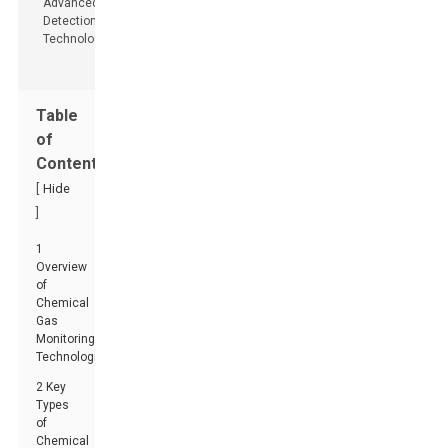
Table
of
Contents
[
Hide
]
1
Overview
of
Chemical
Gas
Monitoring
Technologies
2 Key
Types
of
Chemical