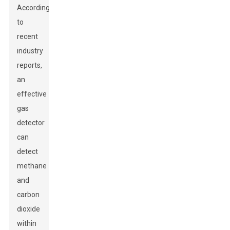
According
to
recent
industry
reports,
an
effective
gas
detector
can
detect
methane
and
carbon
dioxide
within