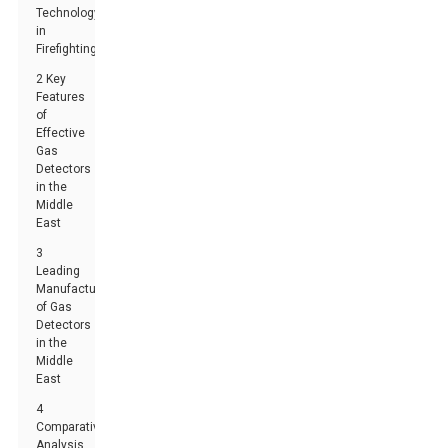
Technology
in
Firefighting
2 Key
Features
of
Effective
Gas
Detectors
in the
Middle
East
3
Leading
Manufacturers
of Gas
Detectors
in the
Middle
East
4
Comparative
Analysis