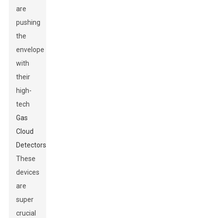
are
pushing
the
envelope
with
their
high-
tech
Gas
Cloud
Detectors
.
These
devices
are
super
crucial