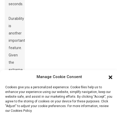
seconds.
Durability
is
another
important
feature.
Given
the
extreme
Manage Cookie Consent
temperatures
in the
Cookies give you a personalized experience. Cookie files help us to
Middle
enhance your experience using our website, simplify navigation, keep our
website safe, and assist in our marketing efforts. By clicking "Accept", you
East,
agree to the storing of cookies on your device for these purposes. Click
"Adjust" to adjust your cookie preferences. For more information, review
detectors
our Cookies Policy.
need