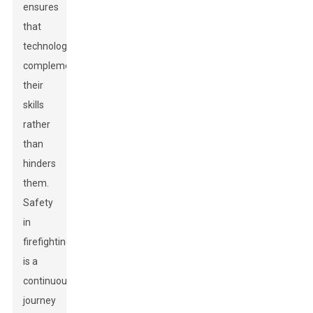
ensures
that
technology
complements
their
skills
rather
than
hinders
them.
Safety
in
firefighting
is a
continuous
journey