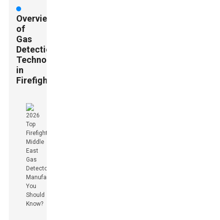
Overview
of
Gas
Detection
Technology
in
Firefighting