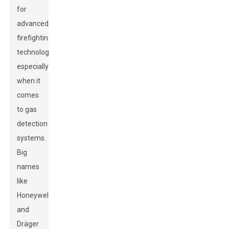
for
advanced
firefighting
technologies,
especially
when it
comes
to gas
detection
systems.
Big
names
like
Honeywell
and
Dräger