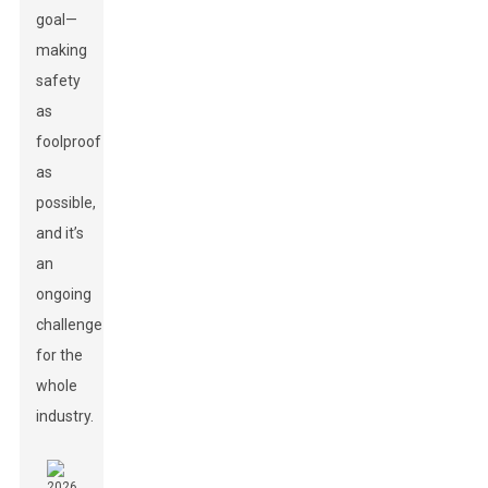
goal—
making
safety
as
foolproof
as
possible,
and it’s
an
ongoing
challenge
for the
whole
industry.