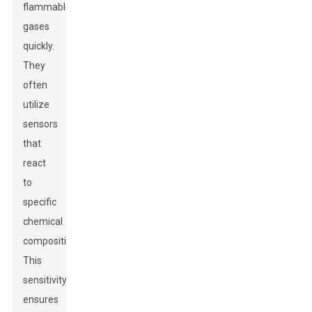
flammable
gases
quickly.
They
often
utilize
sensors
that
react
to
specific
chemical
compositions.
This
sensitivity
ensures