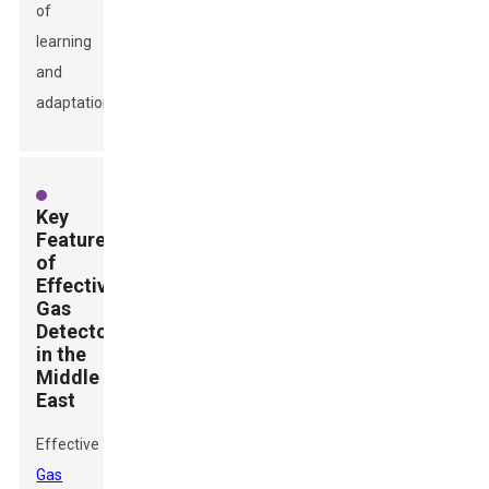
of
learning
and
adaptation.
Key
Features
of
Effective
Gas
Detectors
in the
Middle
East
Effective
Gas