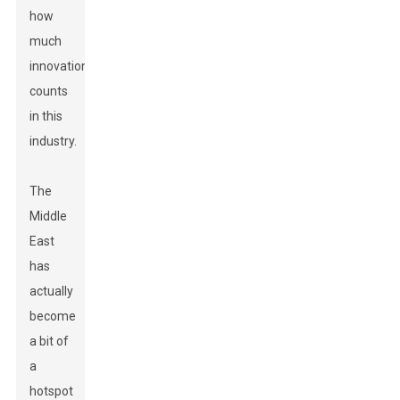
how
much
innovation
counts
in this
industry.
The
Middle
East
has
actually
become
a bit of
a
hotspot