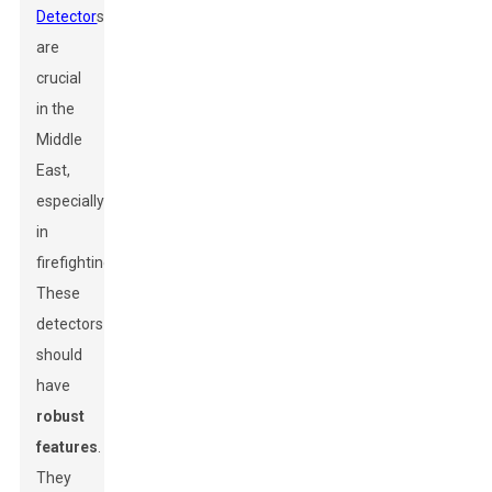
Detector
s
are
crucial
in the
Middle
East,
especially
in
firefighting.
These
detectors
should
have
robust
features
.
They