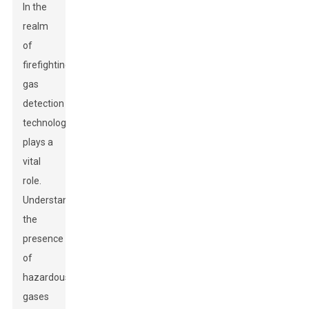
In the
realm
of
firefighting,
gas
detection
technology
plays a
vital
role.
Understanding
the
presence
of
hazardous
gases