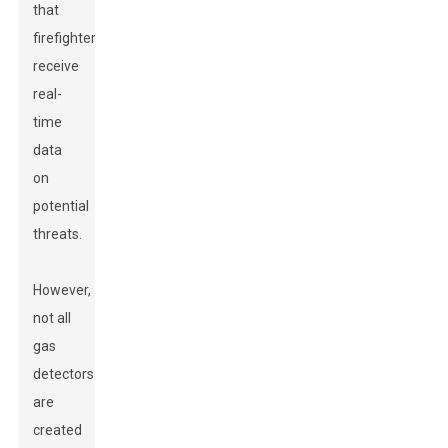
that
firefighters
receive
real-
time
data
on
potential
threats.
However,
not all
gas
detectors
are
created