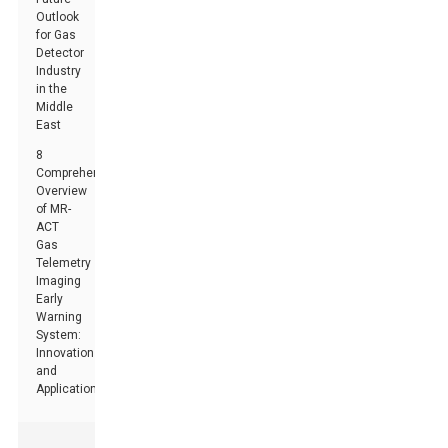
Outlook
for Gas
Detector
Industry
in the
Middle
East
8
Comprehensive
Overview
of MR-
ACT
Gas
Telemetry
Imaging
Early
Warning
System:
Innovations
and
Applications