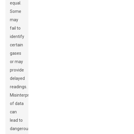
equal.
Some
may
fail to
identify
certain
gases
or may
provide
delayed
readings.
Misinterpretation
of data
can
lead to
dangerous