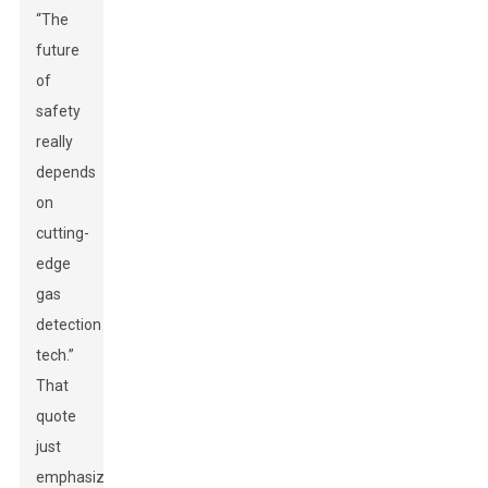
“The
future
of
safety
really
depends
on
cutting-
edge
gas
detection
tech.”
That
quote
just
emphasizes