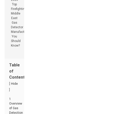
Table
of
Contents
[
Hide
]
1
Overview
of Gas
Detection