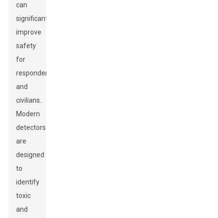
can
significantly
improve
safety
for
responders
and
civilians.
Modern
detectors
are
designed
to
identify
toxic
and