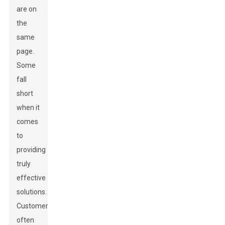
are on
the
same
page.
Some
fall
short
when it
comes
to
providing
truly
effective
solutions.
Customers
often