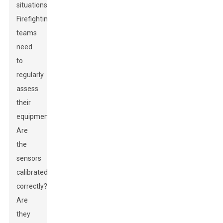
situations.
Firefighting
teams
need
to
regularly
assess
their
equipment.
Are
the
sensors
calibrated
correctly?
Are
they