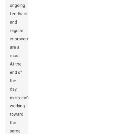
ongoing
feedback
and
regular
improvements
are a
must.
At the
end of
the
day,
everyone’s
working
toward
the
same