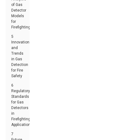
of Gas
Detector
Models
for
Firefighting
5
Innovations
and
Trends
in Gas
Detection
for Fire
Safety
6
Regulatory
Standards
for Gas
Detectors
in
Firefighting
Applications
7
Future