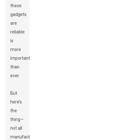
these
gadgets
are
reliable
is
more
important
than
ever.
But
here’s
the
thing—
not all
manufacturers