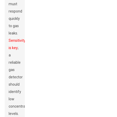
must
respond
quickly
to gas
leaks.
Sensitivity
is key
;
a
reliable
gas
detector
should
identify
low
concentration
levels.