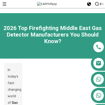
2026 Top Firefighting Middle East Gas
Detector Manufacturers You Should
Know?
In
today’s
+86 13911556761
fast-
+86 13811100776
changing
+86 13564951713
world
of
Gas