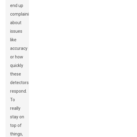
end up
complaining
about
issues
like
accuracy
or how
quickly
these
detectors
respond.
To
really
stay on
top of
things,