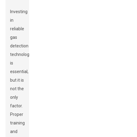
Investing
in
reliable
gas
detection
technology
is
essential,
but it is
not the
only
factor.
Proper
training
and