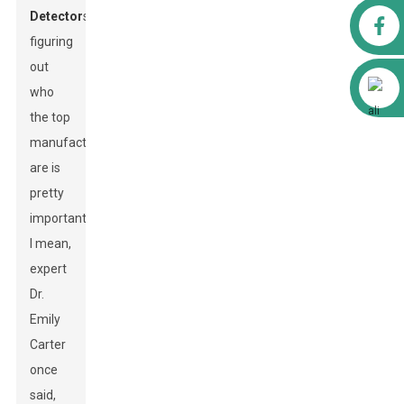
Detector
s,
Facebook
figuring
out
Alibaba
who
the top
manufacturers
are is
pretty
important.
I mean,
expert
Dr.
Emily
Carter
once
said,