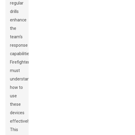
regular
drills
enhance
the
team's
response
capabilities.
Firefighters
must
understand
how to
use
these
devices
effectively.
This