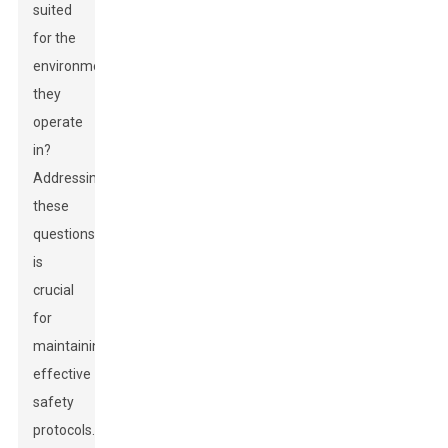
suited
for the
environment
they
operate
in?
Addressing
these
questions
is
crucial
for
maintaining
effective
safety
protocols.