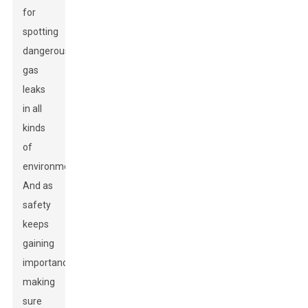
for
spotting
dangerous
gas
leaks
in all
kinds
of
environments.
And as
safety
keeps
gaining
importance,
making
sure