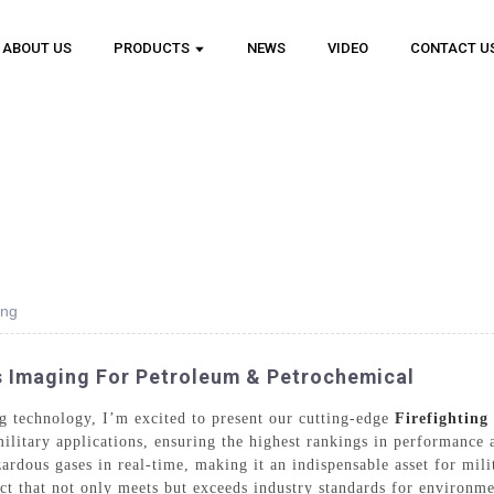
ABOUT US
PRODUCTS
NEWS
VIDEO
CONTACT U
ing
as Imaging For Petroleum & Petrochemical
ing technology, I’m excited to present our cutting-edge
Firefighting
 military applications, ensuring the highest rankings in performance
zardous gases in real-time, making it an indispensable asset for mil
ct that not only meets but exceeds industry standards for environme