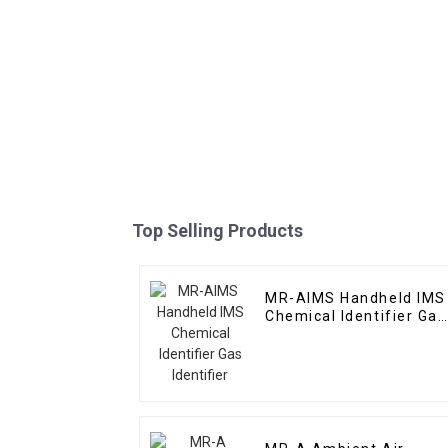
Top Selling Products
MR-AIMS Handheld IMS
Chemical Identifier Gas
Identifier