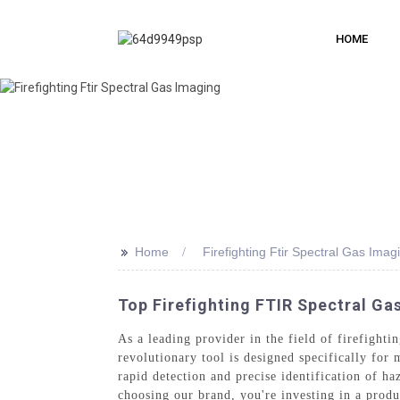
HOME
>>
Home
Firefighting Ftir Spectral Gas Imag
Top Firefighting FTIR Spectral G
As a leading provider in the field of firefight
revolutionary tool is designed specifically for
rapid detection and precise identification of ha
choosing our brand, you're investing in a produ