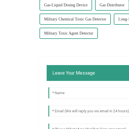
Gas-Liquid Dosing Device
Gas Distributor
Military Chemical Toxic Gas Detector
Long-
Military Toxic Agent Detector
Leave Your Message