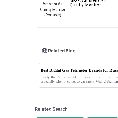
MR-A Ambient Air
Quality Monitor
(Portable)
Related Blog
Lately, there's been a real uptick in the need for solid
especially when it comes to gas safety. With global ter
Related Search