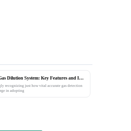
Understanding the Dynamic Gas Dilution System: Key Features and Industry Insights
gly recognizing just how vital accurate gas detection
surge in adopting