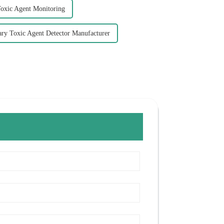
Toxic Agent Monitoring
ary Toxic Agent Detector Manufacturer