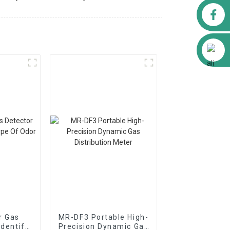
Facebook
Alibaba
r Gas
MR-DF3 Portable High-
Identify
Precision Dynamic Gas