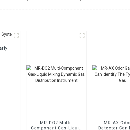
arly
MR-DO2 Multi-
MR-AX Odo
Component Gas-Liquid
Detector Can 