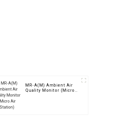
MR-A(M) Ambient Air
Quality Monitor (Micro
Air Station)