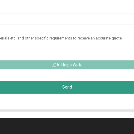
AI Helps Write
Send