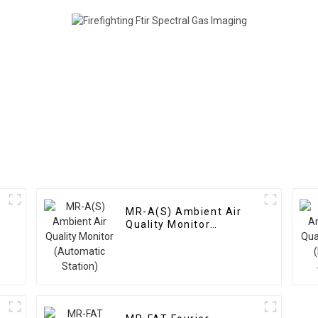
MR-A(S) Ambient Air
Quality Monitor
(Automatic Station)