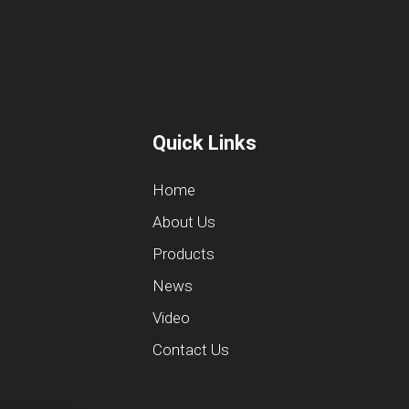
Quick Links
Home
About Us
Products
News
Video
Contact Us