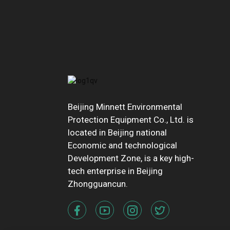
Beijing Minnett Environmental
Protection Equipment Co., Ltd. is
located in Beijing national
Economic and technological
Development Zone, is a key high-
tech enterprise in Beijing
Zhongguancun.