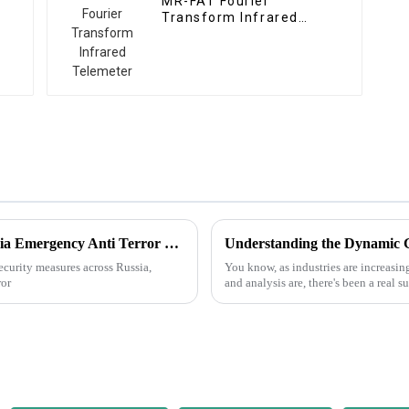
MR-FAT Fourier
Transform Infrared
Telemeter
Best Digital Gas Telemeter Brands for Russia Emergency Anti Terror Needs?
 security measures across Russia,
You know, as industries are increasin
ror
and analysis are, there's been a real 