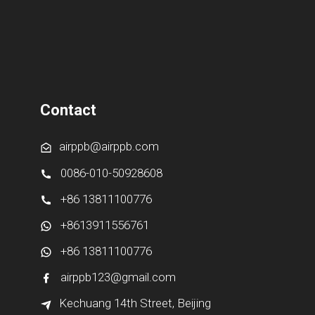
Contact
airppb@airppb.com
0086-010-50928608
+86 13811100776
+8613911556761
+86 13811100776
airppb123@gmail.com
Kechuang 14th Street, Beijing