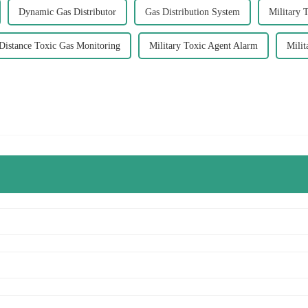
Dynamic Gas Distributor
Gas Distribution System
Military 
Distance Toxic Gas Monitoring
Military Toxic Agent Alarm
Milit