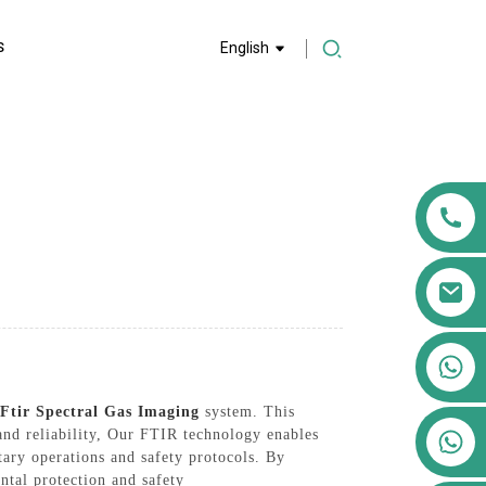
S
English
+86 13911556761
+86 13811100776
 Ftir Spectral Gas Imaging
system. This
+86 13564951713
 and reliability, Our FTIR technology enables
itary operations and safety protocols. By
ntal protection and safety