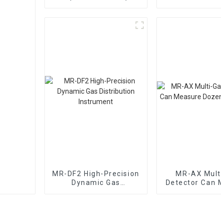
Mixing Dynamic Gas
The Type Of O
Distribution
Instrument
MR-DF2 High-Precision
MR-AX Mult
Dynamic Gas
Detector Can 
Distribution
Dozens Of 
Instrument