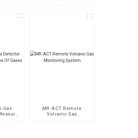
dor Gas
Distribution Meter
i-Gas
MR-ACT Remote
Measure
Volcanic Gas
Gases
Monitoring System