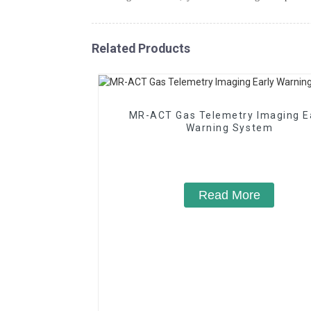
Related Products
MR-ACT Gas Telemetry Imaging E
Warning System
Read More