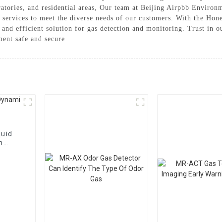
boratories, and residential areas, Our team at Beijing Airpbb Enviro
d services to meet the diverse needs of our customers. With the Ho
and efficient solution for gas detection and monitoring. Trust in 
ent safe and secure
uid
n