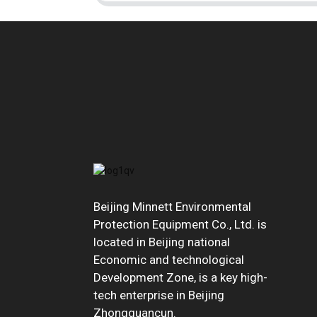
Beijing Minnett Environmental
Protection Equipment Co., Ltd. is
located in Beijing national
Economic and technological
Development Zone, is a key high-
tech enterprise in Beijing
Zhongguancun.