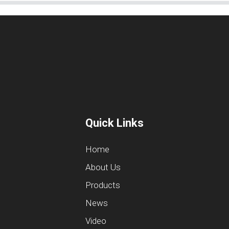
Quick Links
Home
About Us
Products
News
Video