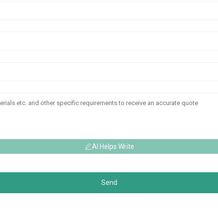
AI Helps Write
Send