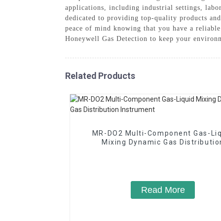
applications, including industrial settings, la
dedicated to providing top-quality products an
peace of mind knowing that you have a reliable 
Honeywell Gas Detection to keep your environm
Related Products
MR-DO2 Multi-Component Gas-Liq
Mixing Dynamic Gas Distributio
Instrument
Read More