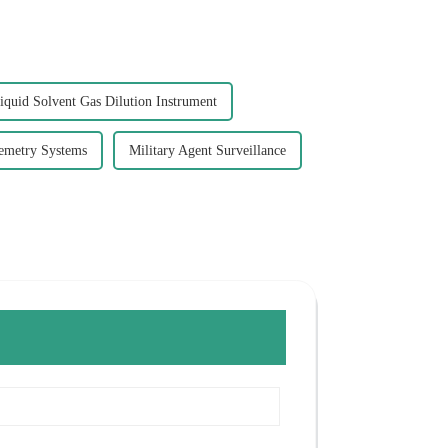
iquid Solvent Gas Dilution Instrument
lemetry Systems
Military Agent Surveillance