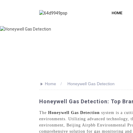
HOME
>>
Home
Honeywell Gas Detection
Honeywell Gas Detection: Top Bran
The
Honeywell Gas Detection
system is a cutt
environments. Utilizing advanced technology, th
environment, Beijing Airpbb Environmental Pro
comprehensive solution for gas monitoring and de