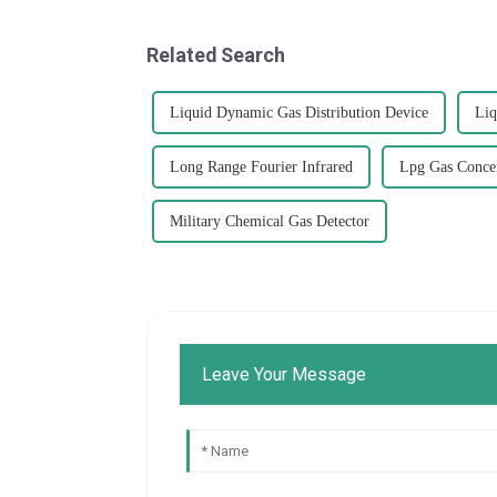
Related Search
Liquid Dynamic Gas Distribution Device
Liq
Long Range Fourier Infrared
Lpg Gas Concen
Military Chemical Gas Detector
Leave Your Message