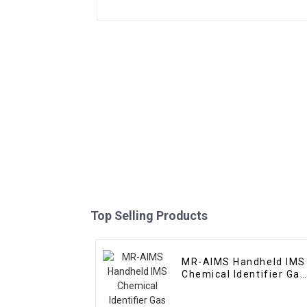
Top Selling Products
MR-AIMS Handheld IMS
Chemical Identifier Gas
Identifier