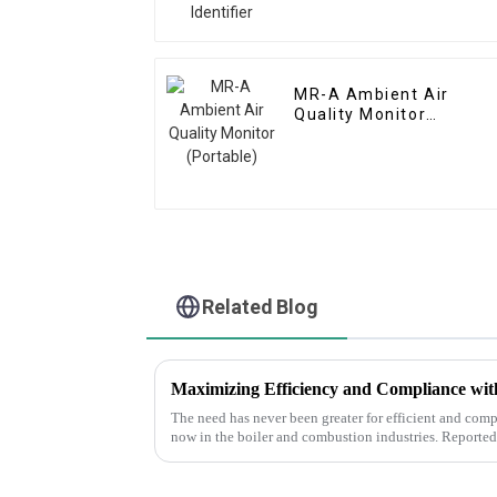
MR-A Ambient Air
Quality Monitor
(Portable)
Related Blog
The need has never been greater for efficient and compl
now in the boiler and combustion industries. Reported