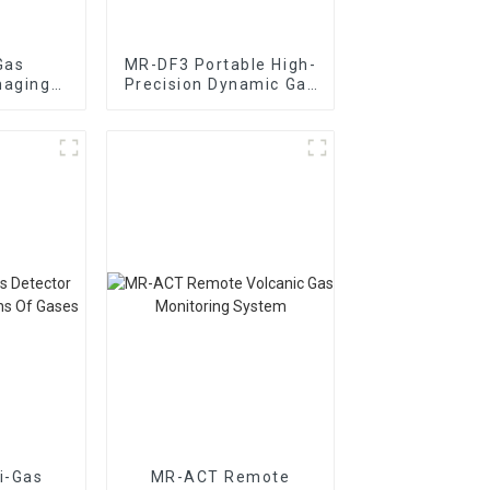
Gas
MR-DF3 Portable High-
maging
Precision Dynamic Gas
 System
Distribution Meter
i-Gas
MR-ACT Remote