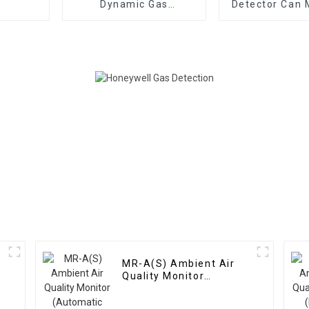
Dynamic Gas
Detector Can 
Distribution
Dozens Of 
Instrument
MR-A(S) Ambient Air
Quality Monitor
(Automatic Station)