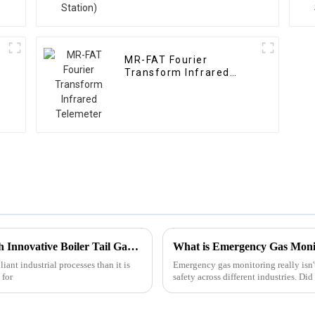
MR-FAT Fourier
Transform Infrared
Telemeter
Maximizing Efficiency and Compliance with Innovative Boiler Tail Gas Analyzer Solutions
What is Emergency Gas Monit
iant industrial processes than it is
Emergency gas monitoring really isn'
 for
safety across different industries. Di