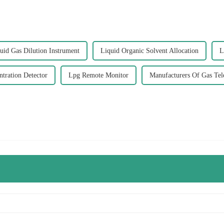
uid Gas Dilution Instrument
Liquid Organic Solvent Allocation
L
tration Detector
Lpg Remote Monitor
Manufacturers Of Gas Te