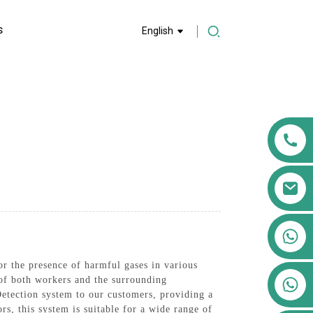
S
English
+86 13911556761
+86 13811100776
or the presence of harmful gases in various
+86 13564951713
 of both workers and the surrounding
etection system to our customers, providing a
rs, this system is suitable for a wide range of