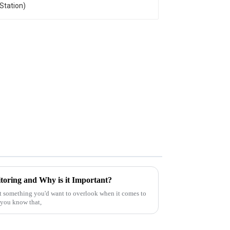
oring and Why is it Important?
t something you'd want to overlook when it comes to
d you know that,