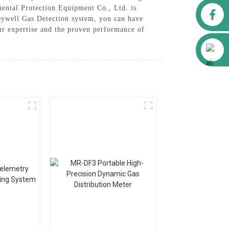
nmental Protection Equipment Co., Ltd. is
Facebook
neywell Gas Detection system, you can have
our expertise and the proven performance of
Alibaba