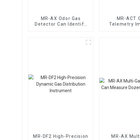
MR-AX Odor Gas
MR-ACT 
Detector Can Identify
Telemetry I
The Type Of Odor Gas
Early Warning
MR-DF2 High-Precision
MR-AX Mult