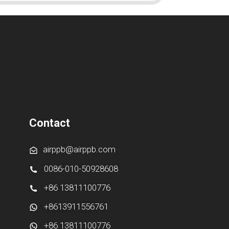
Contact
airppb@airppb.com
0086-010-50928608
+86 13811100776
+8613911556761
+86 13811100776