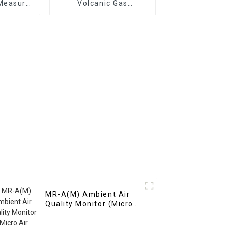
Measure
Volcanic Gas
Gases
Monitoring System
MR-A(M) Ambient Air
Quality Monitor (Micro
Air Station)