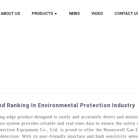
ABOUT US
PRODUCTS
NEWS
VIDEO
CONTACT U
d Ranking In Environmental Protection Industry
ing-edge product designed to easily and accurately detect and monit
is system provides reliable and real-time data to ensure the safety
tection Equipment Co., Ltd. is proud to offer the Honeywell Gas D
tection. With its user-friendly interface and high sensitivity senso