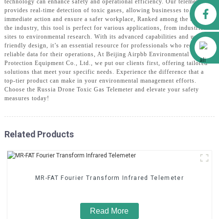
technology can enhance safety and operational efficiency. Our telemeter
Facebook
provides real-time detection of toxic gases, allowing businesses to take
immediate action and ensure a safer workplace, Ranked among the best in
the industry, this tool is perfect for various applications, from industrial
sites to environmental research. With its advanced capabilities and user-
Alibaba
friendly design, it’s an essential resource for professionals who require
reliable data for their operations, At Beijing Airpbb Environmental
Protection Equipment Co., Ltd., we put our clients first, offering tailored
solutions that meet your specific needs. Experience the difference that a
top-tier product can make in your environmental management efforts.
Choose the Russia Drone Toxic Gas Telemeter and elevate your safety
measures today!
Related Products
MR-FAT Fourier Transform Infrared Telemeter
Read More