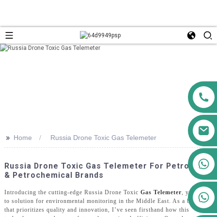
>>
Home
Russia Drone Toxic Gas Telemeter
+86 13911556761
Russia Drone Toxic Gas Telemeter For Petroleum
+86 13811100776
& Petrochemical Brands
Introducing the cutting-edge Russia Drone Toxic
Gas Telemeter
, your go-
+86 13564951713
to solution for environmental monitoring in the Middle East. As a brand
that prioritizes quality and innovation, I’ve seen firsthand how this