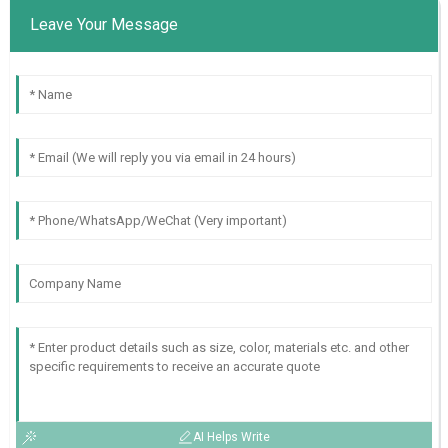
Leave Your Message
AI Helps Write