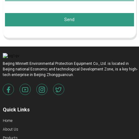
Send
Beijing Minnett Environmental Protection Equipment Co., Ltd. is located in
Beijing national Economic and technological Development Zone, is a key high-
tech enterprise in Beijing Zhongguancun.
Quick Links
Home
About Us
Products