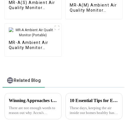
MR-A(S) Ambient Air
MR-A(M) Ambient Air
Quality Monitor
Quality Monitor
(Automatic Station)
(Micro Air Station)
MR-A Ambient Air
Quality Monitor
(Portable)
Related Blog
Winning Approaches to Optimizing Your Fourier Gas Telemetry Instruments采购策略
10 Essential Tips for Effective Air Index Monitoring in Your Home
There are not enough words to
These days, keeping the air
reason out why Accra's
inside our homes healthy has
implementation should be one
become more important than
strategy within effective
ever — especially since we’re