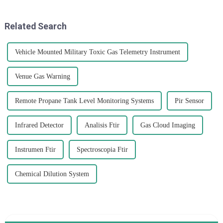
procurement strategies
spending way more time
concerning Fourier
indoors.
Related Search
Vehicle Mounted Military Toxic Gas Telemetry Instrument
Venue Gas Warning
Remote Propane Tank Level Monitoring Systems
Pir Sensor
Infrared Detector
Analisis Ftir
Gas Cloud Imaging
Instrumen Ftir
Spectroscopia Ftir
Chemical Dilution System