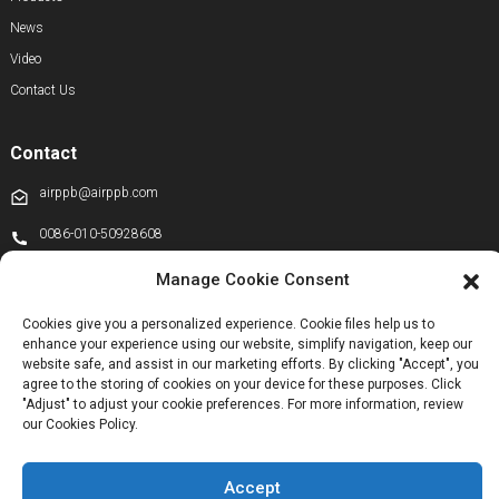
News
Video
Contact Us
Contact
airppb@airppb.com
0086-010-50928608
+86 13811100776
Manage Cookie Consent
+8613911556761
Cookies give you a personalized experience. Cookie files help us to
enhance your experience using our website, simplify navigation, keep our
+86 13811100776
website safe, and assist in our marketing efforts. By clicking "Accept", you
airppb123@gmail.com
agree to the storing of cookies on your device for these purposes. Click
"Adjust" to adjust your cookie preferences. For more information, review
Kechuang 14th Street, Beijing Economic and Technological Development
our Cookies Policy.
Zone, Beijing, China
Accept