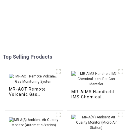
Top Selling Products
MR-ACT Remote
MR-AIMS Handheld
Volcanic Gas
IMS Chemical
Monitoring System
Identifier Gas
Identifier