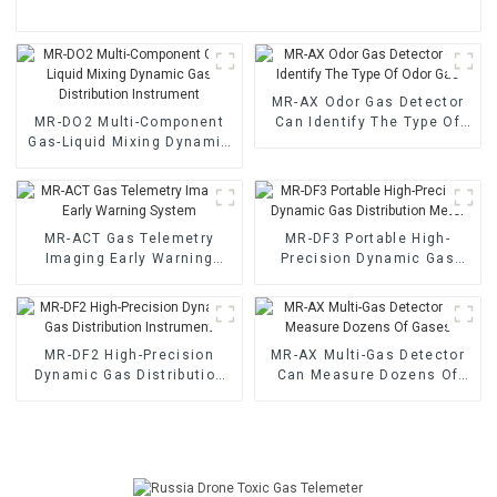
MR-AX Odor Gas Detector
MR-DO2 Multi-Component
Can Identify The Type Of
Gas-Liquid Mixing Dynamic
Odor Gas
Gas Distribution Instrument
MR-ACT Gas Telemetry
MR-DF3 Portable High-
Imaging Early Warning
Precision Dynamic Gas
System
Distribution Meter
MR-DF2 High-Precision
MR-AX Multi-Gas Detector
Dynamic Gas Distribution
Can Measure Dozens Of
Instrument
Gases