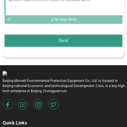
AI Helps Write
Send
Beijing Minnett Environmental Protection Equipment Co., Ltd. is located in
Beijing national Economic and technological Development Zone, is a key high-
tech enterprise in Beijing Zhongguancun.
Quick Links