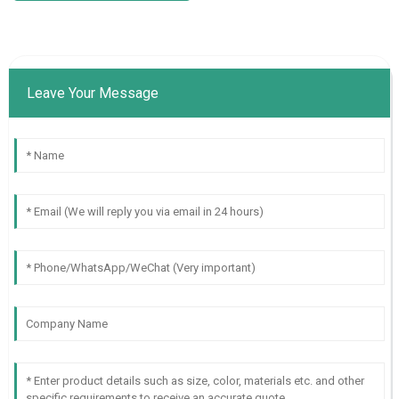
Leave Your Message