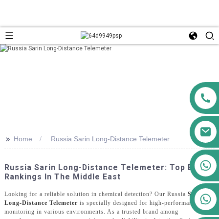
>>
Home
Russia Sarin Long-Distance Telemeter
+86 13911556761
Russia Sarin Long-Distance Telemeter: Top Brand
+86 13811100776
Rankings In The Middle East
Looking for a reliable solution in chemical detection? Our Russia
Sarin
+86 13564951713
Long-Distance Telemeter
is specially designed for high-performance
monitoring in various environments. As a trusted brand among