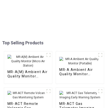
Top Selling Products
MR-A Ambient Air
MR-A(M) Ambient Air
Quality Monitor
Quality Monitor
(Portable)
(Micro Air Station)
MR-ACT Remote
MR-ACT Gas
Volcanic Gas
Telemetry Imaging