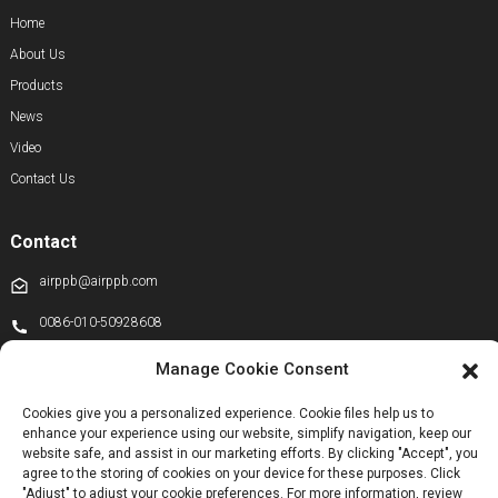
Home
About Us
Products
News
Video
Contact Us
Contact
airppb@airppb.com
0086-010-50928608
+86 13811100776
Manage Cookie Consent
+8613911556761
Cookies give you a personalized experience. Cookie files help us to
enhance your experience using our website, simplify navigation, keep our
+86 13811100776
website safe, and assist in our marketing efforts. By clicking "Accept", you
airppb123@gmail.com
agree to the storing of cookies on your device for these purposes. Click
"Adjust" to adjust your cookie preferences. For more information, review