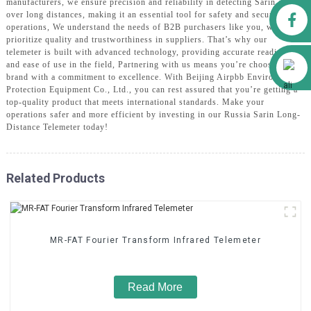
manufacturers, we ensure precision and reliability in detecting Sarin gas
Facebook
over long distances, making it an essential tool for safety and security
operations, We understand the needs of B2B purchasers like you, who
prioritize quality and trustworthiness in suppliers. That’s why our
telemeter is built with advanced technology, providing accurate readings
Alibaba
and ease of use in the field, Partnering with us means you’re choosing a
brand with a commitment to excellence. With Beijing Airpbb Environmental
Protection Equipment Co., Ltd., you can rest assured that you’re getting a
top-quality product that meets international standards. Make your
operations safer and more efficient by investing in our Russia Sarin Long-
Distance Telemeter today!
Related Products
MR-FAT Fourier Transform Infrared Telemeter
Read More