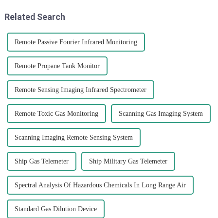
Related Search
Remote Passive Fourier Infrared Monitoring
Remote Propane Tank Monitor
Remote Sensing Imaging Infrared Spectrometer
Remote Toxic Gas Monitoring
Scanning Gas Imaging System
Scanning Imaging Remote Sensing System
Ship Gas Telemeter
Ship Military Gas Telemeter
Spectral Analysis Of Hazardous Chemicals In Long Range Air
Standard Gas Dilution Device