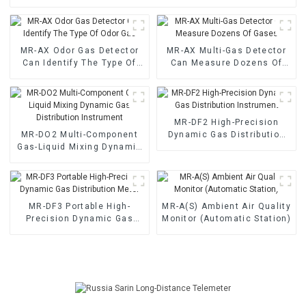
MR-AX Odor Gas Detector
MR-AX Multi-Gas Detector
Can Identify The Type Of
Can Measure Dozens Of
Odor Gas
Gases
MR-DF2 High-Precision
MR-DO2 Multi-Component
Dynamic Gas Distribution
Gas-Liquid Mixing Dynamic
Instrument
Gas Distribution Instrument
MR-DF3 Portable High-
MR-A(S) Ambient Air Quality
Precision Dynamic Gas
Monitor (Automatic Station)
Distribution Meter