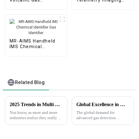
Monitoring System
Early Warning System
MR-AIMS Handheld
IMS Chemical
Identifier Gas
Identifier
Related Blog
2025 Trends in Multi Gas Detection: Innovations That Global Buyers Should Watch
Global Excellence in Manufacturing China's Pride in Fourier Gas Telemetry Instruments for the World
You know, as more and more
The global demand for
industries realize they really
advanced gas detection
need to step up their safety
technologies is witnessing a
game, the Multi Gas Detector
significant surge, particularly
market is evolving pretty
driven by the need for
environmental