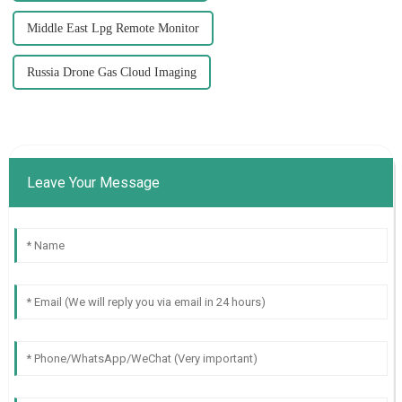
Middle East Lpg Remote Monitor
Russia Drone Gas Cloud Imaging
Leave Your Message