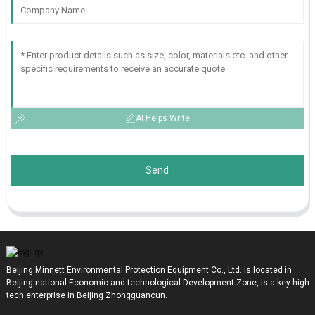
AI Helps Write
Send
Beijing Minnett Environmental Protection Equipment Co., Ltd. is located in
Beijing national Economic and technological Development Zone, is a key high-
tech enterprise in Beijing Zhongguancun.