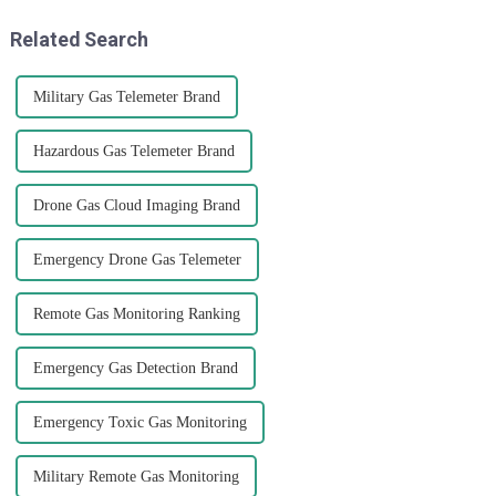
that
Related Search
Military Gas Telemeter Brand
Hazardous Gas Telemeter Brand
Drone Gas Cloud Imaging Brand
Emergency Drone Gas Telemeter
Remote Gas Monitoring Ranking
Emergency Gas Detection Brand
Emergency Toxic Gas Monitoring
Military Remote Gas Monitoring