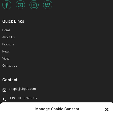
Quick Links
Home
About Us
Products
News
Video
Contact Us
Contact
airppb@airppb.com
0086-010-50928608
+86 13811100776
Manage Cookie Consent