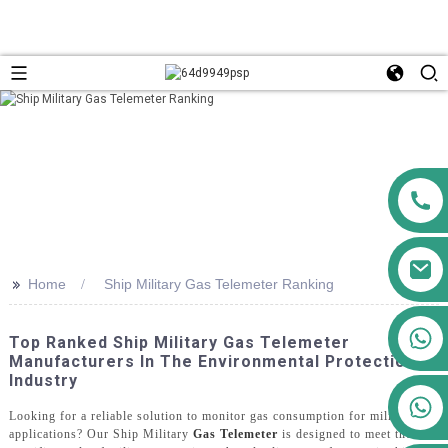
>>
Home
Ship Military Gas Telemeter Ranking
+86 13911556761
Top Ranked Ship Military Gas Telemeter
+86 13811100776
Manufacturers In The Environmental Protection
Industry
+86 13564951713
Looking for a reliable solution to monitor gas consumption for military
applications? Our Ship Military
Gas Telemeter
is designed to meet the