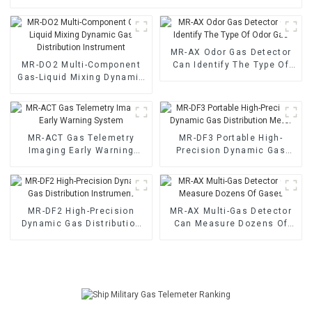
MR-AX Odor Gas Detector
MR-DO2 Multi-Component
Can Identify The Type Of
Gas-Liquid Mixing Dynamic
Odor Gas
Gas Distribution Instrument
MR-ACT Gas Telemetry
MR-DF3 Portable High-
Imaging Early Warning
Precision Dynamic Gas
System
Distribution Meter
MR-DF2 High-Precision
MR-AX Multi-Gas Detector
Dynamic Gas Distribution
Can Measure Dozens Of
Instrument
Gases