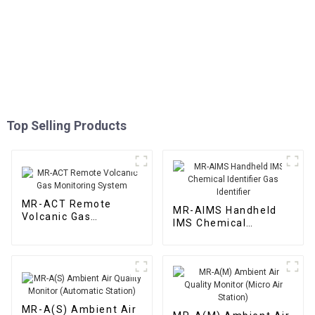
Top Selling Products
MR-ACT Remote
MR-AIMS Handheld
Volcanic Gas
IMS Chemical
Monitoring System
Identifier Gas
Identifier
MR-A(S) Ambient Air