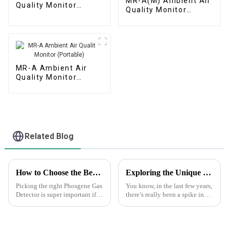
MR-A(M) Ambient Air
Quality Monitor
Quality Monitor
(Automatic Station)
(Micro Air Station)
MR-A Ambient Air
Quality Monitor
(Portable)
Related Blog
How to Choose the Best Phosgene Gas Detector for Safety and Accuracy
Exploring the Unique Features and Applications of the Best Drone Gas Monitoring Solutions
Picking the right Phosgene Gas
You know, in the last few years,
Detector is super important if
there’s really been a spike in
you want to keep your
the demand for efficient
workplace safe and make sure
environmental monitoring. It’s
you're accurately monitoring
all thanks to stricter