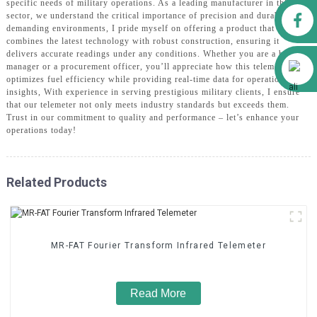
specific needs of military operations. As a leading manufacturer in this
Facebook
sector, we understand the critical importance of precision and durability in
demanding environments, I pride myself on offering a product that
combines the latest technology with robust construction, ensuring it
delivers accurate readings under any conditions. Whether you are a brand
Alibaba
manager or a procurement officer, you’ll appreciate how this telemeter
optimizes fuel efficiency while providing real-time data for operational
insights, With experience in serving prestigious military clients, I ensure
that our telemeter not only meets industry standards but exceeds them.
Trust in our commitment to quality and performance – let’s enhance your
operations today!
Related Products
MR-FAT Fourier Transform Infrared Telemeter
Read More