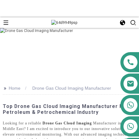
>>
Home
Drone Gas Cloud Imaging Manufacturer
+86 13911556761
Top Drone Gas Cloud Imaging Manufacturer For
+86 13811100776
Petroleum & Petrochemical Industry
Looking for a reliable
Drone Gas Cloud Imaging
Manufacturer in the
+86 13564951713
Middle East? I am excited to introduce you to our innovative solutions that
elevate environmental monitoring. With our advanced imaging technology,