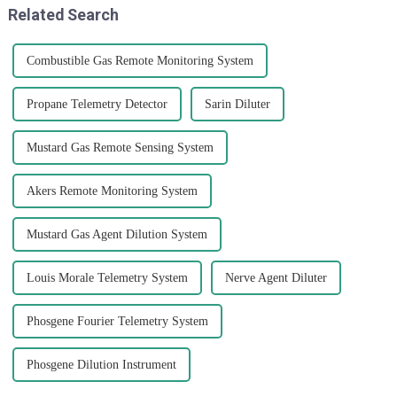
Related Search
Combustible Gas Remote Monitoring System
Propane Telemetry Detector
Sarin Diluter
Mustard Gas Remote Sensing System
Akers Remote Monitoring System
Mustard Gas Agent Dilution System
Louis Morale Telemetry System
Nerve Agent Diluter
Phosgene Fourier Telemetry System
Phosgene Dilution Instrument