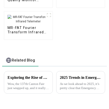
(Portable)
(Micro Air Station)
MR-FAT Fourier
Transform Infrared
Telemeter
Related Blog
Exploring the Rise of Chemical Gas Monitoring Technologies at the Successful 137th Canton Fair
2025 Trends in Emergency Gas Monitoring Technology: Ensuring Safety with Innovative Solutions
Wow, the 137th Canton Fair
As we look ahead to 2025, it’s
just wrapped up, and it really
pretty clear that Emergency
showed how much people are
Gas Monitoring tech is on a
eager for chemical gas
fast track to evolve. There’s a
monitoring technology! A
lot of exciting stuff
recent report