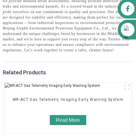
we provide detailed aerial assessments, ensuring accurate detection of gas
Facebook
leaks and environmental hazards, As a trusted brand in the industry, we
pride ourselves on our commitment to quality and precision. Our drones
are designed for stability and efficiency, making them perfect for various
applications – from industrial inspections to environmental protection, At
Alibaba
Beijing Airpbb Environmental Protection Equipment Co., Ltd., we
understand the unique challenges faced by businesses in the Middle East
market, and we're here to support you every step of the way. Partner with
us to enhance your operations and ensure compliance with environmental
regulations. Let’s work together to create a safer, cleaner future!
Related Products
MR-ACT Gas Telemetry Imaging Early Warning System
Read More