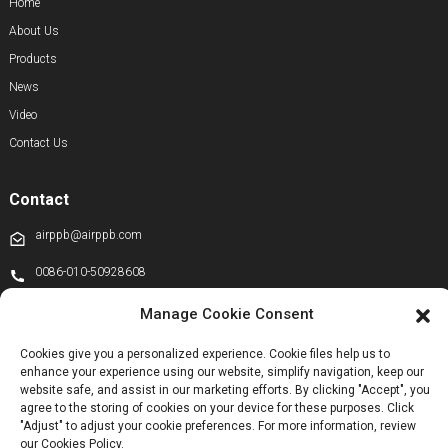
Home
About Us
Products
News
Video
Contact Us
Contact
airppb@airppb.com
0086-010-50928608
+86 13811100776
Manage Cookie Consent
+8613911556761
Cookies give you a personalized experience. Cookie files help us to
enhance your experience using our website, simplify navigation, keep our
+86 13811100776
website safe, and assist in our marketing efforts. By clicking "Accept", you
airppb123@gmail.com
agree to the storing of cookies on your device for these purposes. Click
"Adjust" to adjust your cookie preferences. For more information, review
Kechuang 14th Street, Beijing Economic and Technological Development
our Cookies Policy.