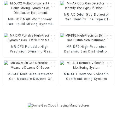
MR-AX Odor Gas Detector
MR-DO2 Multi-Component
Can Identify The Type Of
Gas-Liquid Mixing Dynamic
Odor Gas
Gas Distribution Instrument
MR-DF3 Portable High-
MR-DF2 High-Precision
Precision Dynamic Gas
Dynamic Gas Distribution
Distribution Meter
Instrument
MR-AX Multi-Gas Detector
MR-ACT Remote Volcanic
Can Measure Dozens Of
Gas Monitoring System
Gases