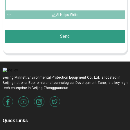
AI Helps Write
Send
Beijing Minnett Environmental Protection Equipment Co., Ltd. is located in
Beijing national Economic and technological Development Zone, is a key high-
tech enterprise in Beijing Zhongguancun.
Quick Links