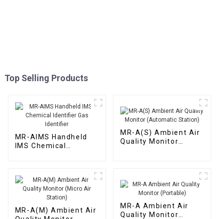
Top Selling Products
MR-A(S) Ambient Air
MR-AIMS Handheld
Quality Monitor
IMS Chemical
(Automatic Station)
Identifier Gas
Identifier
MR-A Ambient Air
MR-A(M) Ambient Air
Quality Monitor
Quality Monitor