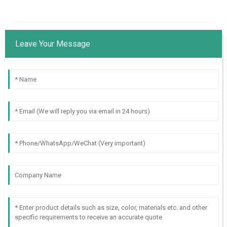
Leave Your Message