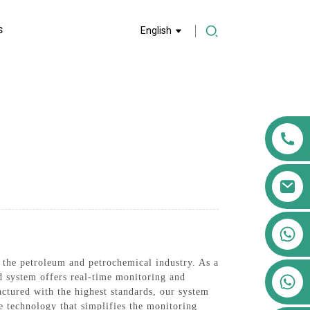
S
English
+86 13911556761
+86 13811100776
r the petroleum and petrochemical industry. As a
+86 13564951713
ed system offers real-time monitoring and
actured with the highest standards, our system
ve technology that simplifies the monitoring