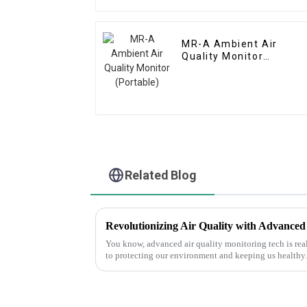
MR-A Ambient Air
Quality Monitor
(Portable)
Related Blog
You know, advanced air quality monitoring tech is re
to protecting our environment and keeping us healthy.