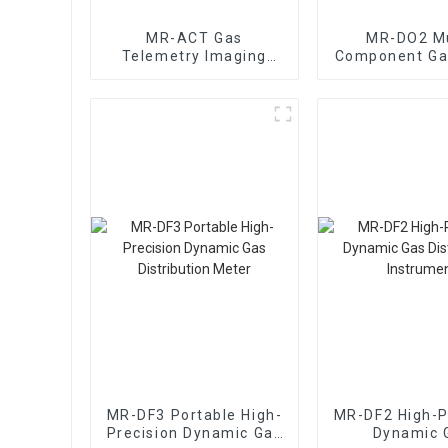
MR-ACT Gas
MR-DO2 Mu
Telemetry Imaging
Component Ga
Early Warning System
Mixing Dynam
Distribut
Instrume
MR-DF3 Portable High-
MR-DF2 High-P
Precision Dynamic Gas
Dynamic 