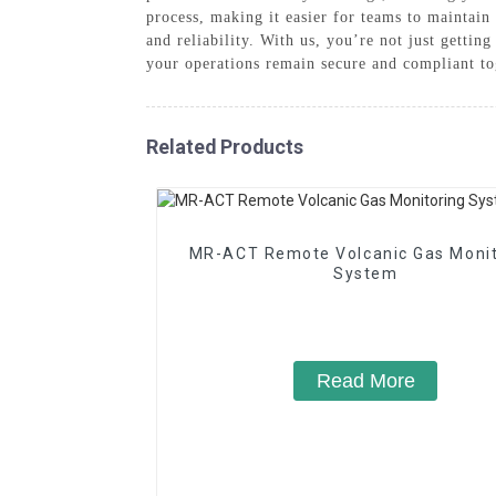
process, making it easier for teams to mainta
and reliability. With us, you’re not just getti
your operations remain secure and compliant to
Related Products
MR-ACT Remote Volcanic Gas Monitoring
System
Read More