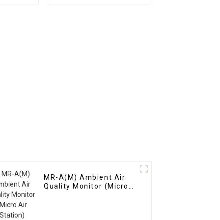
ion
Dozens Of Gases
nt
MR-A(M) Ambient Air
Quality Monitor (Micro
Air Station)