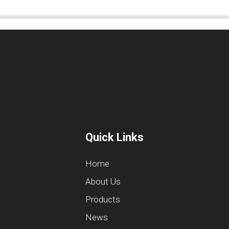
Quick Links
Home
About Us
Products
News