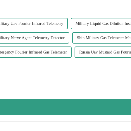
litary Uav Fourier Infrared Telemetry
Military Liquid Gas Dilution Ins
litary Nerve Agent Telemetry Detector
Ship Military Gas Telemeter Ma
ergency Fourier Infrared Gas Telemeter
Russia Uav Mustard Gas Fouri