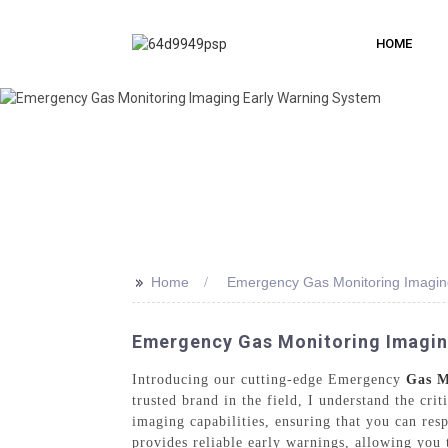
HOME
>>
Home
Emergency Gas Monitoring Imagin
Emergency Gas Monitoring Imaging
Introducing our cutting-edge Emergency
Gas M
trusted brand in the field, I understand the cri
imaging capabilities, ensuring that you can res
provides reliable early warnings, allowing you 