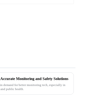
r Accurate Monitoring and Safety Solutions
 in demand for better monitoring tech, especially in
 and public health.