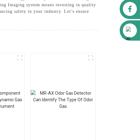
ing Imaging system means investing in quality
Facebook
ancing safety in your industry. Let’s ensure
Alibaba