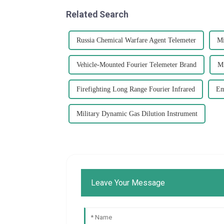
Related Search
Russia Chemical Warfare Agent Telemeter
Mi
Vehicle-Mounted Fourier Telemeter Brand
Mi
Firefighting Long Range Fourier Infrared
Em
Military Dynamic Gas Dilution Instrument
Leave Your Message