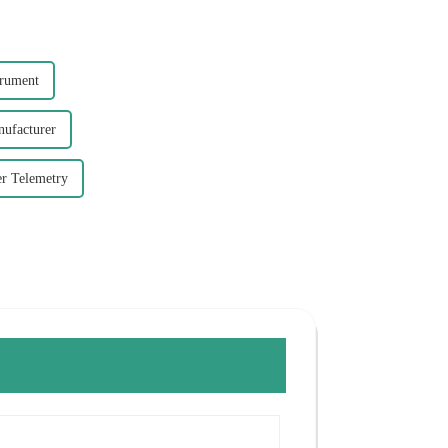
trument
nufacturer
er Telemetry