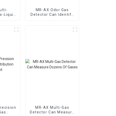
lti-
MR-AX Odor Gas
s-Liquid
Detector Can Identify
ic Gas
The Type Of Odor Gas
ion
nt
recision
MR-AX Multi-Gas
Gas
Detector Can Measure