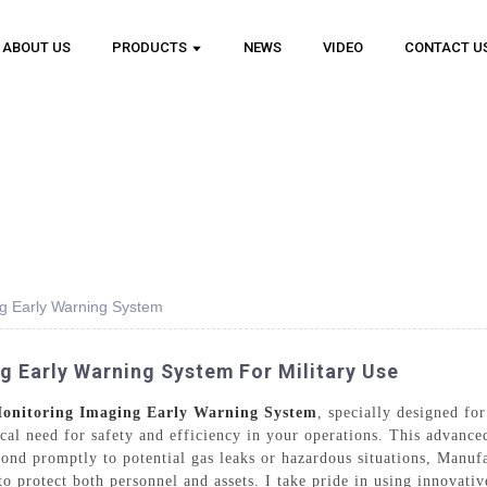
ABOUT US
PRODUCTS
NEWS
VIDEO
CONTACT U
g Early Warning System
 Early Warning System For Military Use
onitoring Imaging Early Warning System
, specially designed fo
tical need for safety and efficiency in your operations. This advanc
pond promptly to potential gas leaks or hazardous situations, Manuf
to protect both personnel and assets. I take pride in using innovati