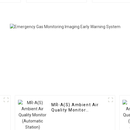
Distribution Meter
Distribut
Instrume
MR-A(S) Ambient Air
Quality Monitor
(Automatic Station)