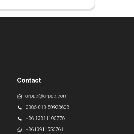
Contact
airppb@airppb.com
0086-010-50928608
+86 13811100776
+8613911556761