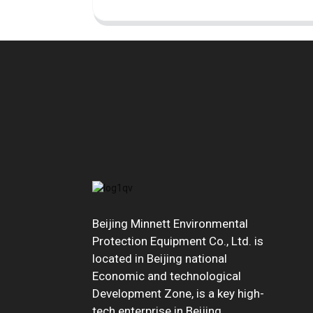
Beijing Minnett Environmental
Protection Equipment Co., Ltd. is
located in Beijing national
Economic and technological
Development Zone, is a key high-
tech enterprise in Beijing