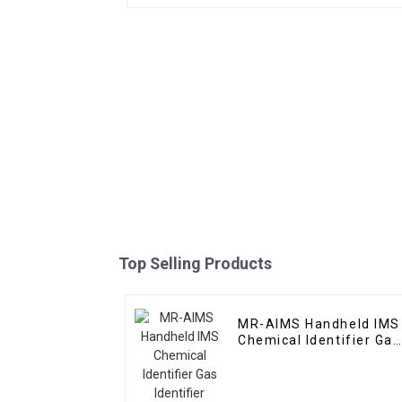
Top Selling Products
MR-AIMS Handheld IMS
Chemical Identifier Gas
Identifier