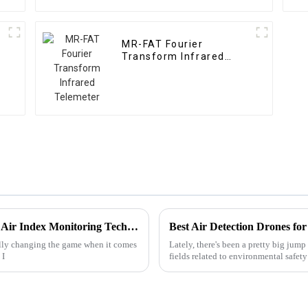
MR-FAT Fourier
Transform Infrared
Telemeter
Revolutionizing Air Quality with Advanced Air Index Monitoring Technologies
Best Air Detection Drones fo
ally changing the game when it comes
Lately, there's been a pretty big jump
 I
fields related to environmental safety