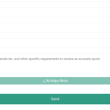
AI Helps Write
Send