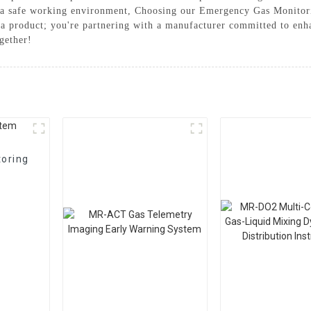
in a safe working environment, Choosing our Emergency Gas Monitor
ng a product; you're partnering with a manufacturer committed to enh
gether!