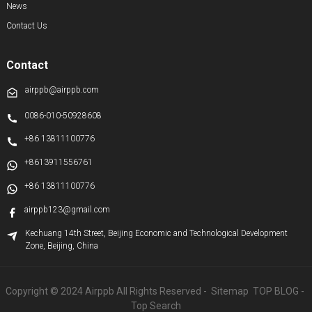
News
Contact Us
Contact
airppb@airppb.com
0086-010-50928608
+86 13811100776
+8613911556761
+86 13811100776
airppb123@gmail.com
Kechuang 14th Street, Beijing Economic and Technological Development
Zone, Beijing, China
Copyright © 2024 Airppb All Rights Reserved
- Sitemap
TOP BLOG
-
Top Search