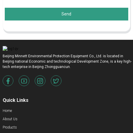
Send
Beijing Minnett Environmental Protection Equipment Co., Ltd. is located in
Beijing national Economic and technological Development Zone, is a key high-
tech enterprise in Beijing Zhongguancun.
Quick Links
Home
About Us
Products