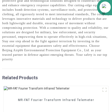
protective gear and technological solutions designed to counteract threats
Alibaba
and enhance emergency response capabilities. Our cutting-edge equipment
includes bomb detection systems, surveillance tools, and protective
clothing, all rigorously tested to meet international standards, The company
leverages innovative materials and technology to deliver products that are
both lightweight and durable, ensuring ease of movement without
compromising protection. With a commitment to quality and reliability, our
solutions are designed for military, law enforcement, and security
personnel, empowering them to operate effectively in high-risk situations,
Stay one step ahead in the fight against terrorism by investing in the
essential equipment that guarantees safety and effectiveness. Choose
Beijing Airpbb Environmental Protection Equipment Co., Ltd. as your
trusted partner in defense against emerging threats. Your safety is our top
priority
Related Products
MR-FAT Fourier Transform Infrared Telemeter