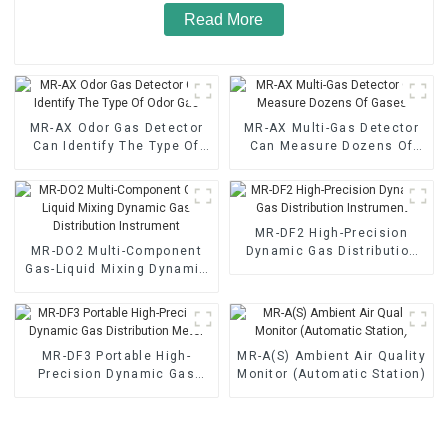
Read More
MR-AX Odor Gas Detector
MR-AX Multi-Gas Detector
Can Identify The Type Of
Can Measure Dozens Of
Odor Gas
Gases
MR-DF2 High-Precision
MR-DO2 Multi-Component
Dynamic Gas Distribution
Gas-Liquid Mixing Dynamic
Instrument
Gas Distribution Instrument
MR-DF3 Portable High-
MR-A(S) Ambient Air Quality
Precision Dynamic Gas
Monitor (Automatic Station)
Distribution Meter