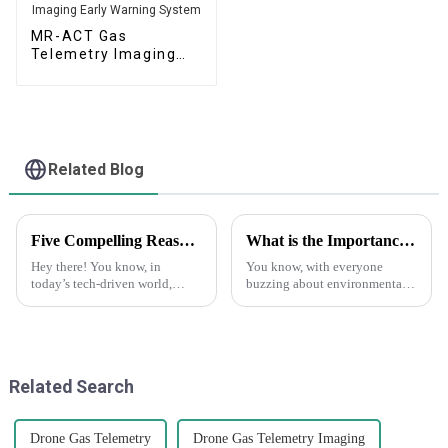
MR-ACT Gas
Telemetry Imaging
Early Warning System
Related Blog
Five Compelling Reasons to Choose Drone Gas Telemetry for Your Operations
What is the Importance of Boiler Tail Gas Analyzers in Emission Control Strategies
Hey there! You know, in
You know, with everyone
today’s tech-driven world,
buzzing about environmental
drones are really shaking
protection these days and the
things up, especially when it
push for stricter emission
comes to monitoring gas levels
regulations, it’s pretty clear that
in
Related Search
Drone Gas Telemetry
Drone Gas Telemetry Imaging