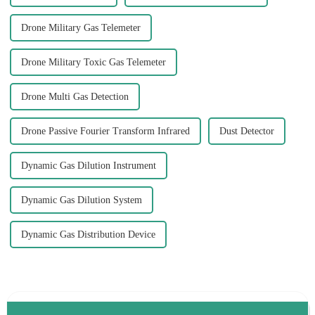
Drone Military Gas Telemeter
Drone Military Toxic Gas Telemeter
Drone Multi Gas Detection
Drone Passive Fourier Transform Infrared
Dust Detector
Dynamic Gas Dilution Instrument
Dynamic Gas Dilution System
Dynamic Gas Distribution Device