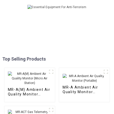
Top Selling Products
MR-A Ambient Air
MR-A(M) Ambient Air
Quality Monitor
Quality Monitor
(Portable)
(Micro Air Station)