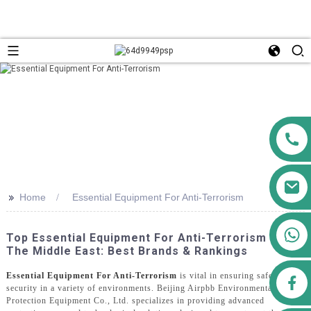
>>
Home
Essential Equipment For Anti-Terrorism
+86 13911556761
Top Essential Equipment For Anti-Terrorism In
+86 13811100776
The Middle East: Best Brands & Rankings
Essential Equipment For Anti-Terrorism
is vital in ensuring safety and
airppb123@gmail.com
security in a variety of environments. Beijing Airpbb Environmental
Protection Equipment Co., Ltd. specializes in providing advanced