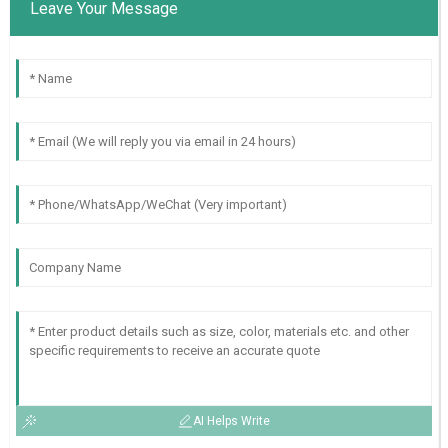
Leave Your Message
AI Helps Write