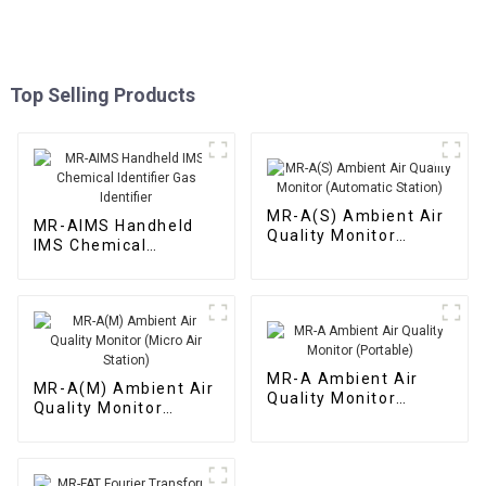
Top Selling Products
MR-A(S) Ambient Air
MR-AIMS Handheld
Quality Monitor
IMS Chemical
(Automatic Station)
Identifier Gas
Identifier
MR-A Ambient Air
MR-A(M) Ambient Air
Quality Monitor
Quality Monitor
(Portable)
(Micro Air Station)