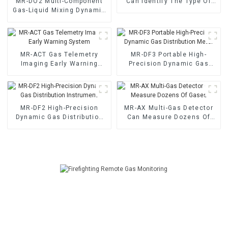
MR-DO2 Multi-Component
Can Identify The Type Of
Gas-Liquid Mixing Dynamic
Odor Gas
Gas Distribution Instrument
MR-ACT Gas Telemetry
MR-DF3 Portable High-
Imaging Early Warning
Precision Dynamic Gas
System
Distribution Meter
MR-DF2 High-Precision
MR-AX Multi-Gas Detector
Dynamic Gas Distribution
Can Measure Dozens Of
Instrument
Gases