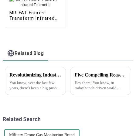
MR-FAT Fourier
Transform Infrared
Telemeter
Related Blog
Revolutionizing Industry Standards with Advanced Boiler Tail Gas Analyzer Solutions
Five Compelling Reasons to Choose Drone Gas Telemetry for Your Operations
You know, over the last few
Hey there! You know, in
years, there's been a big push
today’s tech-driven world,
for taking better care of our
drones are really shaking
environment and keeping an
things up, especially when it
eye on emissions. This shift has
comes to monitoring gas levels
in
Related Search
Military Drone Gas Monitoring Brand