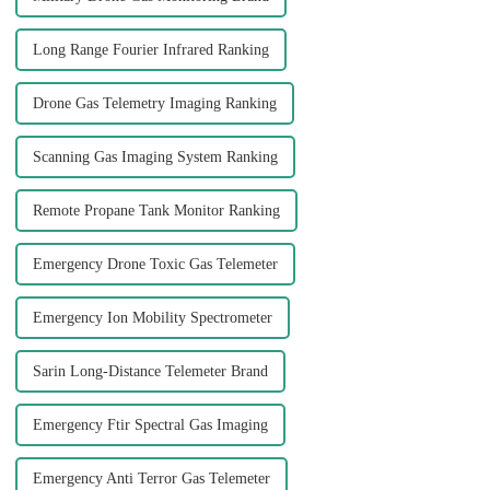
Long Range Fourier Infrared Ranking
Drone Gas Telemetry Imaging Ranking
Scanning Gas Imaging System Ranking
Remote Propane Tank Monitor Ranking
Emergency Drone Toxic Gas Telemeter
Emergency Ion Mobility Spectrometer
Sarin Long-Distance Telemeter Brand
Emergency Ftir Spectral Gas Imaging
Emergency Anti Terror Gas Telemeter