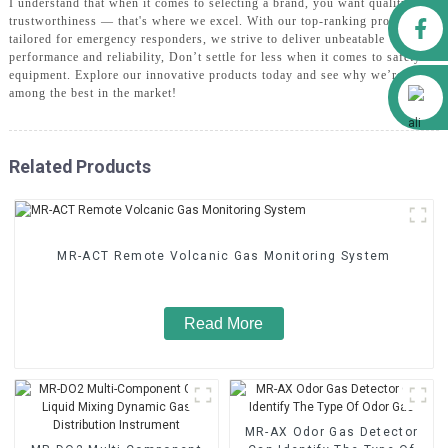
I understand that when it comes to selecting a brand, you want quality and
Facebook
trustworthiness — that's where we excel. With our top-ranking products
tailored for emergency responders, we strive to deliver unbeatable
performance and reliability, Don’t settle for less when it comes to safety
equipment. Explore our innovative products today and see why we’re rated
Alibaba
among the best in the market!
Related Products
MR-ACT Remote Volcanic Gas Monitoring System
Read More
MR-AX Odor Gas Detector