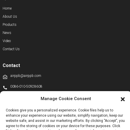
Home
About Us
Products
News
Video
Contact Us
Contact
airppb@airppb.com
0086-010-50928608
+86 13811100776
Manage Cookie Consent
+8613911556761
Cookies give you a personalized experience. Cookie files help us to
enhance your experience using our website, simplify navigation, keep our
+86 13811100776
website safe, and assist in our marketing efforts. By clicking "Accept", you
airppb123@gmail.com
agree to the storing of cookies on your device for these purposes. Click