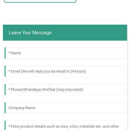
Leave Your Message