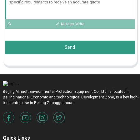
AI Helps Write
Send
Beijing Minnett Environmental Protection Equipment Co., Ltd. is located in
Beijing national Economic and technological Development Zone, is a key high-
tech enterprise in Beijing Zhongguancun.
Quick Links