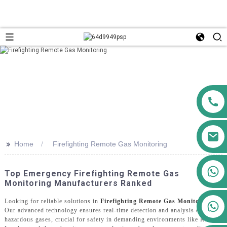
>>
Home
Firefighting Remote Gas Monitoring
+86 13911556761
Top Emergency Firefighting Remote Gas
+86 13811100776
Monitoring Manufacturers Ranked
Looking for reliable solutions in
Firefighting Remote Gas Monitoring
?
+86 13564951713
Our advanced technology ensures real-time detection and analysis of
hazardous gases, crucial for safety in demanding environments like Russia.