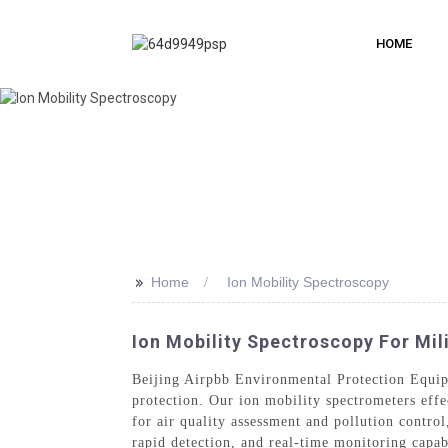
HOME
>>
Home
Ion Mobility Spectroscopy
Ion Mobility Spectroscopy For Mil
Beijing Airpbb Environmental Protection Equip
protection. Our ion mobility spectrometers effe
for air quality assessment and pollution contro
rapid detection, and real-time monitoring capab