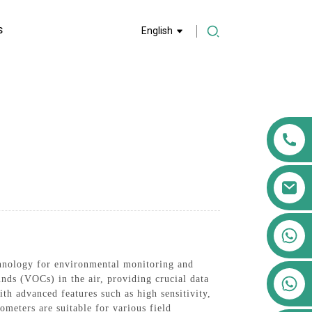
S
English
+86 13911556761
+86 13811100776
nology for environmental monitoring and
+86 13564951713
nds (VOCs) in the air, providing crucial data
th advanced features such as high sensitivity,
ometers are suitable for various field