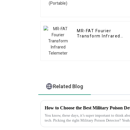
MR-FAT Fourier
Transform Infrared
Telemeter
Related Blog
How to Choose the Best Military Poison De
You know, these days, it’s super important to think ab
tech. Picking the right Military Poison Detector? Yeah