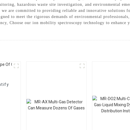
nitoring, hazardous waste site investigation, and environmental em
we are committed to providing reliable and innovative solutions f
igned to meet the rigorous demands of environmental professionals
ciency, Choose our ion mobility spectroscopy technology to enhance 
tify