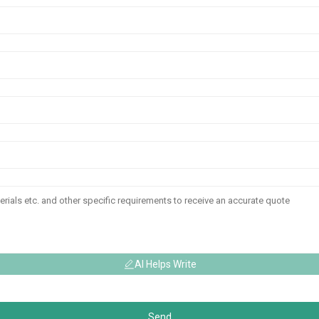
AI Helps Write
Send