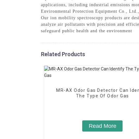
applications, including industrial emissions mo
Environmental Protection Equipment Co., Ltd., 
Our ion mobility spectroscopy products are des
analyze air pollutants with precision and effi
safeguard public health and the environment
Related Products
MR-AX Odor Gas Detector Can Iden
The Type Of Odor Gas
Read More