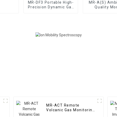
MR-DF3 Portable High-
MR-A(S) Ambi
Precision Dynamic Gas
Quality Mo
Distribution Meter
(Automatic S
MR-ACT Remote
Volcanic Gas Monitoring
System