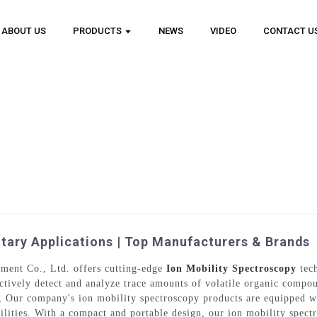
ABOUT US
PRODUCTS
NEWS
VIDEO
CONTACT U
itary Applications | Top Manufacturers & Brands
ment Co., Ltd. offers cutting-edge
Ion Mobility Spectroscopy
tech
ctively detect and analyze trace amounts of volatile organic compou
l, Our company's ion mobility spectroscopy products are equipped wi
ilities. With a compact and portable design, our ion mobility spectr