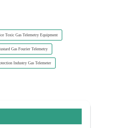
ce Toxic Gas Telemetry Equipment
ustard Gas Fourier Telemetry
tection Industry Gas Telemeter