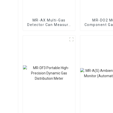
MR-AX Multi-Gas
MR-DO2 Mu
Detector Can Measure
Component Ga
Dozens Of Gases
Mixing Dynam
Distribut
Instrume