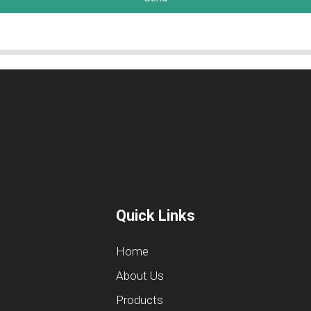
Quick Links
Home
About Us
Products