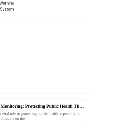
Understanding Chemical Gas Monitoring: Protecting Public Health Through Advanced Detection Technologies
vital role in protecting public health, especially in
vities are on the