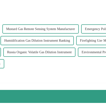
Mustard Gas Remote Sensing System Manufacturer
Emergency Poli
Humidification Gas Dilution Instrument Ranking
Firefighting Uav M
Russia Organic Volatile Gas Dilution Instrument
Environmental Pro
t