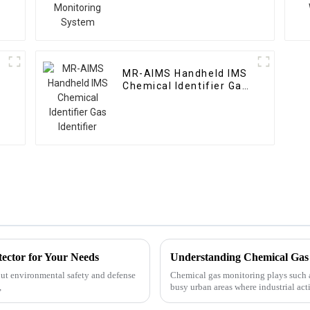
MR-AIMS Handheld IMS
Chemical Identifier Gas
Identifier
tector for Your Needs
out environmental safety and defense
Chemical gas monitoring plays such a 
,
busy urban areas where industrial acti