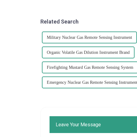
Related Search
Military Nuclear Gas Remote Sensing Instrument
Organic Volatile Gas Dilution Instrument Brand
Firefighting Mustard Gas Remote Sensing System
Emergency Nuclear Gas Remote Sensing Instrumen
Leave Your Message