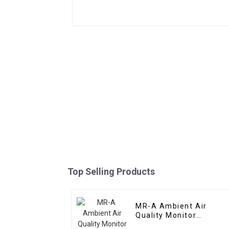
Top Selling Products
MR-A Ambient Air
Quality Monitor
(Portable)