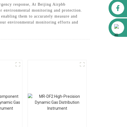
ergency response, At Beijing Airpbb
Facebook
or environmental monitoring and protection.
, enabling them to accurately measure and
your environmental monitoring efforts and
Alibaba