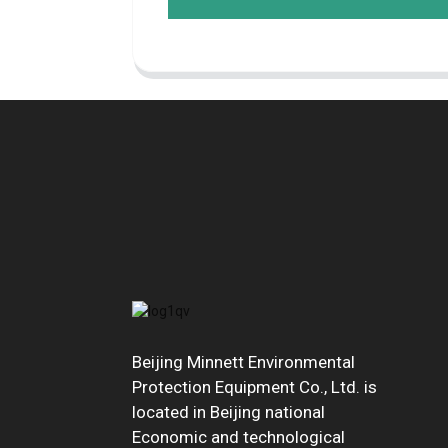
Beijing Minnett Environmental
Protection Equipment Co., Ltd. is
located in Beijing national
Economic and technological