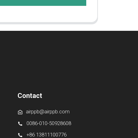
Contact
airppb@airppb.com
0086-010-50928608
+86 13811100776