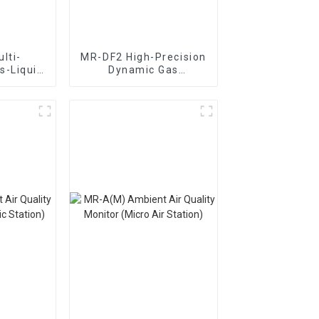
lti-
MR-DF2 High-Precision
s-Liquid
Dynamic Gas
ic Gas
Distribution
ion
Instrument
nt