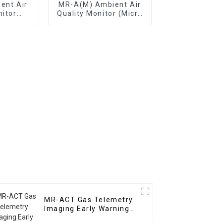
ent Air
MR-A(M) Ambient Air
nitor
Quality Monitor (Micro
tation)
Air Station)
MR-ACT Gas Telemetry
Imaging Early Warning
System