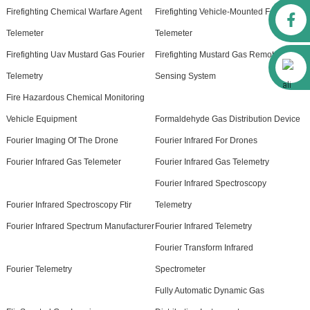
Firefighting Chemical Warfare Agent
Firefighting Vehicle-Mounted Fourier
Facebook
Telemeter
Telemeter
Firefighting Uav Mustard Gas Fourier
Firefighting Mustard Gas Remote
Alibaba
Telemetry
Sensing System
Fire Hazardous Chemical Monitoring
Vehicle Equipment
Formaldehyde Gas Distribution Device
Fourier Imaging Of The Drone
Fourier Infrared For Drones
Fourier Infrared Gas Telemeter
Fourier Infrared Gas Telemetry
Fourier Infrared Spectroscopy
Fourier Infrared Spectroscopy Ftir
Telemetry
Fourier Infrared Spectrum Manufacturer
Fourier Infrared Telemetry
Fourier Transform Infrared
Fourier Telemetry
Spectrometer
Fully Automatic Dynamic Gas