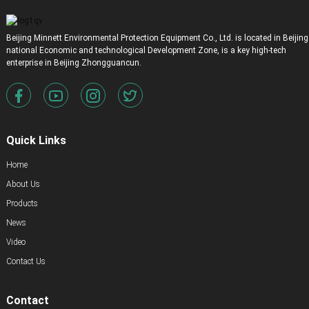
Beijing Minnett Environmental Protection Equipment Co., Ltd. is located in Beijing
national Economic and technological Development Zone, is a key high-tech
enterprise in Beijing Zhongguancun.
Quick Links
Home
About Us
Products
News
Video
Contact Us
Contact