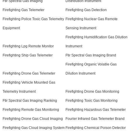
Ftir Spectral Gas Imaging
Distribution Instrument
Firefighting Gas Telemeter
Firefighting Gas Detection
Firefighting Police Toxic Gas Telemetry
Firefighting Nuclear Gas Remote
Equipment
Sensing Instrument
Firefighting Humidification Gas Dilution
Firefighting Lpg Remote Monitor
Instrument
Firefighting Ship Gas Telemeter
Ftir Spectral Gas Imaging Brand
Firefighting Organic Volatile Gas
Firefighting Drone Gas Telemeter
Dilution Instrument
Firefighting Vehicle Mounted Gas
Telemetry Instrument
Firefighting Drone Gas Monitoring
Ftir Spectral Gas Imaging Ranking
Firefighting Toxic Gas Monitoring
Firefighting Remote Gas Monitoring
Firefighting Hazardous Gas Telemeter
Firefighting Drone Gas Cloud Imaging
Fourier Infrared Gas Telemeter Brand
Firefighting Gas Cloud Imaging System
Firefighting Chemical Poison Detector