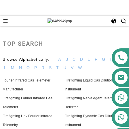
TOP SEARCH
Browse Alphabetically:
A
B
C
D
E
F
G
H
I
L
M
N
O
P
R
S
T
U
V
W
Fourier Infrared Gas Telemeter
Firefighting Liquid Gas Dilution
Manufacturer
Instrument
+86 13911556761
Firefighting Fourier Infrared Gas
Firefighting Nerve Agent Telemetry
+86 13811100776
Telemeter
Detector
+86 13564951713
Firefighting Uav Fourier Infrared
Firefighting Dynamic Gas Dilution
Telemetry
Instrument