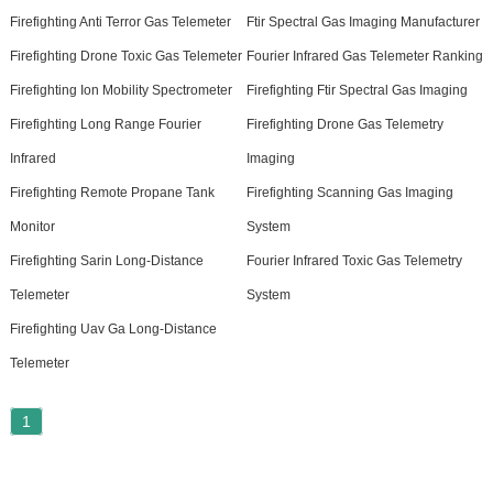
Firefighting Anti Terror Gas Telemeter
Ftir Spectral Gas Imaging Manufacturer
Firefighting Drone Toxic Gas Telemeter
Fourier Infrared Gas Telemeter Ranking
Firefighting Ion Mobility Spectrometer
Firefighting Ftir Spectral Gas Imaging
Firefighting Long Range Fourier
Firefighting Drone Gas Telemetry
Infrared
Imaging
Firefighting Remote Propane Tank
Firefighting Scanning Gas Imaging
Monitor
System
Firefighting Sarin Long-Distance
Fourier Infrared Toxic Gas Telemetry
Telemeter
System
Firefighting Uav Ga Long-Distance
Telemeter
1