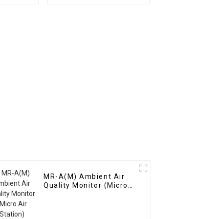
Gases
Monitoring System
MR-A(M) Ambient Air
Quality Monitor (Micro
Air Station)