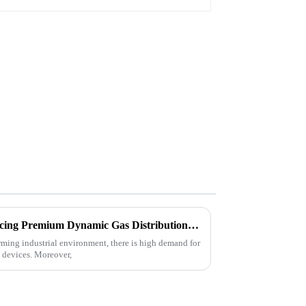
Unlocking the Secrets to Sourcing Premium Dynamic Gas Distribution Device Suppliers Globally
orming industrial environment, there is high demand for
n devices. Moreover,