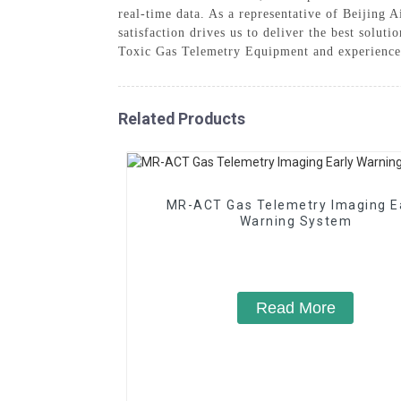
real-time data. As a representative of Beijing
satisfaction drives us to deliver the best solut
Toxic Gas Telemetry Equipment and experience 
Related Products
MR-ACT Gas Telemetry Imaging E
Warning System
Read More