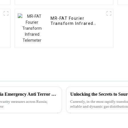
MR-FAT Fourier
Transform Infrared
Telemeter
Best Digital Gas Telemeter Brands for Russia Emergency Anti Terror Needs?
 security measures across Russia,
Currently, in the most rapidly transf
ror
reliable and dynamic gas distributio