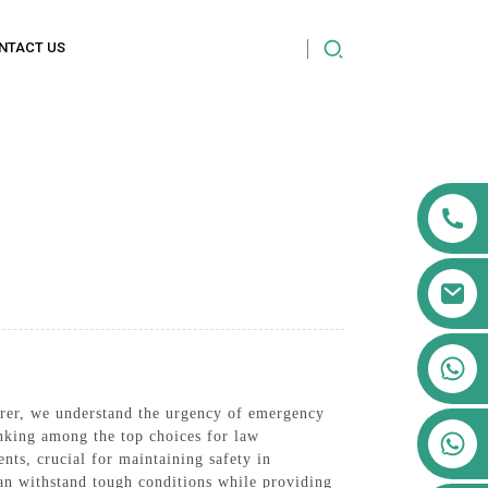
NTACT US
+86 13911556761
+86 13811100776
urer, we understand the urgency of emergency
+86 13564951713
anking among the top choices for law
ts, crucial for maintaining safety in
can withstand tough conditions while providing