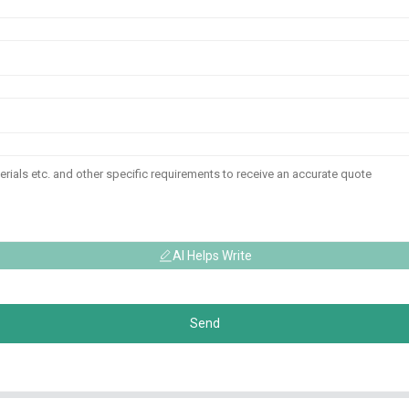
AI Helps Write
Send