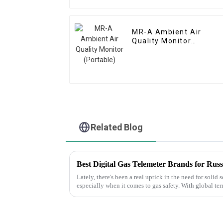
MR-A Ambient Air
Quality Monitor
(Portable)
Related Blog
Lately, there's been a real uptick in the need for solid
especially when it comes to gas safety. With global ter