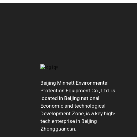
Beijing Minnett Environmental
Protection Equipment Co., Ltd. is
located in Beijing national
Economic and technological
Development Zone, is a key high-
tech enterprise in Beijing
Zhongguancun.