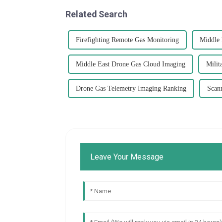
Related Search
Firefighting Remote Gas Monitoring
Middle 
Middle East Drone Gas Cloud Imaging
Milit
Drone Gas Telemetry Imaging Ranking
Scan
Leave Your Message