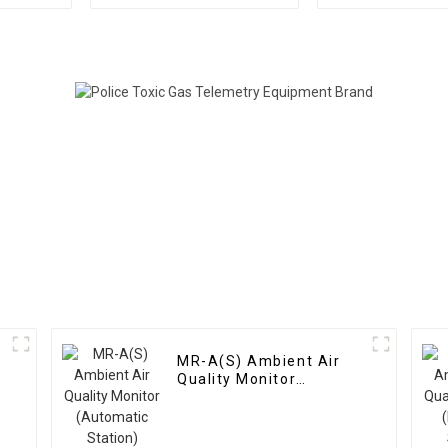
Distribution
Dozens Of 
Instrument
MR-A(S) Ambient Air
Quality Monitor
(Automatic Station)