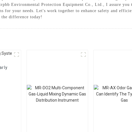
 Airpbb Environmental Protection Equipment Co., Ltd., I assure you
ions for your needs. Let's work together to enhance safety and effic
the difference today!
arly