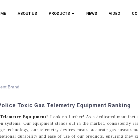
OME
ABOUT US
PRODUCTS
NEWS
VIDEO
CO
ment Brand
Police Toxic Gas Telemetry Equipment Ranking
s Telemetry Equipment
? Look no further! As a dedicated manufact
ion systems. Our equipment stands out in the market, consistently r
ge technology, our telemetry devices ensure accurate gas measuremen
eptional durability and ease of use of our products, ensuring they 