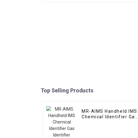
Top Selling Products
MR-AIMS Handheld IMS
Chemical Identifier Gas
Identifier