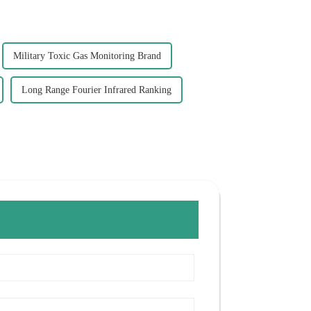
Military Toxic Gas Monitoring Brand
Long Range Fourier Infrared Ranking