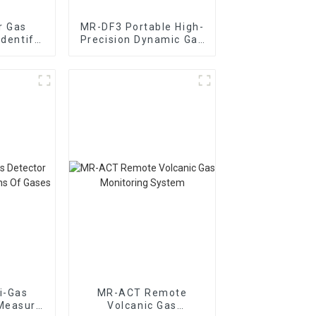
r Gas
MR-DF3 Portable High-
Identify
Precision Dynamic Gas
dor Gas
Distribution Meter
i-Gas
MR-ACT Remote
Measure
Volcanic Gas