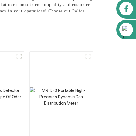
 that our commitment to quality and customer
Facebook
iency in your operations! Choose our Police
Alibaba