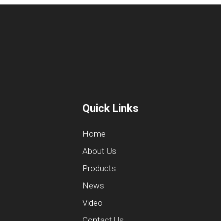
Quick Links
Home
About Us
Products
News
Video
Contact Us