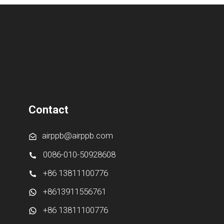
Contact
airppb@airppb.com
0086-010-50928608
+86 13811100776
+8613911556761
+86 13811100776