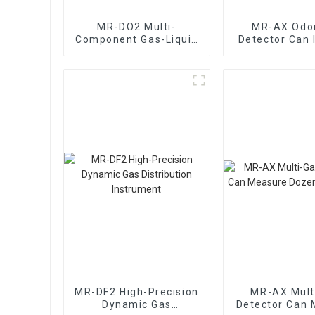
MR-DO2 Multi-
MR-AX Odo
Component Gas-Liquid
Detector Can 
Mixing Dynamic Gas
The Type Of O
Distribution
Instrument
MR-DF2 High-Precision
MR-AX Mult
Dynamic Gas
Detector Can 