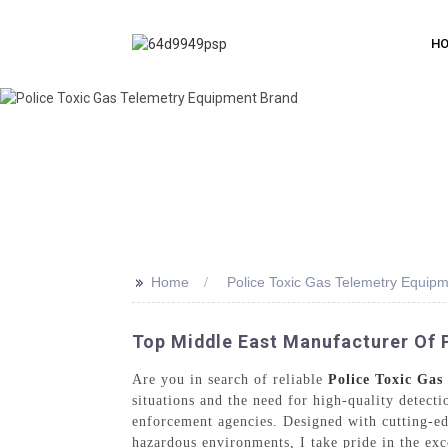
H
>>
Home
Police Toxic Gas Telemetry Equip
Top Middle East Manufacturer Of 
Are you in search of reliable
Police Toxic Ga
situations and the need for high-quality detect
enforcement agencies. Designed with cutting-ed
hazardous environments, I take pride in the exc