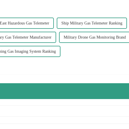
East Hazardous Gas Telemeter
Ship Military Gas Telemeter Ranking
ary Gas Telemeter Manufacturer
Military Drone Gas Monitoring Brand
ning Gas Imaging System Ranking